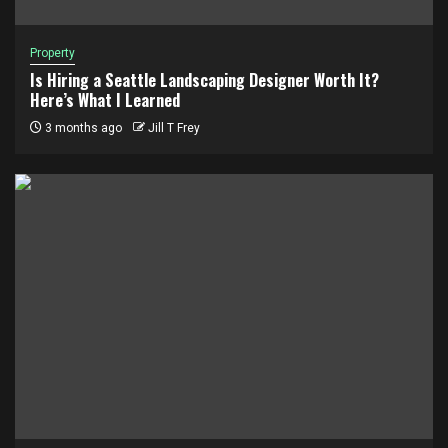
Property
Is Hiring a Seattle Landscaping Designer Worth It?
Here’s What I Learned
3 months ago
Jill T Frey