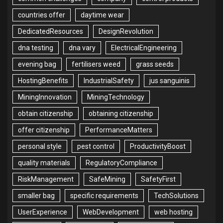
countries offer
daytime wear
DedicatedResources
DesignRevolution
dna testing
dna vary
ElectricalEngineering
evening bag
fertilisers weed
grass seeds
HostingBenefits
IndustrialSafety
jus sanguinis
MiningInnovation
MiningTechnology
obtain citizenship
obtaining citizenship
offer citizenship
PerformanceMatters
personal style
pest control
ProductivityBoost
quality materials
RegulatoryCompliance
RiskManagement
SafeMining
SafetyFirst
smaller bag
specific requirements
TechSolutions
UserExperience
WebDevelopment
web hosting