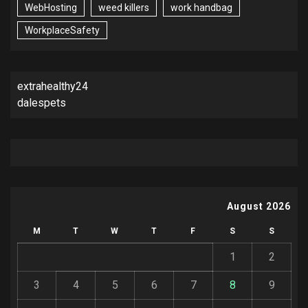
WebHosting
weed killers
work handbag
WorkplaceSafety
extrahealthy24
dalespets
August 2026
M
T
W
T
F
S
S
1
2
3
4
5
6
7
8
9