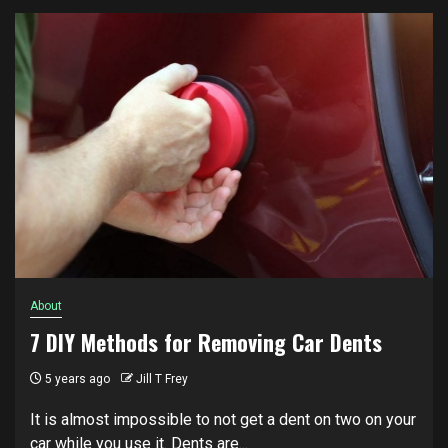
About
7 DIY Methods for Removing Car Dents
5 years ago
Jill T Frey
It is almost impossible to not get a dent on two on your
car while you use it. Dents are...