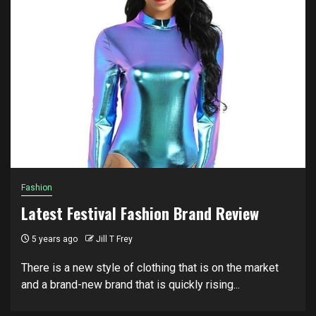
Fashion
Latest Festival Fashion Brand Review
5 years ago
Jill T Frey
There is a new style of clothing that is on the market
and a brand-new brand that is quickly rising...