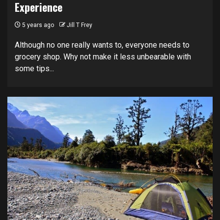
Experience
5 years ago
Jill T Frey
Although no one really wants to, everyone needs to
grocery shop. Why not make it less unbearable with
some tips...