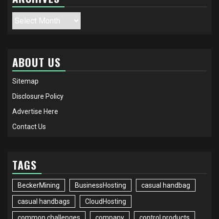
Archives
ABOUT US
Sitemap
Disclosure Policy
Advertise Here
Contact Us
TAGS
BeckerMining
BusinessHosting
casual handbag
casual handbags
CloudHosting
common challenges
company
control products