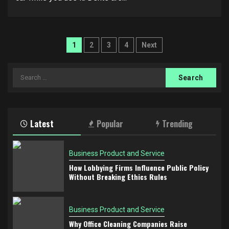
Posts
1
2
3
4
Next
pagination
Search
for:
Latest
Popular
Trending
Business Product and Service
How Lobbying Firms Influence Public Policy
Without Breaking Ethics Rules
Business Product and Service
Why Office Cleaning Companies Raise