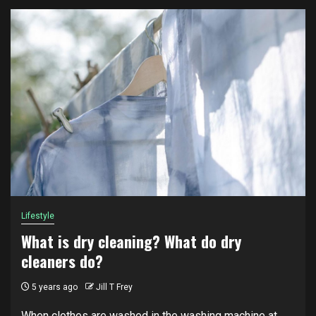
Lifestyle
What is dry cleaning? What do dry
cleaners do?
5 years ago
Jill T Frey
When clothes are washed in the washing machine at