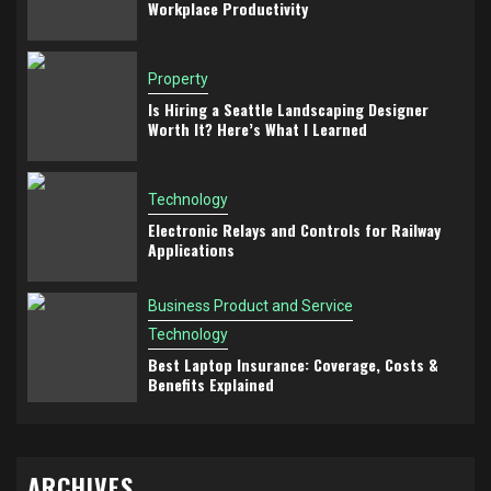
Workplace Productivity
Property
Is Hiring a Seattle Landscaping Designer
Worth It? Here’s What I Learned
Technology
Electronic Relays and Controls for Railway
Applications
Business Product and Service
Technology
Best Laptop Insurance: Coverage, Costs &
Benefits Explained
ARCHIVES