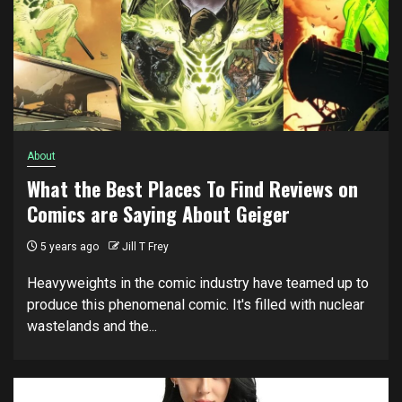
About
What the Best Places To Find Reviews on
Comics are Saying About Geiger
5 years ago
Jill T Frey
Heavyweights in the comic industry have teamed up to
produce this phenomenal comic. It's filled with nuclear
wastelands and the...