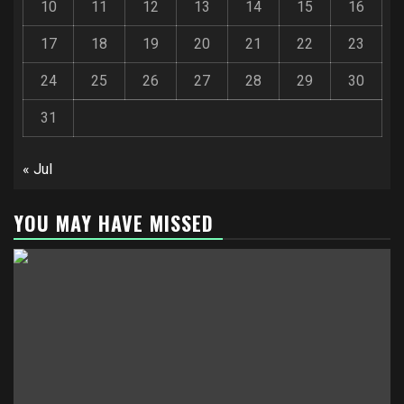
10
11
12
13
14
15
16
17
18
19
20
21
22
23
24
25
26
27
28
29
30
31
« Jul
YOU MAY HAVE MISSED