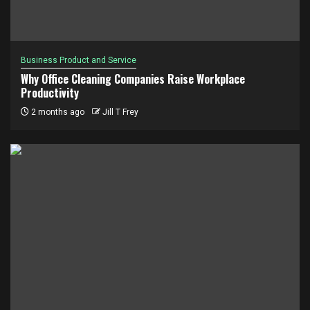
Business Product and Service
Why Office Cleaning Companies Raise Workplace
Productivity
2 months ago
Jill T Frey