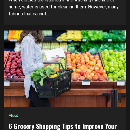
home, water is used for cleaning them. However, many
fabrics that cannot...
About
6 Grocery Shopping Tips to Improve Your