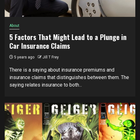
About
5 Factors That Might Lead to a Plunge in
Car Insurance Claims
5 years ago
Jill T Frey
There is a saying about insurance premiums and
insurance claims that distinguishes between them. The
saying relates insurance to both...