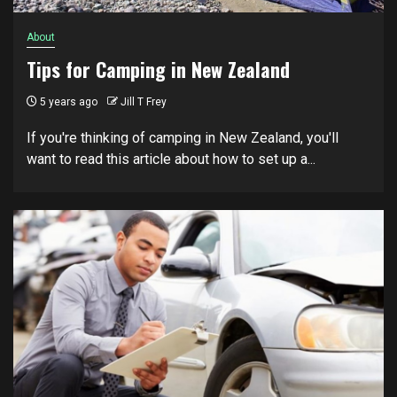
About
Tips for Camping in New Zealand
5 years ago
Jill T Frey
If you're thinking of camping in New Zealand, you'll
want to read this article about how to set up a...