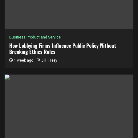
Business Product and Service
How Lobbying Firms Influence Public Policy Without
Breaking Ethics Rules
1 week ago
Jill T Frey