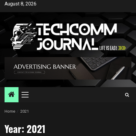
Skip
August 8, 2026
to
content
Primary
Menu
Home
2021
Year:
2021