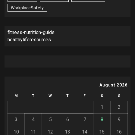
WorkplaceSafety
fitness-nutrition-guide
healthyliferesources
August 2026
M
T
W
T
F
S
S
1
2
3
4
5
6
7
8
9
10
11
12
13
14
15
16