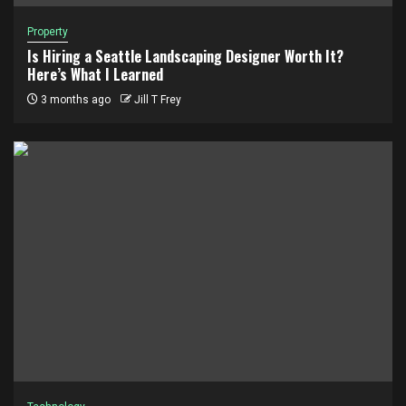
Property
Is Hiring a Seattle Landscaping Designer Worth It?
Here’s What I Learned
3 months ago
Jill T Frey