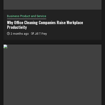
Business Product and Service
Why Office Cleaning Companies Raise Workplace
Productivity
2 months ago
Jill T Frey