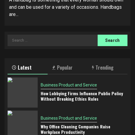
and can be used for a variety of occasions. Handbags
are...
Search
for:
Latest
Popular
Trending
Business Product and Service
How Lobbying Firms Influence Public Policy
Without Breaking Ethics Rules
Business Product and Service
Why Office Cleaning Companies Raise
Workplace Productivity