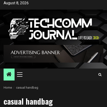
Skip
August 8, 2026
to
content
Primary
Menu
Home
casual handbag
casual handbag