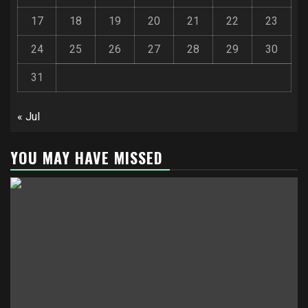
17
18
19
20
21
22
23
24
25
26
27
28
29
30
31
« Jul
YOU MAY HAVE MISSED