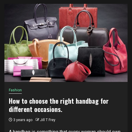
Fashion
How to choose the right handbag for
different occasions.
3 years ago
Jill T Frey
A handbag is something that every woman should own