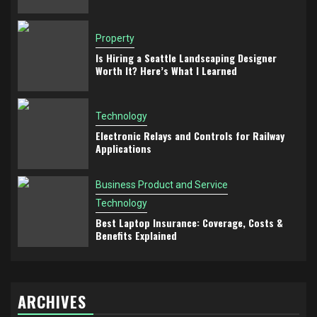
Property
Is Hiring a Seattle Landscaping Designer
Worth It? Here’s What I Learned
Technology
Electronic Relays and Controls for Railway
Applications
Business Product and Service
Technology
Best Laptop Insurance: Coverage, Costs &
Benefits Explained
ARCHIVES