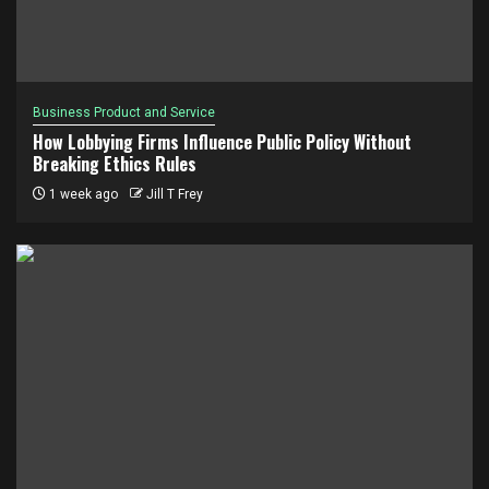
Business Product and Service
How Lobbying Firms Influence Public Policy Without
Breaking Ethics Rules
1 week ago
Jill T Frey