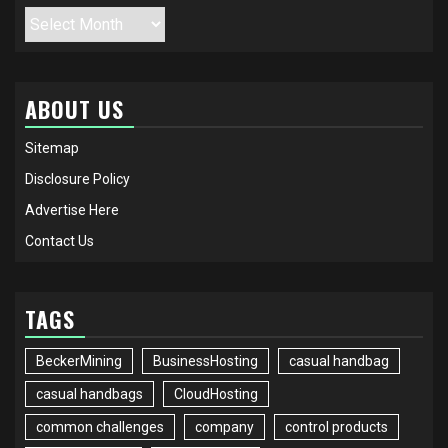
Archives
ABOUT US
Sitemap
Disclosure Policy
Advertise Here
Contact Us
TAGS
BeckerMining
BusinessHosting
casual handbag
casual handbags
CloudHosting
common challenges
company
control products