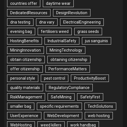
countries offer
daytime wear
DedicatedResources
DesignRevolution
dna testing
dna vary
ElectricalEngineering
evening bag
fertilisers weed
grass seeds
HostingBenefits
IndustrialSafety
jus sanguinis
MiningInnovation
MiningTechnology
obtain citizenship
obtaining citizenship
offer citizenship
PerformanceMatters
personal style
pest control
ProductivityBoost
quality materials
RegulatoryCompliance
RiskManagement
SafeMining
SafetyFirst
smaller bag
specific requirements
TechSolutions
UserExperience
WebDevelopment
web hosting
WebHosting
weed killers
work handbag