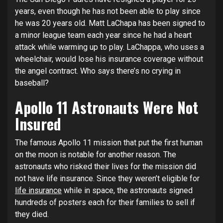
years, even though he has not been able to play since
he was 20 years old. Matt LaChapa has been signed to
a minor league team each year since he had a heart
attack while warming up to play. LaChappa, who uses a
wheelchair, would lose his insurance coverage without
the angel contract. Who says there’s no crying in
baseball?
Apollo 11 Astronauts Were Not
Insured
The famous Apollo 11 mission that put the first human
on the moon is notable for another reason. The
astronauts who risked their lives for the mission did
not have life insurance. Since they weren’t eligible for
life insurance
while in space, the astronauts signed
hundreds of posters each for their families to sell if
they died.