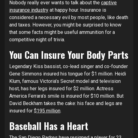
Nobody really ever wants to talk about the
captive
insurance industry
at happy hour. Insurance is
considered a necessary evil by most people, like death
and taxes. However, you might be surprised to know
that some facts might be useful ammunition for a
competitive night of trivia.
You Can Insure Your Body Parts
Legendary Kiss bassist, co-lead singer and co-founder
Gene Simmons insured his tongue for $1 million. Heidi
Klum, famous Victoria’s Secret model and television
host, has her legs insured for $2 million. Actress
America Ferrara’s smile is insured for $10 million. But
David Beckham takes the cake: his face and legs are
insured for
$195 million
.
Baseball Has a Heart
The San Diego Padres have resigned a player for 23