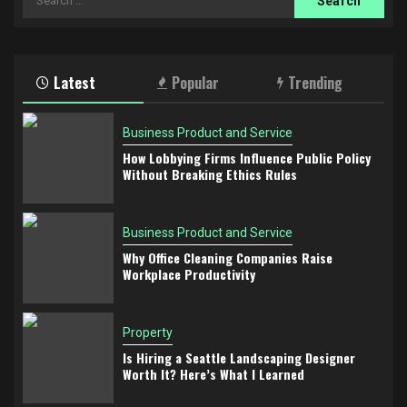
for:
Latest
Popular
Trending
Business Product and Service
How Lobbying Firms Influence Public Policy
Without Breaking Ethics Rules
Business Product and Service
Why Office Cleaning Companies Raise
Workplace Productivity
Property
Is Hiring a Seattle Landscaping Designer
Worth It? Here’s What I Learned