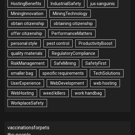
HostingBenefits
IndustrialSafety
jus sanguinis
MiningInnovation
MiningTechnology
obtain citizenship
obtaining citizenship
offer citizenship
PerformanceMatters
personal style
pest control
ProductivityBoost
quality materials
RegulatoryCompliance
RiskManagement
SafeMining
SafetyFirst
smaller bag
specific requirements
TechSolutions
UserExperience
WebDevelopment
web hosting
WebHosting
weed killers
work handbag
WorkplaceSafety
vaccinationsforpets
the-people