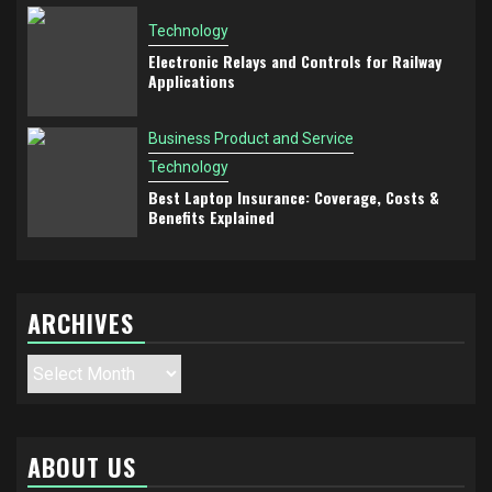
Technology
Electronic Relays and Controls for Railway
Applications
Business Product and Service
Technology
Best Laptop Insurance: Coverage, Costs &
Benefits Explained
ARCHIVES
Archives
ABOUT US