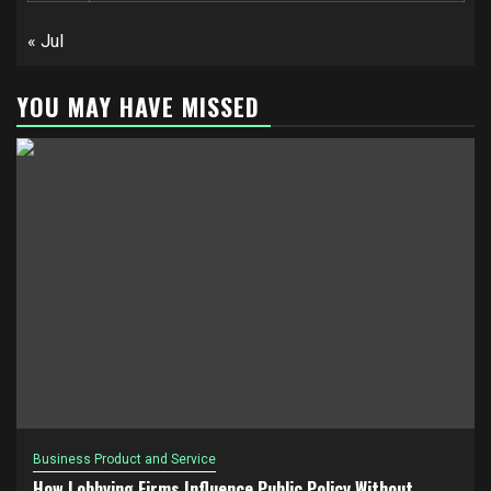
« Jul
YOU MAY HAVE MISSED
Business Product and Service
How Lobbying Firms Influence Public Policy Without