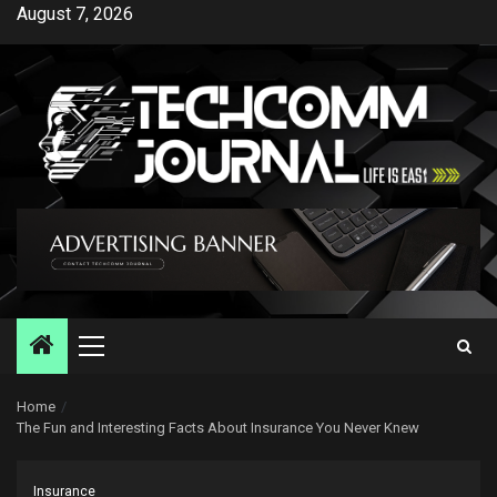
Skip
August 7, 2026
to
content
Primary
Menu
Home
The Fun and Interesting Facts About Insurance You Never Knew
Insurance