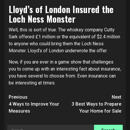
Lloyd’s of London Insured the
Loch Ness Monster
Well, this is sort of true. The whiskey company Cutty
Sark offered £1 million or the equivalent of $2.4 million
to anyone who could bring them the Loch Ness
Monster. Lloyd’s of London underwrote the offer.
Now, if you are ever in a game show that challenges
you to come up with an interesting fact about insurance,
you have several to choose from. Even insurance can
be interesting at times.
Post
Previous
Next
navigation
4 Ways to Improve Your
3 Best Ways to Prepare
Measures
Your Home for Sale
Search