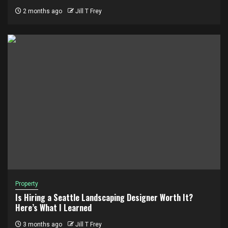
2 months ago
Jill T Frey
Property
Is Hiring a Seattle Landscaping Designer Worth It?
Here’s What I Learned
3 months ago
Jill T Frey