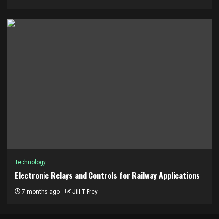
Technology
Electronic Relays and Controls for Railway Applications
7 months ago
Jill T Frey