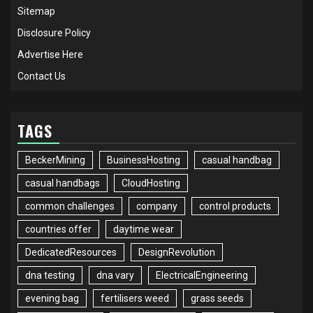
Sitemap
Disclosure Policy
Advertise Here
Contact Us
TAGS
BeckerMining
BusinessHosting
casual handbag
casual handbags
CloudHosting
common challenges
company
control products
countries offer
daytime wear
DedicatedResources
DesignRevolution
dna testing
dna vary
ElectricalEngineering
evening bag
fertilisers weed
grass seeds