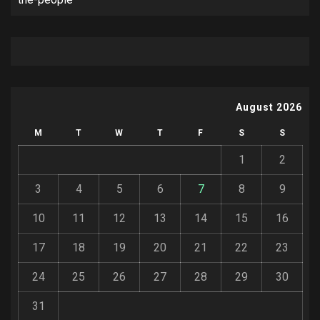
August 2026
M
T
W
T
F
S
S
1
2
3
4
5
6
7
8
9
10
11
12
13
14
15
16
17
18
19
20
21
22
23
24
25
26
27
28
29
30
31