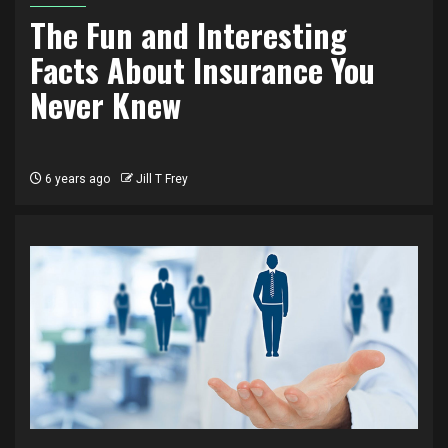
The Fun and Interesting
Facts About Insurance You
Never Knew
6 years ago
Jill T Frey