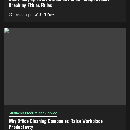
Breaking Ethics Rules
1 week ago
Jill T Frey
Business Product and Service
Why Office Cleaning Companies Raise Workplace
Productivity