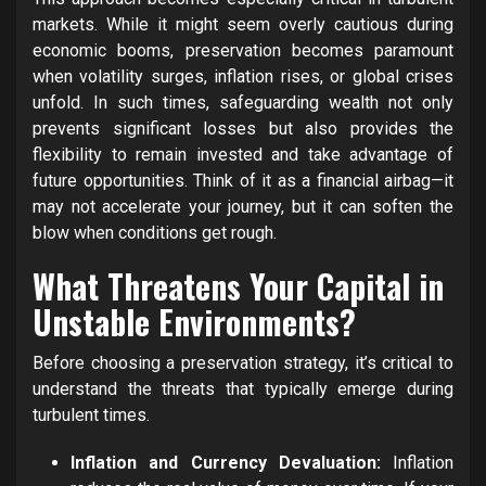
markets. While it might seem overly cautious during
economic booms, preservation becomes paramount
when volatility surges, inflation rises, or global crises
unfold. In such times, safeguarding wealth not only
prevents significant losses but also provides the
flexibility to remain invested and take advantage of
future opportunities. Think of it as a financial airbag—it
may not accelerate your journey, but it can soften the
blow when conditions get rough.
What Threatens Your Capital in
Unstable Environments?
Before choosing a preservation strategy, it’s critical to
understand the threats that typically emerge during
turbulent times.
Inflation and Currency Devaluation:
Inflation