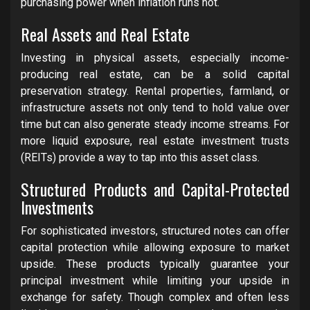
purchasing power when inflation runs hot.
Real Assets and Real Estate
Investing in physical assets, especially income-
producing real estate, can be a solid capital
preservation strategy. Rental properties, farmland, or
infrastructure assets not only tend to hold value over
time but can also generate steady income streams. For
more liquid exposure, real estate investment trusts
(REITs) provide a way to tap into this asset class.
Structured Products and Capital-Protected
Investments
For sophisticated investors, structured notes can offer
capital protection while allowing exposure to market
upside. These products typically guarantee your
principal investment while limiting your upside in
exchange for safety. Though complex and often less