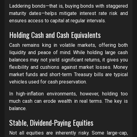
Laddering bonds—that is, buying bonds with staggered
maturity dates—helps mitigate interest rate risk and
ensures access to capital at regular intervals.
Holding Cash and Cash Equivalents
Cash remains king in volatile markets, offering both
liquidity and peace of mind. While holding large cash
balances may not yield significant returns, it gives you
flexibility and cushions against market losses. Money
market funds and short-term Treasury bills are typical
vehicles used for cash preservation.
In high-inflation environments, however, holding too
much cash can erode wealth in real terms. The key is
balance.
Stable, Dividend-Paying Equities
Not all equities are inherently risky. Some large-cap,