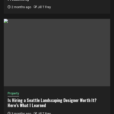
2 months ago
Jill T Frey
Property
Is Hiring a Seattle Landscaping Designer Worth It?
Here’s What I Learned
3 months ago
Jill T Frey