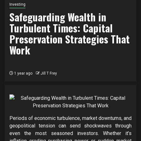
Investing
Safeguarding Wealth in
Turbulent Times: Capital
Preservation Strategies That
Work
1 year ago
Jill T Frey
Periods of economic turbulence, market downturns, and
geopolitical tension can send shockwaves through
even the most seasoned investors. Whether it’s
inflation eroding purchasing power or sudden market