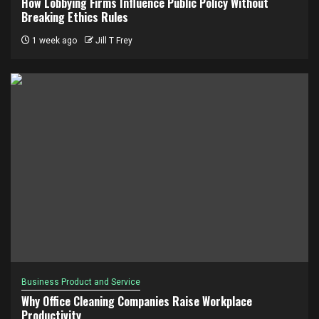
How Lobbying Firms Influence Public Policy Without
Breaking Ethics Rules
1 week ago
Jill T Frey
Business Product and Service
Why Office Cleaning Companies Raise Workplace
Productivity