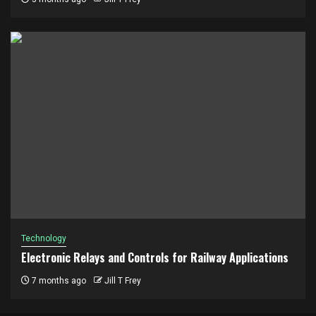
Technology
Electronic Relays and Controls for Railway Applications
7 months ago
Jill T Frey