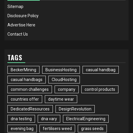
Sitemap
Disclosure Policy
Advertise Here
Contact Us
TAGS
BeckerMining
BusinessHosting
casual handbag
casual handbags
CloudHosting
common challenges
company
control products
countries offer
daytime wear
DedicatedResources
DesignRevolution
dna testing
dna vary
ElectricalEngineering
evening bag
fertilisers weed
grass seeds