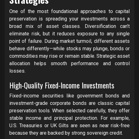
One of the most foundational approaches to capital
preservation is spreading your investments across a
broad mix of asset classes. Diversification can’t
eliminate risk, but it reduces exposure to any single
point of failure. During market turmoil, different assets
behave differently—while stocks may plunge, bonds or
commodities may rise or remain stable. Strategic asset
allocation helps smooth performance and control
losses.
High-Quality Fixed-Income Investments
Fixed-income securities like government bonds and
investment-grade corporate bonds are classic capital
preservation tools. When selected carefully, they offer
stable income and principal protection. For example,
U.S. Treasuries or UK Gilts are seen as near risk-free
because they are backed by strong sovereign credit.