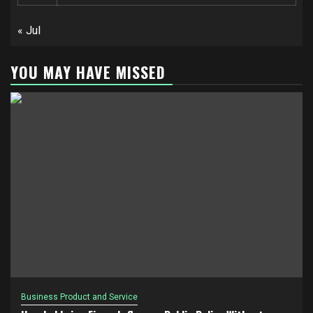
« Jul
YOU MAY HAVE MISSED
Business Product and Service