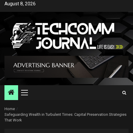
Skip
August 8, 2026
to
content
Primary
Menu
Home
Safeguarding Wealth in Turbulent Times: Capital Preservation Strategies
That Work