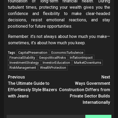
foundation of long-term financial health. During
turbulent times, protecting your wealth gives you the
confidence and flexibility to make clear-headed
decisions, resist emotional reactions, and stay
positioned for future opportunities.
Remember: it’s not always about how much you make—
sometimes, it’s about how much you keep.
CapitalPreservation
EconomicTurbulence
Tags:
FinancialStability
GeopoliticalRisks
InflationImpact
InvestmentStrategy
InvestorEducation
MarketDownturns
RiskManagement
WealthProtection
Post
Previous
Next
navigation
The Ultimate Guide to
Ways Government
Effortlessly Style Blazers
Construction Differs from
with Jeans
Private Sector Builds
Internationally
Search