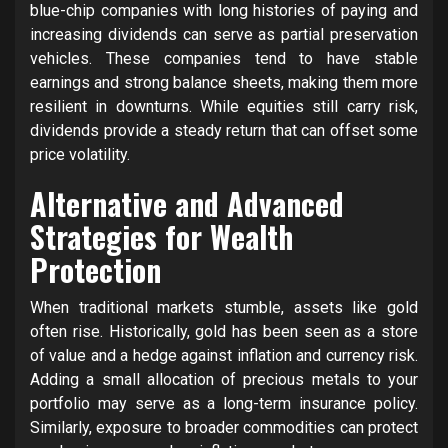
blue-chip companies with long histories of paying and
increasing dividends can serve as partial preservation
vehicles. These companies tend to have stable
earnings and strong balance sheets, making them more
resilient in downturns. While equities still carry risk,
dividends provide a steady return that can offset some
price volatility.
Alternative and Advanced
Strategies for Wealth
Protection
When traditional markets stumble, assets like gold
often rise. Historically, gold has been seen as a store
of value and a hedge against inflation and currency risk.
Adding a small allocation of precious metals to your
portfolio may serve as a long-term insurance policy.
Similarly, exposure to broader commodities can protect