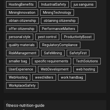
HostingBenefits
IndustrialSafety
jus sanguinis
MiningInnovation
MiningTechnology
obtain citizenship
obtaining citizenship
offer citizenship
PerformanceMatters
personal style
pest control
ProductivityBoost
quality materials
RegulatoryCompliance
RiskManagement
SafeMining
SafetyFirst
smaller bag
specific requirements
TechSolutions
UserExperience
WebDevelopment
web hosting
WebHosting
weed killers
work handbag
WorkplaceSafety
fitness-nutrition-guide