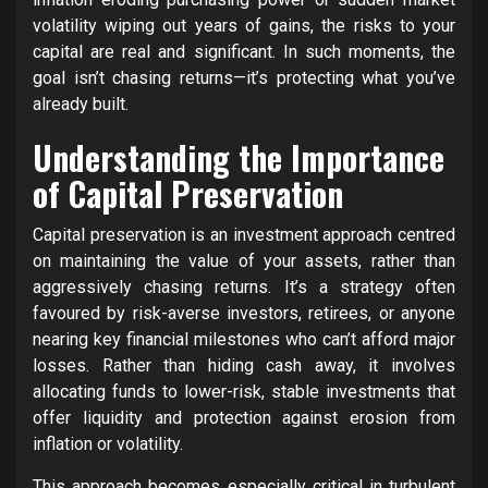
volatility wiping out years of gains, the risks to your
capital are real and significant. In such moments, the
goal isn’t chasing returns—it’s protecting what you’ve
already built.
Understanding the Importance
of Capital Preservation
Capital preservation is an investment approach centred
on maintaining the value of your assets, rather than
aggressively chasing returns. It’s a strategy often
favoured by risk-averse investors, retirees, or anyone
nearing key financial milestones who can’t afford major
losses. Rather than hiding cash away, it involves
allocating funds to lower-risk, stable investments that
offer liquidity and protection against erosion from
inflation or volatility.
This approach becomes especially critical in turbulent