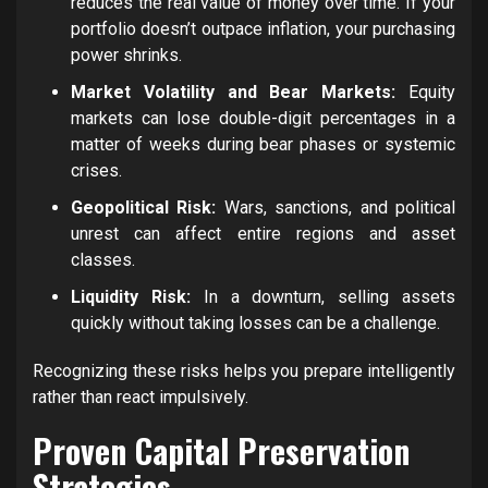
reduces the real value of money over time. If your
portfolio doesn’t outpace inflation, your purchasing
power shrinks.
Market Volatility and Bear Markets:
Equity
markets can lose double-digit percentages in a
matter of weeks during bear phases or systemic
crises.
Geopolitical Risk:
Wars, sanctions, and political
unrest can affect entire regions and asset
classes.
Liquidity Risk:
In a downturn, selling assets
quickly without taking losses can be a challenge.
Recognizing these risks helps you prepare intelligently
rather than react impulsively.
Proven Capital Preservation
Strategies