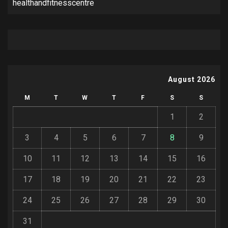
healthandfitnesscentre
August 2026
M
T
W
T
F
S
S
1
2
3
4
5
6
7
8
9
10
11
12
13
14
15
16
17
18
19
20
21
22
23
24
25
26
27
28
29
30
31