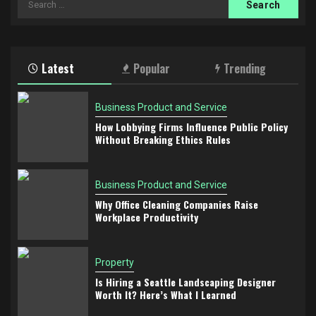
for:
Latest
Popular
Trending
Business Product and Service
How Lobbying Firms Influence Public Policy
Without Breaking Ethics Rules
Business Product and Service
Why Office Cleaning Companies Raise
Workplace Productivity
Property
Is Hiring a Seattle Landscaping Designer
Worth It? Here’s What I Learned