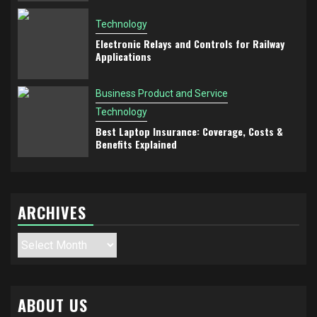
Technology
Electronic Relays and Controls for Railway
Applications
Business Product and Service
Technology
Best Laptop Insurance: Coverage, Costs &
Benefits Explained
ARCHIVES
Archives
ABOUT US