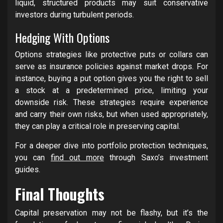
liquid, structured products may suit conservative
investors during turbulent periods.
Hedging With Options
Options strategies like protective puts or collars can
serve as insurance policies against market drops. For
instance, buying a put option gives you the right to sell
a stock at a predetermined price, limiting your
downside risk. These strategies require experience
and carry their own risks, but when used appropriately,
they can play a critical role in preserving capital.
For a deeper dive into portfolio protection techniques,
you can
find out more
through Saxo’s investment
guides.
Final Thoughts
Capital preservation may not be flashy, but it’s the