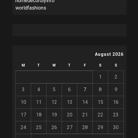
homedecordiyinfo
worldfashions
August 2026
M
T
W
T
F
S
S
1
2
3
4
5
6
7
8
9
10
11
12
13
14
15
16
17
18
19
20
21
22
23
24
25
26
27
28
29
30