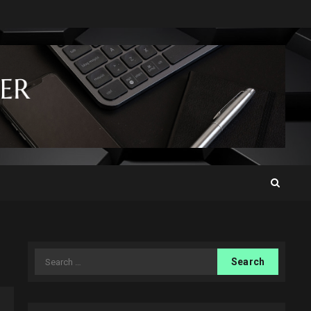
Search
for: