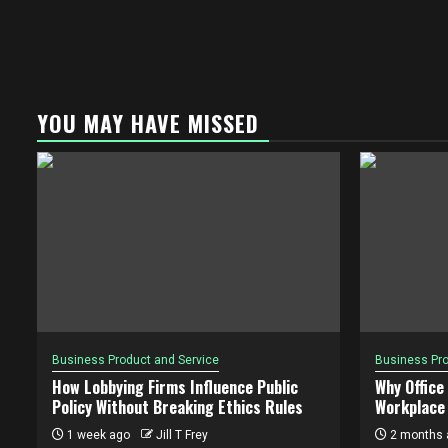
YOU MAY HAVE MISSED
Business Product and Service
Business Pro
How Lobbying Firms Influence Public
Why Office
Policy Without Breaking Ethics Rules
Workplace 
1 week ago
Jill T Frey
2 months 