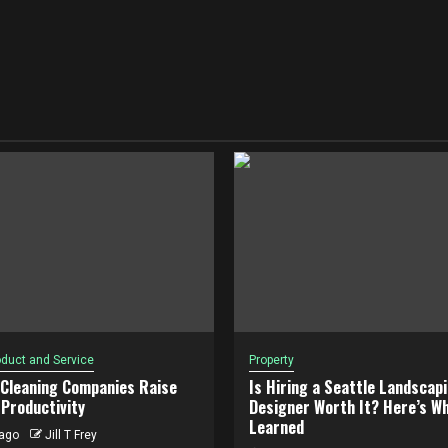
duct and Service
Property
 Cleaning Companies Raise
Is Hiring a Seattle Landscap
Productivity
Designer Worth It? Here’s Wh
Learned
ago
Jill T Frey