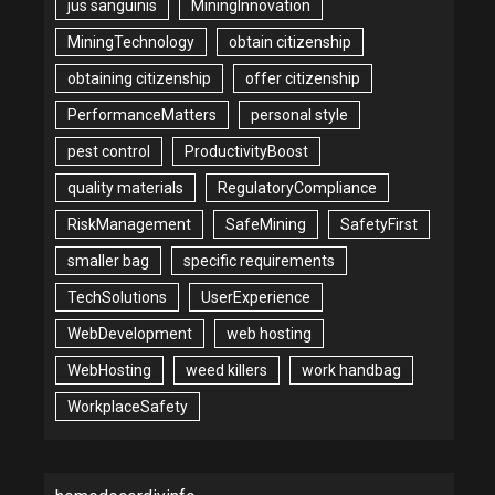
jus sanguinis
MiningInnovation
MiningTechnology
obtain citizenship
obtaining citizenship
offer citizenship
PerformanceMatters
personal style
pest control
ProductivityBoost
quality materials
RegulatoryCompliance
RiskManagement
SafeMining
SafetyFirst
smaller bag
specific requirements
TechSolutions
UserExperience
WebDevelopment
web hosting
WebHosting
weed killers
work handbag
WorkplaceSafety