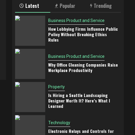
Latest
Popular
Trending
Business Product and Service
How Lobbying Firms Influence Public
Policy Without Breaking Ethics
Rules
Business Product and Service
Why Office Cleaning Companies Raise
Workplace Productivity
Property
Is Hiring a Seattle Landscaping
Designer Worth It? Here’s What I
Learned
Technology
Electronic Relays and Controls for