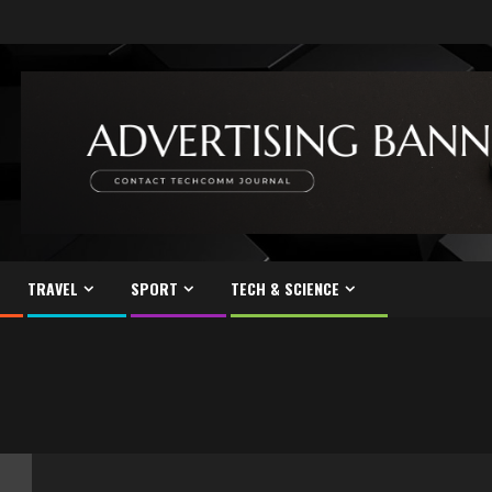
TRAVEL
SPORT
TECH & SCIENCE