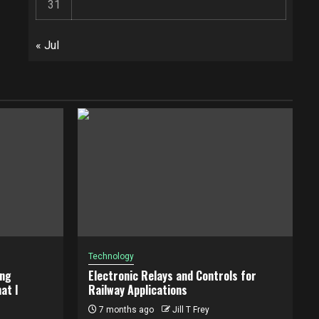
31
« Jul
Technology
ing
Electronic Relays and Controls for
at I
Railway Applications
7 months ago
Jill T Frey