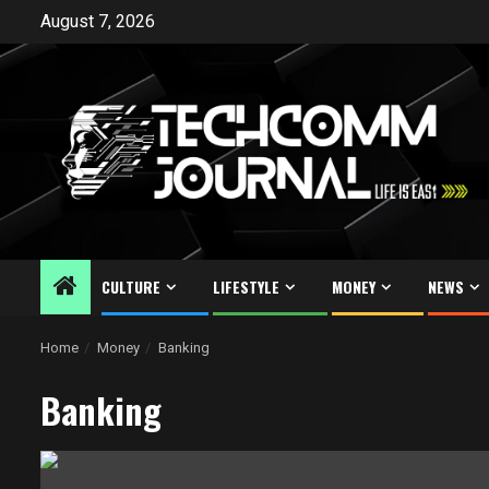
Skip
August 7, 2026
to
content
CULTURE
LIFESTYLE
MONEY
NEWS
Home
Money
Banking
Banking