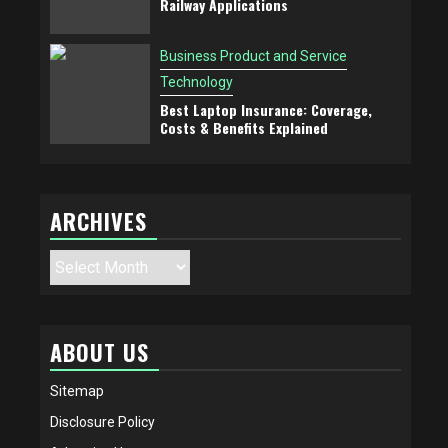
Railway Applications
Business Product and Service
Technology
Best Laptop Insurance: Coverage,
Costs & Benefits Explained
ARCHIVES
Archives
ABOUT US
Sitemap
Disclosure Policy