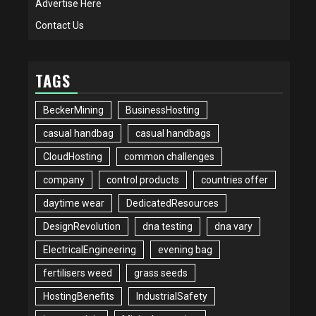
Advertise Here
Contact Us
TAGS
BeckerMining
BusinessHosting
casual handbag
casual handbags
CloudHosting
common challenges
company
control products
countries offer
daytime wear
DedicatedResources
DesignRevolution
dna testing
dna vary
ElectricalEngineering
evening bag
fertilisers weed
grass seeds
HostingBenefits
IndustrialSafety