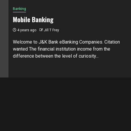
Banking
Mobile Banking
4 years ago
Jill T Frey
Welcome to J&K Bank eBanking Companies. Citation
wanted The financial institution income from the
difference between the level of curiosity...