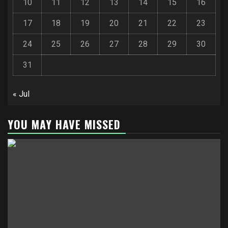
10
11
12
13
14
15
16
17
18
19
20
21
22
23
24
25
26
27
28
29
30
31
« Jul
YOU MAY HAVE MISSED