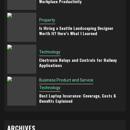
Workplace Productivity
Property
Is Hiring a Seattle Landscaping Designer
Worth It? Here’s What I Learned
Technology
Electronic Relays and Controls for Railway
Applications
Business Product and Service
Technology
Best Laptop Insurance: Coverage, Costs &
Benefits Explained
ARCHIVES