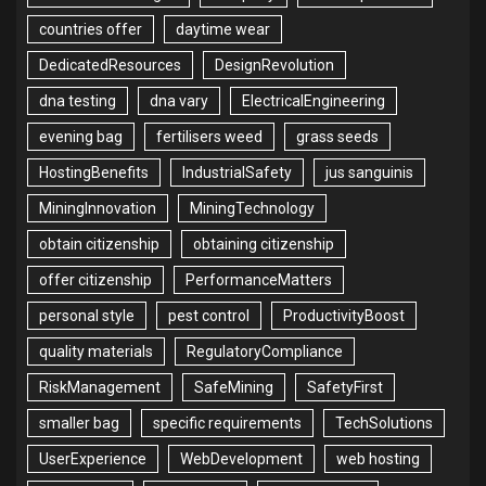
countries offer
daytime wear
DedicatedResources
DesignRevolution
dna testing
dna vary
ElectricalEngineering
evening bag
fertilisers weed
grass seeds
HostingBenefits
IndustrialSafety
jus sanguinis
MiningInnovation
MiningTechnology
obtain citizenship
obtaining citizenship
offer citizenship
PerformanceMatters
personal style
pest control
ProductivityBoost
quality materials
RegulatoryCompliance
RiskManagement
SafeMining
SafetyFirst
smaller bag
specific requirements
TechSolutions
UserExperience
WebDevelopment
web hosting