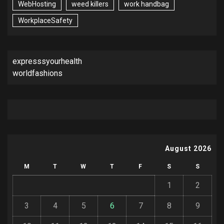
WebHosting
weed killers
work handbag
WorkplaceSafety
expresssyourhealth
worldfashions
August 2026
M
T
W
T
F
S
S
1
2
3
4
5
6
7
8
9