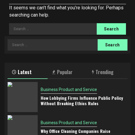
It seems we can’t find what you’re looking for. Perhaps
searching can help.
Search
for:
Search
for:
Latest
Popular
Trending
Business Product and Service
How Lobbying Firms Influence Public Policy
Without Breaking Ethics Rules
Business Product and Service
Why Office Cleaning Companies Raise