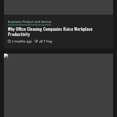
Business Product and Service
Why Office Cleaning Companies Raise Workplace
Productivity
2 months ago
Jill T Frey