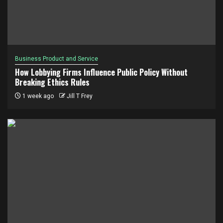
Business Product and Service
How Lobbying Firms Influence Public Policy Without
Breaking Ethics Rules
1 week ago
Jill T Frey