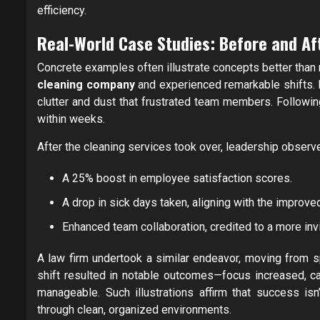
efficiency.
Real-World Case Studies: Before and Af
Concrete examples often illustrate concepts better than
cleaning company
and experienced remarkable shifts. P
clutter and dust that frustrated team members. Followi
within weeks.
After the cleaning services took over, leadership observ
A 25% boost in employee satisfaction scores.
A drop in sick days taken, aligning with the improv
Enhanced team collaboration, credited to a more inv
A law firm undertook a similar endeavor, moving from 
shift resulted in notable outcomes—focus increased, 
manageable. Such illustrations affirm that success isn
through clean, organized environments.