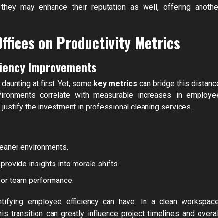
 they may enhance their reputation as well, offering anothe
ffices on Productivity Metrics
iciency Improvements
daunting at first. Yet, some
key metrics
can bridge this distanc
vironments correlate with measurable increases in employe
justify the investment in professional cleaning services.
eaner environments.
rovide insights into morale shifts.
t or team performance.
tifying employee efficiency can have. In a clean workspace
 transition can greatly influence project timelines and overal