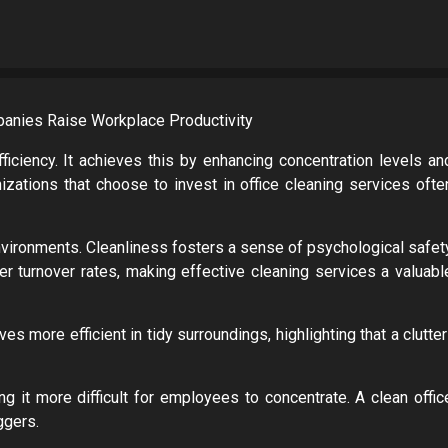
ciency. It achieves this by enhancing concentration levels an
nizations that choose to invest in office cleaning services ofte
vironments. Cleanliness fosters a sense of psychological safet
r turnover rates, making effective cleaning services a valuabl
 more efficient in tidy surroundings, highlighting that a clutter
 it more difficult for employees to concentrate. A clean offic
ggers.