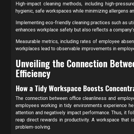
High-impact cleaning methods, including high-pressure
hygienic, safe workspaces while minimizing allergens an
Implementing eco-friendly cleaning practices such as uti
enhances workplace safety but also reflects a company’s
Measurable metrics, including rates of employee absent
workplaces lead to observable improvements in employee
Unveiling the Connection Betwe
Efficiency
How a Tidy Workspace Boosts Concentr
The connection between office cleanliness and employee
employees working in tidy environments experience heig
attention and negatively impact performance. Thus, it f
reap direct rewards in productivity. A workspace that is
problem-solving.