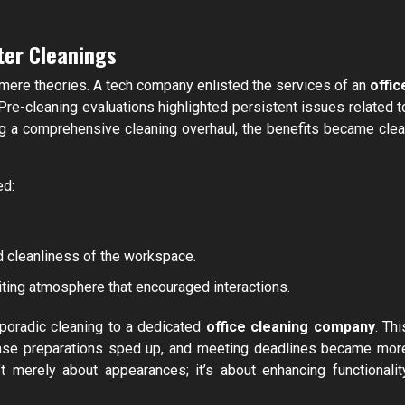
ter Cleanings
 mere theories. A tech company enlisted the services of an
offic
re-cleaning evaluations highlighted persistent issues related t
ng a comprehensive cleaning overhaul, the benefits became clea
ed:
ed cleanliness of the workspace.
iting atmosphere that encouraged interactions.
sporadic cleaning to a dedicated
office cleaning company
. Thi
case preparations sped up, and meeting deadlines became mor
’t merely about appearances; it’s about enhancing functionalit