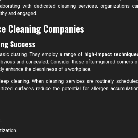
laborating with dedicated cleaning services, organizations ca
althy and engaged.
ice Cleaning Companies
ing Success
basic dusting. They employ a range of
high-impact technique
 obvious and concealed. Consider those often-ignored corners o
tly enhance the cleanliness of a workplace.
deep cleaning. When cleaning services are routinely scheduled
tized surfaces reduce the potential for allergen accumulation
.
tization.