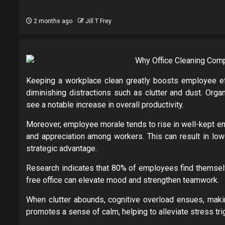
2 months ago
Jill T Frey
Keeping a workplace clean greatly boosts employee effi
diminishing distractions such as clutter and dust. Orga
see a notable increase in overall productivity.
Moreover, employee morale tends to rise in well-kept en
and appreciation among workers. This can result in lowe
strategic advantage.
Research indicates that 80% of employees find themselves
free office can elevate mood and strengthen teamwork.
When clutter abounds, cognitive overload ensues, making
promotes a sense of calm, helping to alleviate stress tri