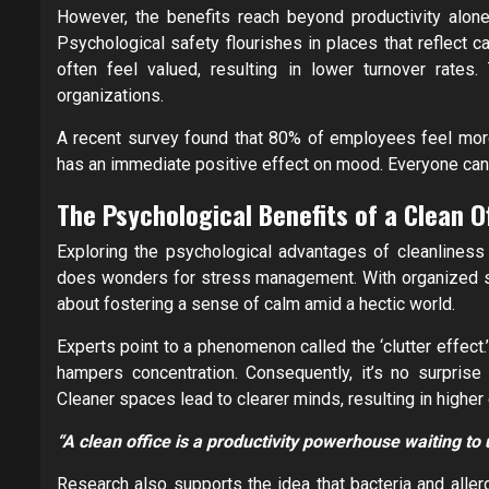
However, the benefits reach beyond productivity alone
Psychological safety flourishes in places that reflect 
often feel valued, resulting in lower turnover rates.
organizations.
A recent survey found that 80% of employees feel more e
has an immediate positive effect on mood. Everyone can 
The Psychological Benefits of a Clean O
Exploring the psychological advantages of cleanliness r
does wonders for stress management. With organized sur
about fostering a sense of calm amid a hectic world.
Experts point to a phenomenon called the ‘clutter effect.
hampers concentration. Consequently, it’s no surprise
Cleaner spaces lead to clearer minds, resulting in higher 
“A clean office is a productivity powerhouse waiting to
Research also supports the idea that bacteria and aller