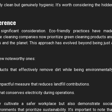
y clean but genuinely hygienic. It’s worth considering the hidde
ference
significant consideration. Eco-friendly practices have mad
ce cleaning companies now prioritize green cleaning products an
 and the planet. This approach has evolved beyond being just 
few noteworthy ones:
ucts that effectively remove dirt while being environmentall
actful measure that reduces landfill contributions.
at conserves electricity during operations.
ly cultivate a safer workplace but also demonstrate socia
nments that prioritize sustainability. It’s important to note tha