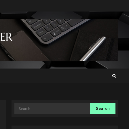
Search
for: