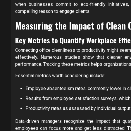
when businesses commit to eco-friendly initiatives,
compelling reason to engage clients.
Measuring the Impact of Clean O
Key Metrics to Quantify Workplace Eff
Connecting office cleanliness to productivity might seem 
effectively. Numerous studies show that cleaner en
performance. Tracking these metrics helps organizations 
Essential metrics worth considering include:
Employee absenteeism rates, commonly lower in cl
Results from employee satisfaction surveys, which p
Productivity rates as assessed by individual outpu
Data-driven managers recognize the impact that quan
employees can focus more and get less distracted. This