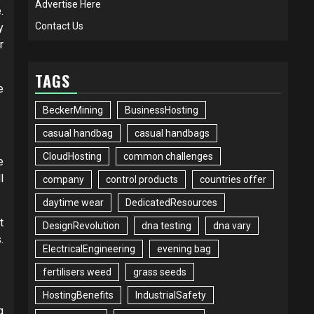
Advertise Here
.
Contact Us
y
r
TAGS
e
BeckerMining
BusinessHosting
casual handbag
casual handbags
CloudHosting
common challenges
e
l
company
control products
countries offer
daytime wear
DedicatedResources
t
DesignRevolution
dna testing
dna vary
.
ElectricalEngineering
evening bag
fertilisers weed
grass seeds
HostingBenefits
IndustrialSafety
g