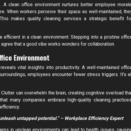
. A clean office environment nurtures better employee morale
care. When workers perceive their space as well-maintained, the
 This makes quality cleaning services a strategic benefit fo
fficient in a clean environment. Stepping into a pristine offic
agree that a good vibe works wonders for collaboration.
ffice Environment
eveals vital insights into productivity. A well-maintained offic
roundings, employees encounter fewer stress triggers. It’s al
’ Clutter can overwhelm the brain, creating cognitive overload tha
 that many companies embrace high-quality cleaning practices
efficiency.
 unleash untapped potential.” – Workplace Efficiency Expert
gens in unclean environments can lead to health issues, causin