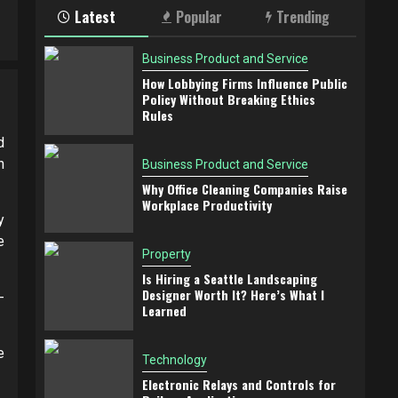
Latest
Popular
Trending
Business Product and Service
How Lobbying Firms Influence Public
Policy Without Breaking Ethics
Rules
d
n
Business Product and Service
Why Office Cleaning Companies Raise
Workplace Productivity
y
e
Property
Is Hiring a Seattle Landscaping
Designer Worth It? Here’s What I
-
Learned
e
Technology
Electronic Relays and Controls for