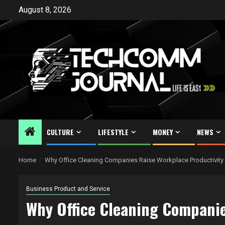
Skip
August 8, 2026
to
content
CULTURE
LIFESTYLE
MONEY
NEWS
Home
Why Office Cleaning Companies Raise Workplace Productivity
Business Product and Service
Why Office Cleaning Companie