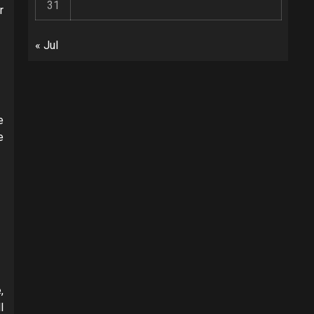
31
r
« Jul
e
e
,
l