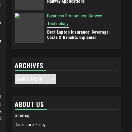
Railway Applications
g
Business Product and Service
y
Technology
Best Laptop Insurance: Coverage,
Costs & Benefits Explained
r
ARCHIVES
Archives
t
ABOUT US
e
y
Sitemap
d
Disclosure Policy