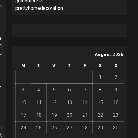
grandmonde
n
prettyhomedecoration
e
d
a
August 2026
M
T
W
T
F
S
S
1
2
y
3
4
5
6
7
8
9
10
11
12
13
14
15
16
17
18
19
20
21
22
23
l
24
25
26
27
28
29
30
t