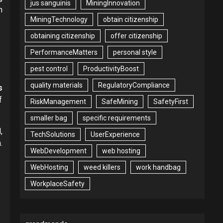
jus sanguinis
MiningInnovation
n
MiningTechnology
obtain citizenship
obtaining citizenship
offer citizenship
PerformanceMatters
personal style
pest control
ProductivityBoost
quality materials
RegulatoryCompliance
s
f
RiskManagement
SafeMining
SafetyFirst
smaller bag
specific requirements
,
TechSolutions
UserExperience
.
WebDevelopment
web hosting
WebHosting
weed killers
work handbag
WorkplaceSafety