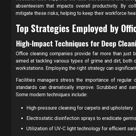
absenteeism that impacts overall productivity. By col
mitigate these risks, helping to keep their workforce he
Top Strategies Employed by Off
High-Impact Techniques for Deep Clean
Office cleaning companies provide far more than just 
aimed at tackling various types of grime and dirt, both
workstations. Employing the right strategy can significan
Facilities managers stress the importance of regular 
standards can dramatically improve. Scrubbed and sani
Some modern techniques include:
High-pressure cleaning for carpets and upholstery.
Electrostatic disinfection sprays to eradicate germs
Utilization of UV-C light technology for efficient sani