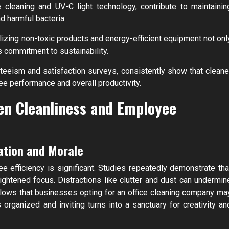
 cleaning and UV-C light technology, contribute to maintainin
d harmful bacteria.
lizing non-toxic products and energy-efficient equipment not onl
 commitment to sustainability.
eeism and satisfaction surveys, consistently show that cleane
 performance and overall productivity.
en Cleanliness and Employee
ation and Morale
 efficiency is significant. Studies repeatedly demonstrate tha
htened focus. Distractions like clutter and dust can undermin
ollows that businesses opting for an
office cleaning company
ma
 organized and inviting turns into a sanctuary for creativity an