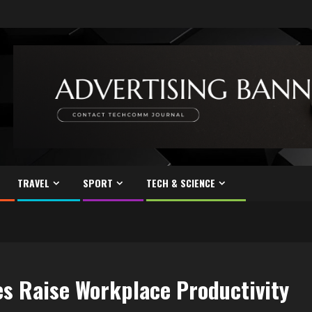
TRAVEL
SPORT
TECH & SCIENCE
s Raise Workplace Productivity