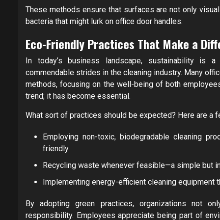
These methods ensure that surfaces are not only visuall
bacteria that might lurk on office door handles.
Eco-Friendly Practices That Make a Dif
In today’s business landscape, sustainability is a 
commendable strides in the cleaning industry. Many offi
methods, focusing on the well-being of both employees
trend; it has become essential.
What sort of practices should be expected? Here are a 
Employing non-toxic, biodegradable cleaning prod
friendly.
Recycling waste whenever feasible—a simple but imp
Implementing energy-efficient cleaning equipment th
By adopting green practices, organizations not on
responsibility. Employees appreciate being part of enviro