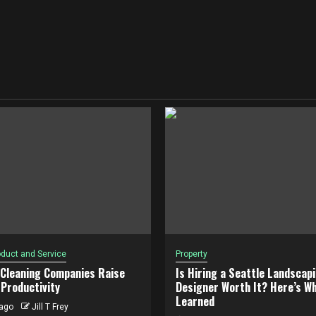
duct and Service
Property
 Cleaning Companies Raise
Is Hiring a Seattle Landscap
Productivity
Designer Worth It? Here’s Wh
Learned
ago
Jill T Frey