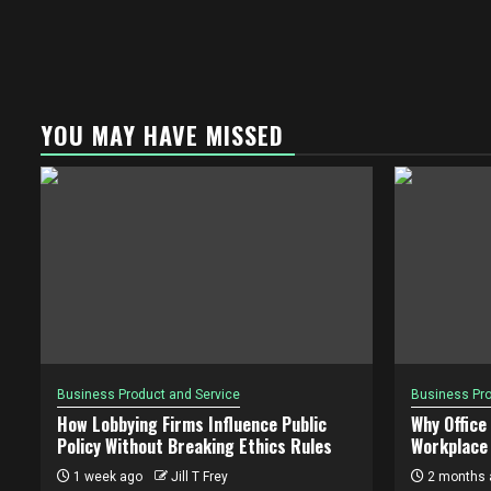
YOU MAY HAVE MISSED
Business Product and Service
Business Pro
How Lobbying Firms Influence Public
Why Office
Policy Without Breaking Ethics Rules
Workplace 
1 week ago
Jill T Frey
2 months 