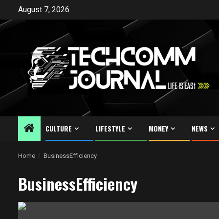
Skip
August 7, 2026
to
content
CULTURE
LIFESTYLE
MONEY
NEWS
Home
BusinessEfficiency
BusinessEfficiency