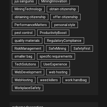
jus sanguinis
MiningInnovation
MiningTechnology
obtain citizenship
obtaining citizenship
offer citizenship
PerformanceMatters
personal style
pest control
ProductivityBoost
quality materials
RegulatoryCompliance
RiskManagement
SafeMining
SafetyFirst
smaller bag
specific requirements
TechSolutions
UserExperience
WebDevelopment
web hosting
WebHosting
weed killers
work handbag
WorkplaceSafety