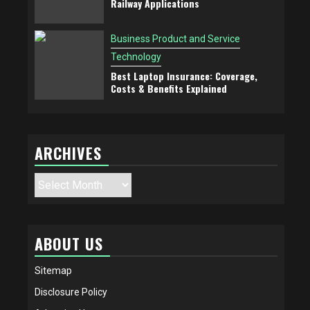
Railway Applications
Business Product and Service
Technology
Best Laptop Insurance: Coverage,
Costs & Benefits Explained
ARCHIVES
Archives
ABOUT US
Sitemap
Disclosure Policy