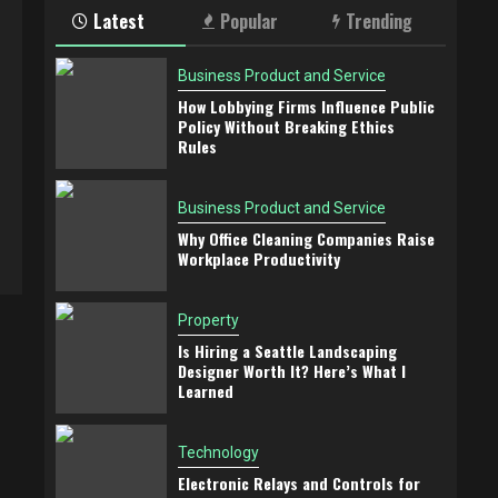
Latest
Popular
Trending
Business Product and Service
How Lobbying Firms Influence Public
Policy Without Breaking Ethics
Rules
Business Product and Service
Why Office Cleaning Companies Raise
Workplace Productivity
Property
Is Hiring a Seattle Landscaping
Designer Worth It? Here’s What I
Learned
Technology
Electronic Relays and Controls for