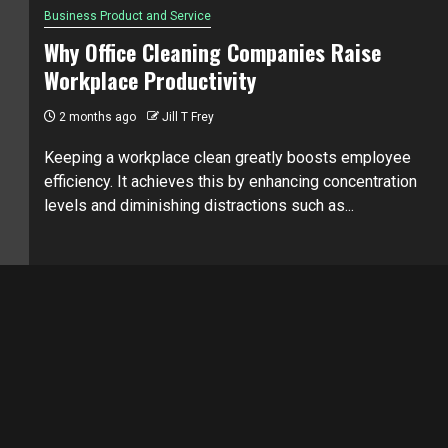
Business Product and Service
Why Office Cleaning Companies Raise
Workplace Productivity
2 months ago
Jill T Frey
Keeping a workplace clean greatly boosts employee
efficiency. It achieves this by enhancing concentration
levels and diminishing distractions such as...