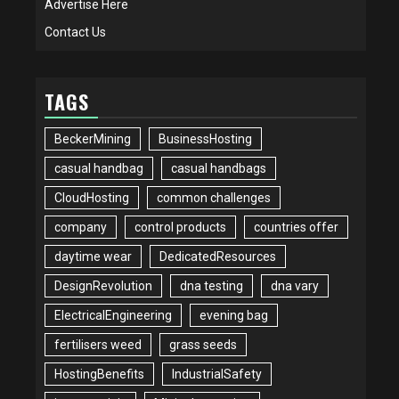
Advertise Here
Contact Us
TAGS
BeckerMining
BusinessHosting
casual handbag
casual handbags
CloudHosting
common challenges
company
control products
countries offer
daytime wear
DedicatedResources
DesignRevolution
dna testing
dna vary
ElectricalEngineering
evening bag
fertilisers weed
grass seeds
HostingBenefits
IndustrialSafety