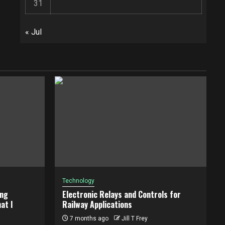
31
« Jul
Technology
ing
Electronic Relays and Controls for
at I
Railway Applications
7 months ago
Jill T Frey