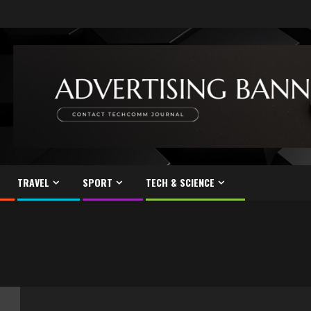
TRAVEL
SPORT
TECH & SCIENCE