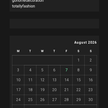
gohomedecoration
totallyfashion
August 2026
M
T
W
T
F
S
S
1
2
3
4
5
6
7
8
9
10
11
12
13
14
15
16
17
18
19
20
21
22
23
24
25
26
27
28
29
30