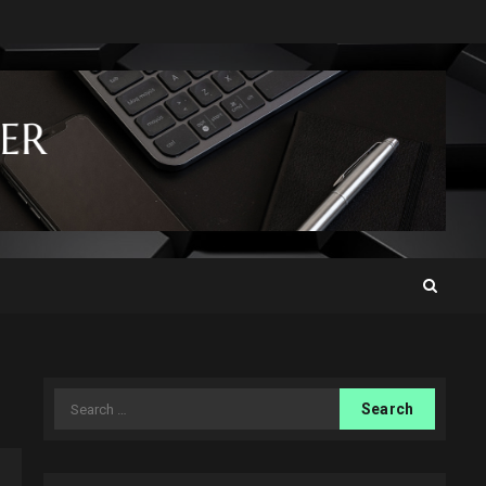
Search
for: