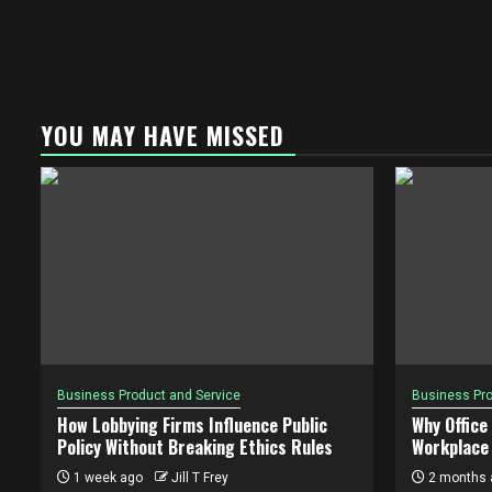
YOU MAY HAVE MISSED
Business Product and Service
Business Pro
How Lobbying Firms Influence Public
Why Office
Policy Without Breaking Ethics Rules
Workplace 
1 week ago
Jill T Frey
2 months 