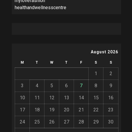
mylovefashion
healthandwellnesscentre
August 2026
M
T
W
T
F
S
S
1
2
3
4
5
6
7
8
9
10
11
12
13
14
15
16
17
18
19
20
21
22
23
24
25
26
27
28
29
30