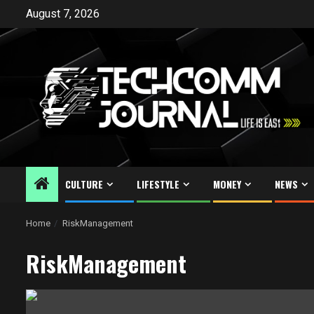
Skip
August 7, 2026
to
content
CULTURE
LIFESTYLE
MONEY
NEWS
Home
RiskManagement
RiskManagement