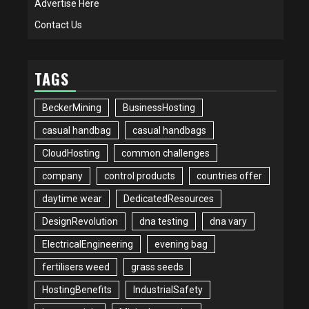
Advertise Here
Contact Us
TAGS
BeckerMining
BusinessHosting
casual handbag
casual handbags
CloudHosting
common challenges
company
control products
countries offer
daytime wear
DedicatedResources
DesignRevolution
dna testing
dna vary
ElectricalEngineering
evening bag
fertilisers weed
grass seeds
HostingBenefits
IndustrialSafety