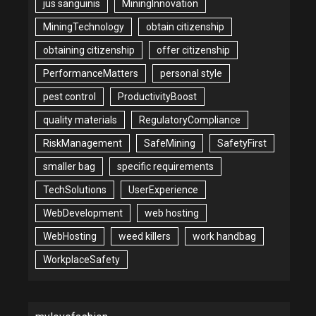
jus sanguinis
MiningInnovation
MiningTechnology
obtain citizenship
obtaining citizenship
offer citizenship
PerformanceMatters
personal style
pest control
ProductivityBoost
quality materials
RegulatoryCompliance
RiskManagement
SafeMining
SafetyFirst
smaller bag
specific requirements
TechSolutions
UserExperience
WebDevelopment
web hosting
WebHosting
weed killers
work handbag
WorkplaceSafety