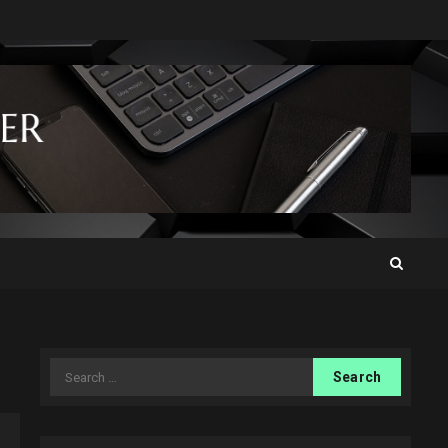
Search
for: