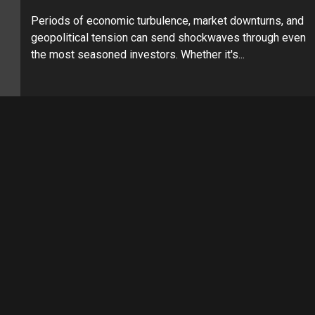
Periods of economic turbulence, market downturns, and
geopolitical tension can send shockwaves through even
the most seasoned investors. Whether it's...