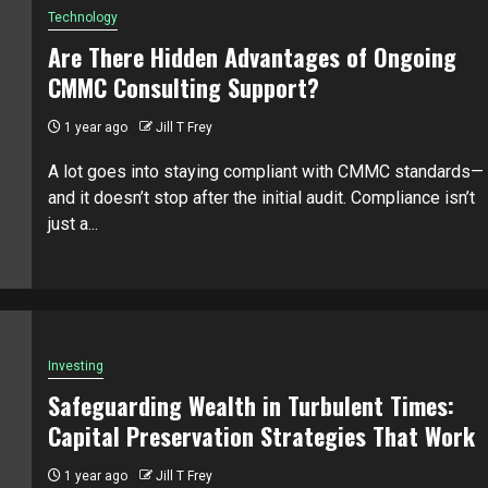
Technology
Are There Hidden Advantages of Ongoing
CMMC Consulting Support?
1 year ago
Jill T Frey
A lot goes into staying compliant with CMMC standards—
and it doesn’t stop after the initial audit. Compliance isn’t
just a...
Investing
Safeguarding Wealth in Turbulent Times:
Capital Preservation Strategies That Work
1 year ago
Jill T Frey