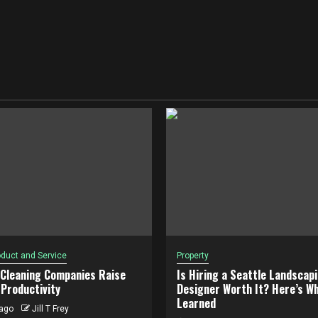
duct and Service
Property
 Cleaning Companies Raise
Is Hiring a Seattle Landscap
Productivity
Designer Worth It? Here’s Wh
Learned
ago
Jill T Frey