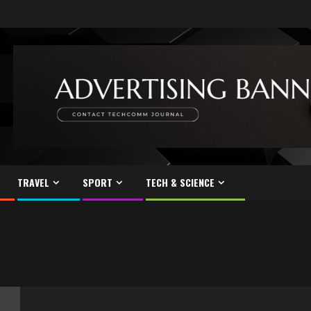
TRAVEL
SPORT
TECH & SCIENCE