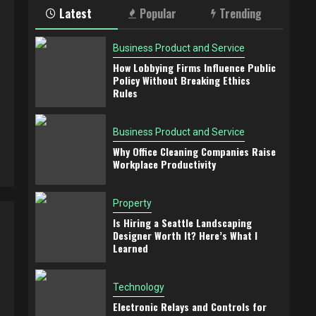
Latest
Popular
Trending
Business Product and Service
How Lobbying Firms Influence Public
Policy Without Breaking Ethics
Rules
Business Product and Service
Why Office Cleaning Companies Raise
Workplace Productivity
Property
Is Hiring a Seattle Landscaping
Designer Worth It? Here’s What I
Learned
Technology
Electronic Relays and Controls for