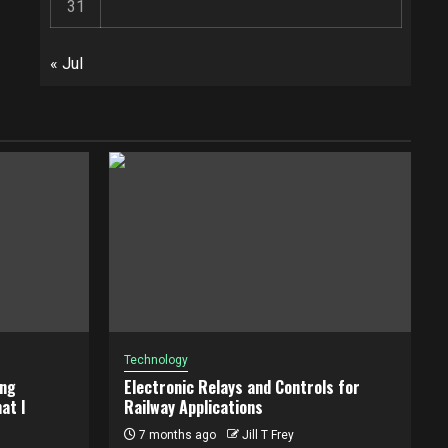
31
« Jul
Technology
ing
Electronic Relays and Controls for
at I
Railway Applications
7 months ago
Jill T Frey