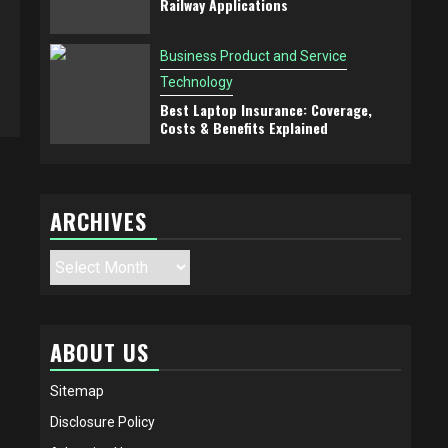
Railway Applications
Business Product and Service
Technology
Best Laptop Insurance: Coverage,
Costs & Benefits Explained
ARCHIVES
Archives
ABOUT US
Sitemap
Disclosure Policy