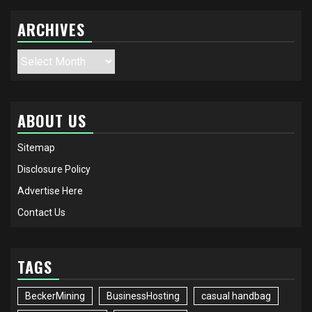
ARCHIVES
Archives
ABOUT US
Sitemap
Disclosure Policy
Advertise Here
Contact Us
TAGS
BeckerMining
BusinessHosting
casual handbag