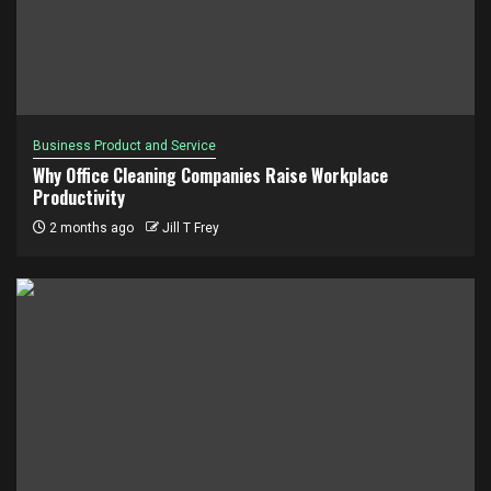
Business Product and Service
Why Office Cleaning Companies Raise Workplace
Productivity
2 months ago
Jill T Frey