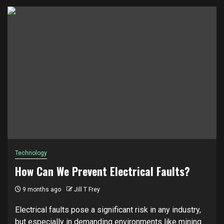
Technology
How Can We Prevent Electrical Faults?
9 months ago
Jill T Frey
Electrical faults pose a significant risk in any industry,
but especially in demanding environments like mining.