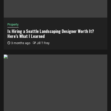
Property
Is Hiring a Seattle Landscaping Designer Worth It?
Here’s What I Learned
3 months ago
Jill T Frey