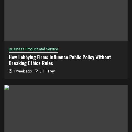
Business Product and Service
How Lobbying Firms Influence Public Policy Without
Breaking Ethics Rules
1 week ago
Jill T Frey