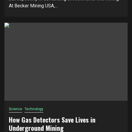
At Becker Mining USA,...
Science
Technology
How Gas Detectors Save Lives in
Underground Mining