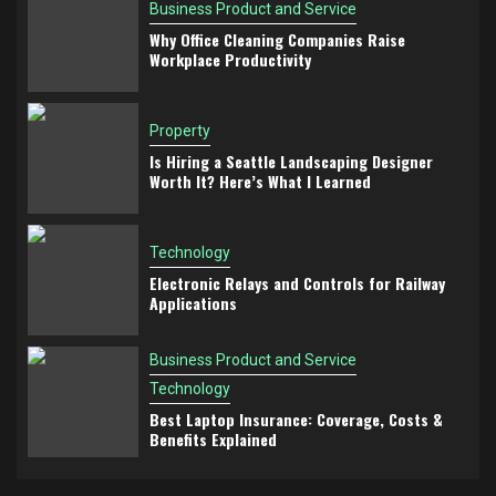
Business Product and Service
Why Office Cleaning Companies Raise
Workplace Productivity
Property
Is Hiring a Seattle Landscaping Designer
Worth It? Here’s What I Learned
Technology
Electronic Relays and Controls for Railway
Applications
Business Product and Service
Technology
Best Laptop Insurance: Coverage, Costs &
Benefits Explained