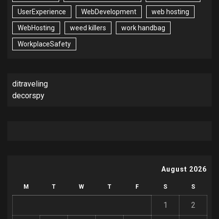
UserExperience
WebDevelopment
web hosting
WebHosting
weed killers
work handbag
WorkplaceSafety
ditraveling
decorspy
August 2026
M
T
W
T
F
S
S
1
2