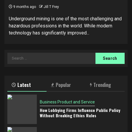
9 months ago
Jill T Frey
Underground mining is one of the most challenging and
hazardous professions in the world. While modern
technology has significantly improved...
Search
for:
Latest
Popular
Trending
Business Product and Service
How Lobbying Firms Influence Public Policy
Without Breaking Ethics Rules