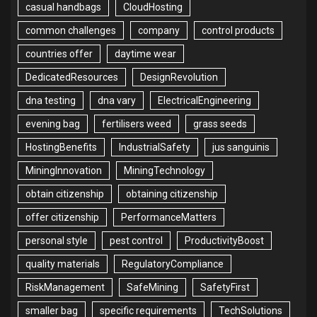
casual handbags
CloudHosting
common challenges
company
control products
countries offer
daytime wear
DedicatedResources
DesignRevolution
dna testing
dna vary
ElectricalEngineering
evening bag
fertilisers weed
grass seeds
HostingBenefits
IndustrialSafety
jus sanguinis
MiningInnovation
MiningTechnology
obtain citizenship
obtaining citizenship
offer citizenship
PerformanceMatters
personal style
pest control
ProductivityBoost
quality materials
RegulatoryCompliance
RiskManagement
SafeMining
SafetyFirst
smaller bag
specific requirements
TechSolutions