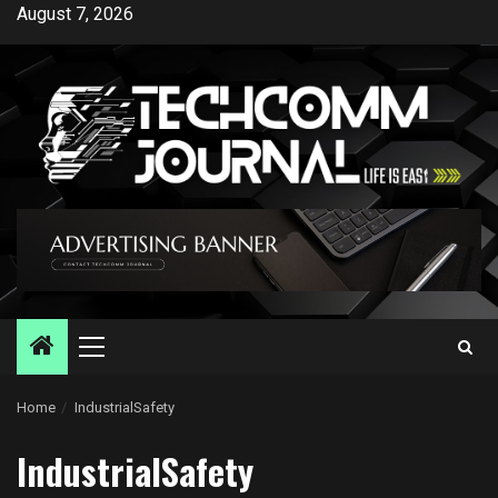
Skip
August 7, 2026
to
content
Primary
Menu
Home
IndustrialSafety
IndustrialSafety