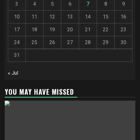
3
4
5
6
7
8
9
10
11
12
13
14
15
16
17
18
19
20
21
22
23
24
25
26
27
28
29
30
31
« Jul
YOU MAY HAVE MISSED