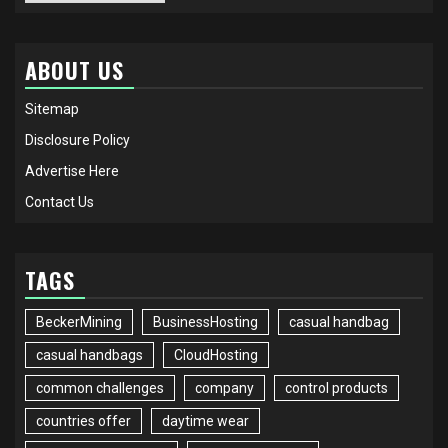
ABOUT US
Sitemap
Disclosure Policy
Advertise Here
Contact Us
TAGS
BeckerMining
BusinessHosting
casual handbag
casual handbags
CloudHosting
common challenges
company
control products
countries offer
daytime wear