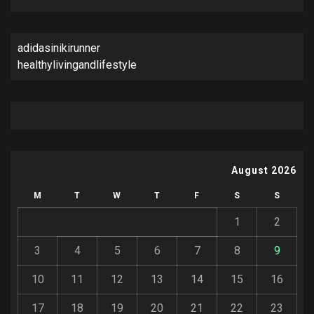
adidasinikirunner
healthylivingandlifestyle
August 2026
M
T
W
T
F
S
S
1
2
3
4
5
6
7
8
9
10
11
12
13
14
15
16
17
18
19
20
21
22
23