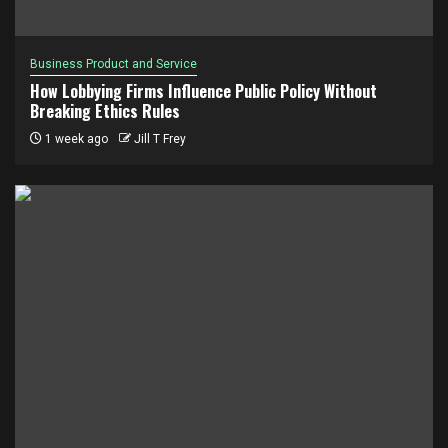
Business Product and Service
How Lobbying Firms Influence Public Policy Without
Breaking Ethics Rules
1 week ago
Jill T Frey