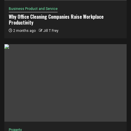
Business Product and Service
Why Office Cleaning Companies Raise Workplace
Productivity
2 months ago
Jill T Frey
Property