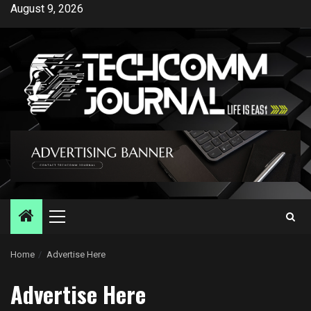
Skip
August 9, 2026
to
content
Primary
Menu
Home
Advertise Here
Advertise Here