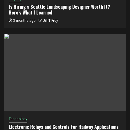
Is Hiring a Seattle Landscaping Designer Worth It?
Here’s What I Learned
3 months ago
Jill T Frey
Technology
Electronic Relays and Controls for Railway Applications