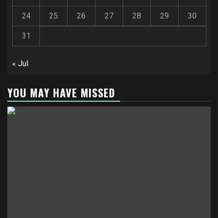
24
25
26
27
28
29
30
31
« Jul
YOU MAY HAVE MISSED