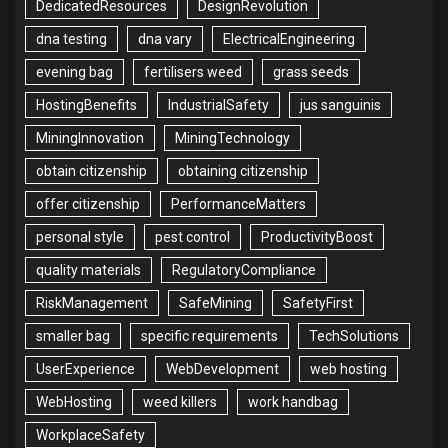
DedicatedResources
DesignRevolution
dna testing
dna vary
ElectricalEngineering
evening bag
fertilisers weed
grass seeds
HostingBenefits
IndustrialSafety
jus sanguinis
MiningInnovation
MiningTechnology
obtain citizenship
obtaining citizenship
offer citizenship
PerformanceMatters
personal style
pest control
ProductivityBoost
quality materials
RegulatoryCompliance
RiskManagement
SafeMining
SafetyFirst
smaller bag
specific requirements
TechSolutions
UserExperience
WebDevelopment
web hosting
WebHosting
weed killers
work handbag
WorkplaceSafety