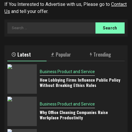
If You Interested to Advertise with us, Please go to
Contact
Us
and tell your offer.
Search
for:
Latest
Popular
Trending
Business Product and Service
How Lobbying Firms Influence Public Policy
Without Breaking Ethics Rules
Business Product and Service
Why Office Cleaning Companies Raise
Workplace Productivity