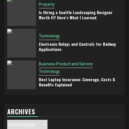
Property
Is Hiring a Seattle Landscaping Designer
Worth It? Here’s What I Learned
Technology
Electronic Relays and Controls for Railway
Applications
Business Product and Service
Technology
Best Laptop Insurance: Coverage, Costs &
Benefits Explained
ARCHIVES
Archives