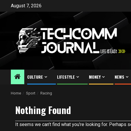
Skip
August 7, 2026
to
content
CULTURE
LIFESTYLE
MONEY
NEWS
Home
Sport
Racing
Nothing Found
It seems we can’t find what you’re looking for. Perhaps s