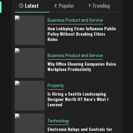
Latest
Popular
Trending
Business Product and Service
How Lobbying Firms Influence Public
Policy Without Breaking Ethics
Rules
Business Product and Service
Why Office Cleaning Companies Raise
Workplace Productivity
Property
Is Hiring a Seattle Landscaping
Designer Worth It? Here’s What I
Learned
Technology
Electronic Relays and Controls for