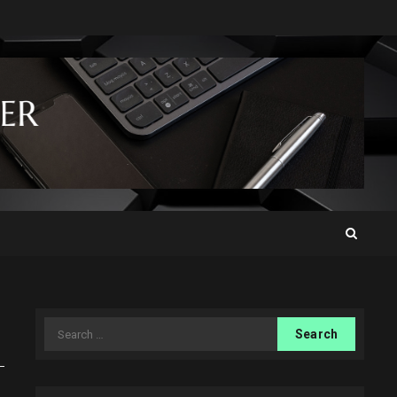
Search
for: