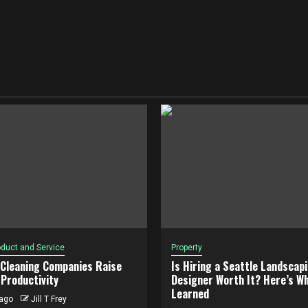
duct and Service
Property
 Cleaning Companies Raise
Is Hiring a Seattle Landscap
Productivity
Designer Worth It? Here’s Wh
Learned
ago
Jill T Frey