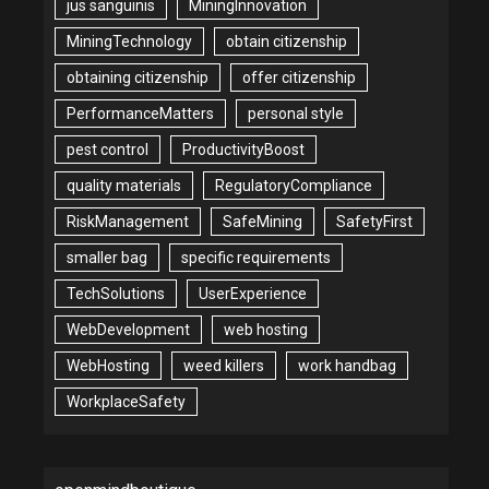
jus sanguinis
MiningInnovation
MiningTechnology
obtain citizenship
obtaining citizenship
offer citizenship
PerformanceMatters
personal style
pest control
ProductivityBoost
quality materials
RegulatoryCompliance
RiskManagement
SafeMining
SafetyFirst
smaller bag
specific requirements
TechSolutions
UserExperience
WebDevelopment
web hosting
WebHosting
weed killers
work handbag
WorkplaceSafety