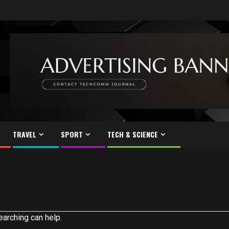
TRAVEL
SPORT
TECH & SCIENCE
earching can help.