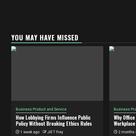
YOU MAY HAVE MISSED
Business Product and Service
Business Pro
How Lobbying Firms Influence Public
Why Office
Policy Without Breaking Ethics Rules
Workplace 
1 week ago
Jill T Frey
2 months 