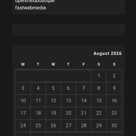
openmindboutique
fastwebmedia
August 2026
M
T
W
T
F
S
S
1
2
3
4
5
6
7
8
9
10
11
12
13
14
15
16
17
18
19
20
21
22
23
24
25
26
27
28
29
30