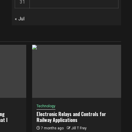
31
« Jul
Technology
ing
Electronic Relays and Controls for
at I
Railway Applications
7 months ago
Jill T Frey