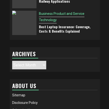
Railway Applications
Business Product and Service
Technology
Best Laptop Insurance: Coverage,
Costs & Benefits Explained
ARCHIVES
Archives
ABOUT US
Sitemap
Disclosure Policy