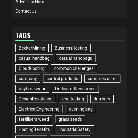
Advertise Here
Contact Us
TAGS
BeckerMining
BusinessHosting
casual handbag
casual handbags
CloudHosting
common challenges
company
control products
countries offer
daytime wear
DedicatedResources
DesignRevolution
dna testing
dna vary
ElectricalEngineering
evening bag
fertilisers weed
grass seeds
HostingBenefits
IndustrialSafety