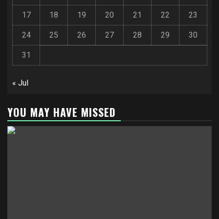
17
18
19
20
21
22
23
24
25
26
27
28
29
30
31
« Jul
YOU MAY HAVE MISSED