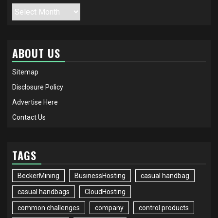
Archives
ABOUT US
Sitemap
Disclosure Policy
Advertise Here
Contact Us
TAGS
BeckerMining
BusinessHosting
casual handbag
casual handbags
CloudHosting
common challenges
company
control products