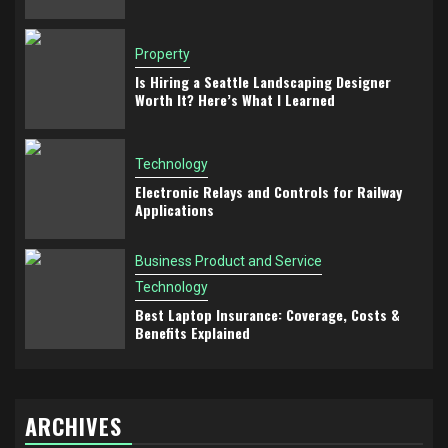
Property
Is Hiring a Seattle Landscaping Designer
Worth It? Here’s What I Learned
Technology
Electronic Relays and Controls for Railway
Applications
Business Product and Service
Technology
Best Laptop Insurance: Coverage, Costs &
Benefits Explained
ARCHIVES