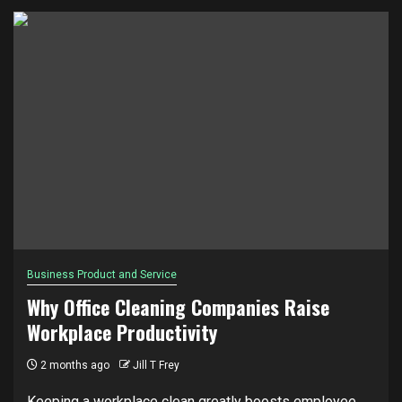
Business Product and Service
Why Office Cleaning Companies Raise
Workplace Productivity
2 months ago
Jill T Frey
Keeping a workplace clean greatly boosts employee