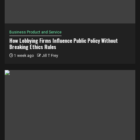
Business Product and Service
How Lobbying Firms Influence Public Policy Without
Breaking Ethics Rules
1 week ago
Jill T Frey