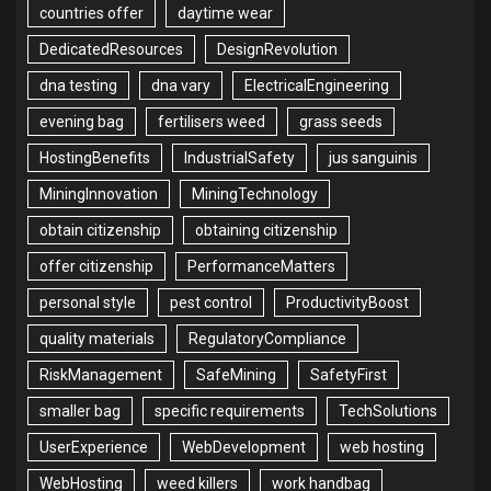
countries offer
daytime wear
DedicatedResources
DesignRevolution
dna testing
dna vary
ElectricalEngineering
evening bag
fertilisers weed
grass seeds
HostingBenefits
IndustrialSafety
jus sanguinis
MiningInnovation
MiningTechnology
obtain citizenship
obtaining citizenship
offer citizenship
PerformanceMatters
personal style
pest control
ProductivityBoost
quality materials
RegulatoryCompliance
RiskManagement
SafeMining
SafetyFirst
smaller bag
specific requirements
TechSolutions
UserExperience
WebDevelopment
web hosting
WebHosting
weed killers
work handbag