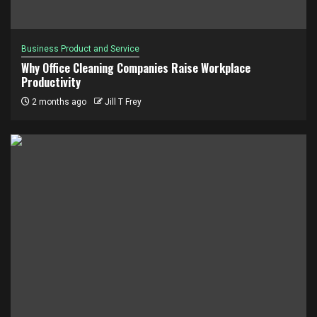
Business Product and Service
Why Office Cleaning Companies Raise Workplace
Productivity
2 months ago
Jill T Frey