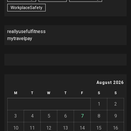
WorkplaceSafety
reallyusefulfitness
mytravelpay
August 2026
M
T
W
T
F
S
S
1
2
3
4
5
6
7
8
9
10
11
12
13
14
15
16