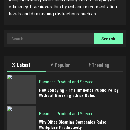
efficiency. It achieves this by enhancing concentration
levels and diminishing distractions such as...
Search
for:
Latest
Popular
Trending
Business Product and Service
How Lobbying Firms Influence Public Policy
Without Breaking Ethics Rules
Business Product and Service
Why Office Cleaning Companies Raise
Workplace Productivity