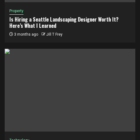
Property
Is Hiring a Seattle Landscaping Designer Worth It?
Here’s What I Learned
3 months ago
Jill T Frey