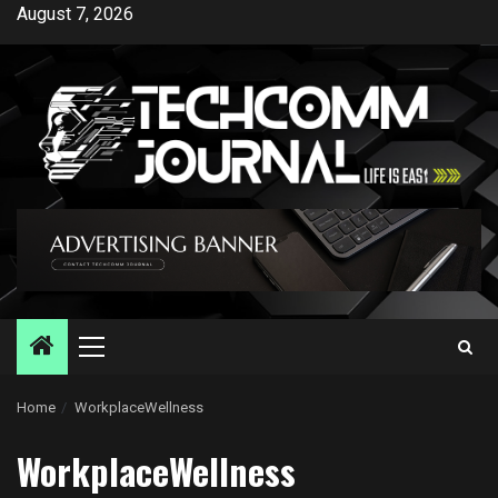
Skip
August 7, 2026
to
content
Primary
Menu
Home
WorkplaceWellness
WorkplaceWellness