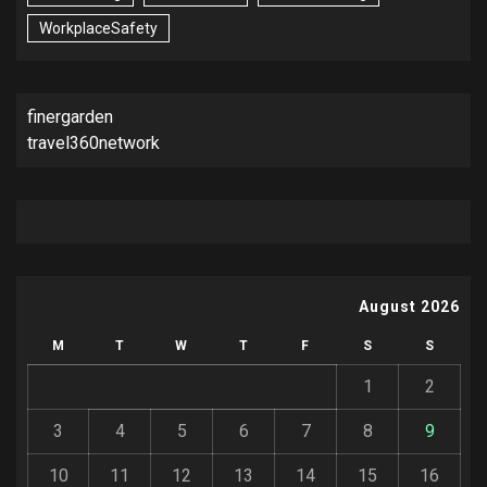
WorkplaceSafety
finergarden
travel360network
August 2026
M
T
W
T
F
S
S
1
2
3
4
5
6
7
8
9
10
11
12
13
14
15
16