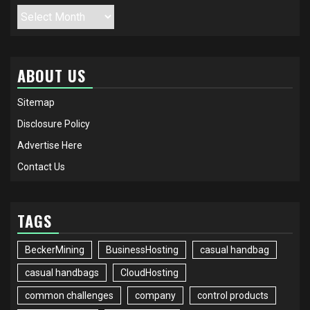
Archives
ABOUT US
Sitemap
Disclosure Policy
Advertise Here
Contact Us
TAGS
BeckerMining
BusinessHosting
casual handbag
casual handbags
CloudHosting
common challenges
company
control products