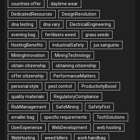
countries offer
daytime wear
DedicatedResources
DesignRevolution
dna testing
dna vary
ElectricalEngineering
evening bag
fertilisers weed
grass seeds
HostingBenefits
IndustrialSafety
jus sanguinis
MiningInnovation
MiningTechnology
obtain citizenship
obtaining citizenship
offer citizenship
PerformanceMatters
personal style
pest control
ProductivityBoost
quality materials
RegulatoryCompliance
RiskManagement
SafeMining
SafetyFirst
smaller bag
specific requirements
TechSolutions
UserExperience
WebDevelopment
web hosting
WebHosting
weed killers
work handbag