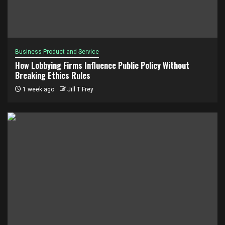
Business Product and Service
How Lobbying Firms Influence Public Policy Without
Breaking Ethics Rules
1 week ago
Jill T Frey