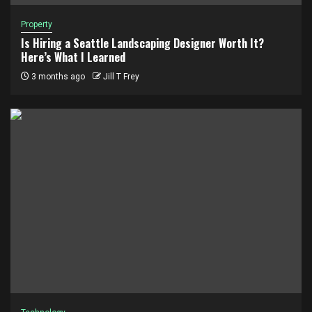
Property
Is Hiring a Seattle Landscaping Designer Worth It?
Here’s What I Learned
3 months ago
Jill T Frey