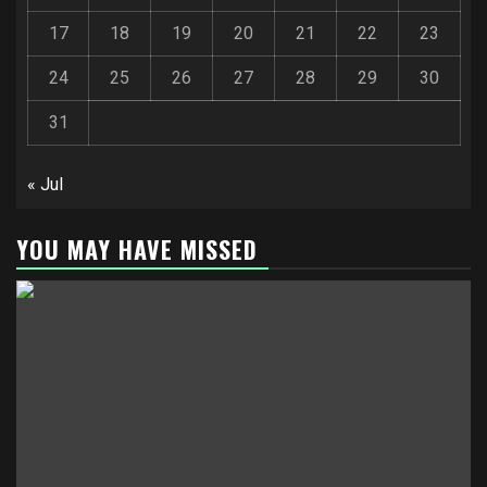
17
18
19
20
21
22
23
24
25
26
27
28
29
30
31
« Jul
YOU MAY HAVE MISSED