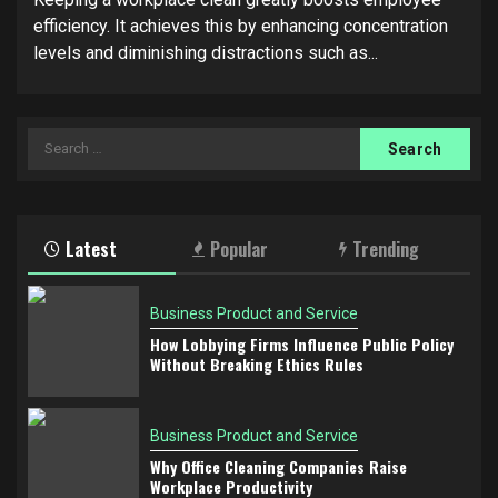
efficiency. It achieves this by enhancing concentration
levels and diminishing distractions such as...
Search
for:
Latest
Popular
Trending
Business Product and Service
How Lobbying Firms Influence Public Policy
Without Breaking Ethics Rules
Business Product and Service
Why Office Cleaning Companies Raise
Workplace Productivity