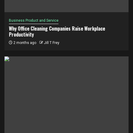
Business Product and Service
Why Office Cleaning Companies Raise Workplace
Productivity
2 months ago
Jill T Frey