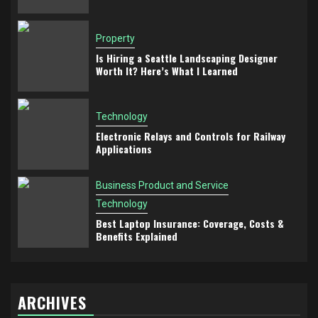
Property
Is Hiring a Seattle Landscaping Designer
Worth It? Here’s What I Learned
Technology
Electronic Relays and Controls for Railway
Applications
Business Product and Service
Technology
Best Laptop Insurance: Coverage, Costs &
Benefits Explained
ARCHIVES