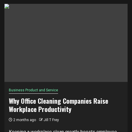
Business Product and Service
Why Office Cleaning Companies Raise
Workplace Productivity
2 months ago
Jill T Frey
Keeping a workplace clean greatly boosts employee