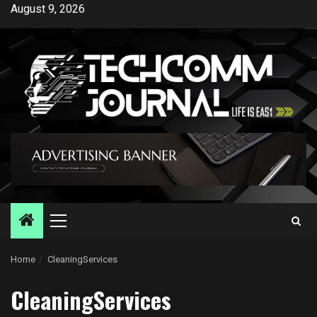
Skip
August 9, 2026
to
content
Primary
Menu
Home
CleaningServices
CleaningServices