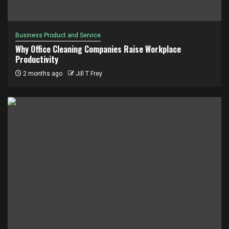
Business Product and Service
Why Office Cleaning Companies Raise Workplace
Productivity
2 months ago
Jill T Frey