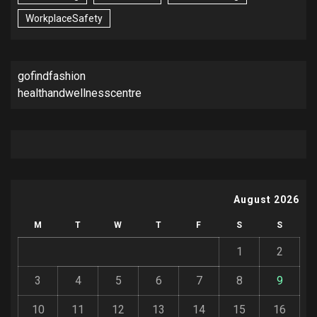
WorkplaceSafety
gofindfashion
healthandwellnesscentre
August 2026
M
T
W
T
F
S
S
1
2
3
4
5
6
7
8
9
10
11
12
13
14
15
16