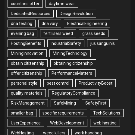
countries offer
daytime wear
DedicatedResources
DesignRevolution
dna testing
dna vary
ElectricalEngineering
evening bag
fertilisers weed
grass seeds
HostingBenefits
IndustrialSafety
jus sanguinis
MiningInnovation
MiningTechnology
obtain citizenship
obtaining citizenship
offer citizenship
PerformanceMatters
personal style
pest control
ProductivityBoost
quality materials
RegulatoryCompliance
RiskManagement
SafeMining
SafetyFirst
smaller bag
specific requirements
TechSolutions
UserExperience
WebDevelopment
web hosting
WebHosting
weed killers
work handbag