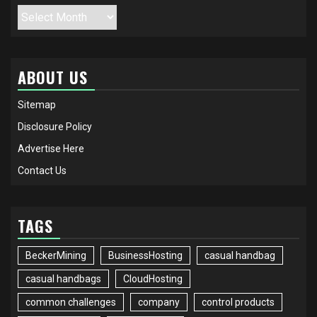
Archives
ABOUT US
Sitemap
Disclosure Policy
Advertise Here
Contact Us
TAGS
BeckerMining
BusinessHosting
casual handbag
casual handbags
CloudHosting
common challenges
company
control products