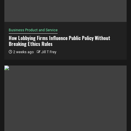
Business Product and Service
How Lobbying Firms Influence Public Policy Without
Breaking Ethics Rules
2 weeks ago
Jill T Frey