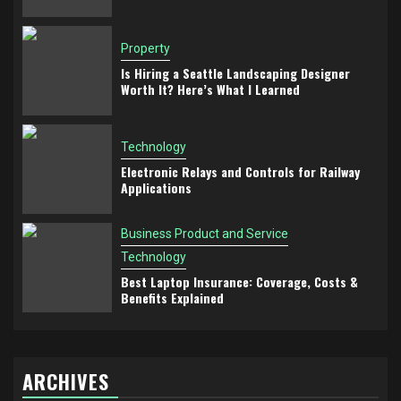
Property
Is Hiring a Seattle Landscaping Designer
Worth It? Here’s What I Learned
Technology
Electronic Relays and Controls for Railway
Applications
Business Product and Service
Technology
Best Laptop Insurance: Coverage, Costs &
Benefits Explained
ARCHIVES