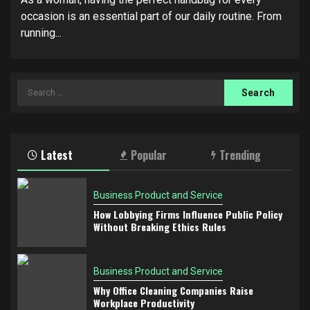
occasion is an essential part of our daily routine. From
running...
Search
for:
Latest
Popular
Trending
Business Product and Service
How Lobbying Firms Influence Public Policy
Without Breaking Ethics Rules
Business Product and Service
Why Office Cleaning Companies Raise
Workplace Productivity