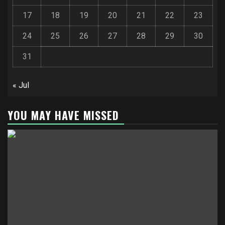
17
18
19
20
21
22
23
24
25
26
27
28
29
30
31
« Jul
YOU MAY HAVE MISSED