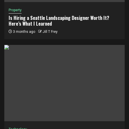
Property
Is Hiring a Seattle Landscaping Designer Worth It?
Here’s What I Learned
3 months ago
Jill T Frey