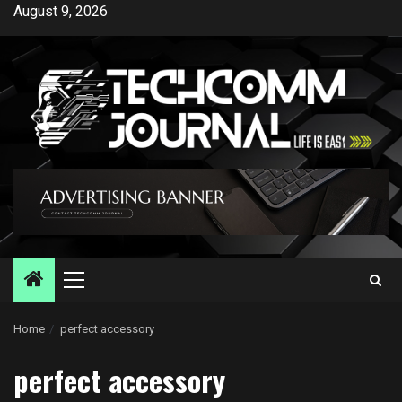
Skip
August 9, 2026
to
content
Primary
Menu
Home
perfect accessory
perfect accessory