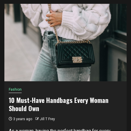
Fashion
10 Must-Have Handbags Every Woman
Should Own
3 years ago
Jill T Frey
As a woman, having the perfect handbag for every