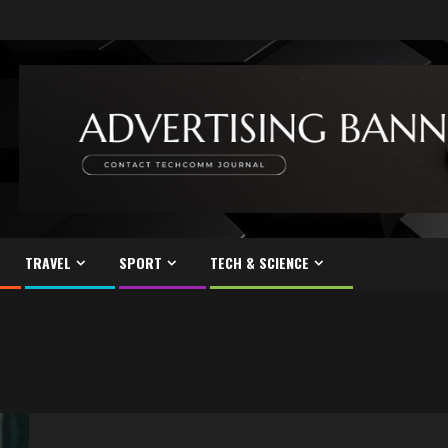
TRAVEL
SPORT
TECH & SCIENCE