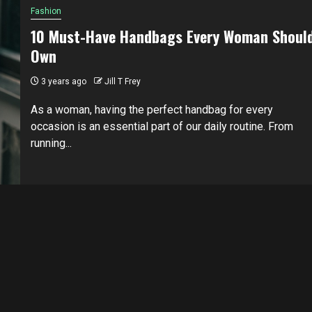
Fashion
10 Must-Have Handbags Every Woman Shoul
Own
3 years ago
Jill T Frey
As a woman, having the perfect handbag for every
occasion is an essential part of our daily routine. From
running...