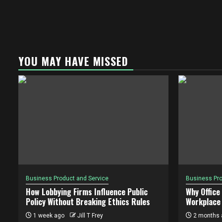
YOU MAY HAVE MISSED
Business Product and Service
Business Pro
How Lobbying Firms Influence Public
Why Office
Policy Without Breaking Ethics Rules
Workplace 
1 week ago
Jill T Frey
2 months 