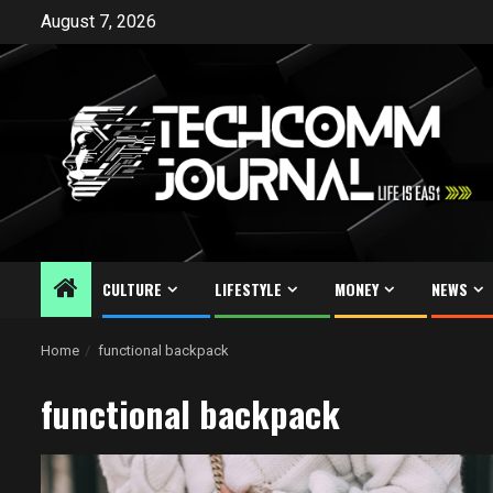
Skip
August 7, 2026
to
content
CULTURE
LIFESTYLE
MONEY
NEWS
Home
functional backpack
functional backpack