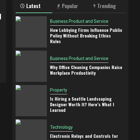
Latest
Popular
Trending
d
Business Product and Service
How Lobbying Firms Influence Public
Policy Without Breaking Ethics
Rules
Business Product and Service
Why Office Cleaning Companies Raise
Workplace Productivity
Property
Is Hiring a Seattle Landscaping
Designer Worth It? Here’s What I
Learned
Technology
Electronic Relays and Controls for