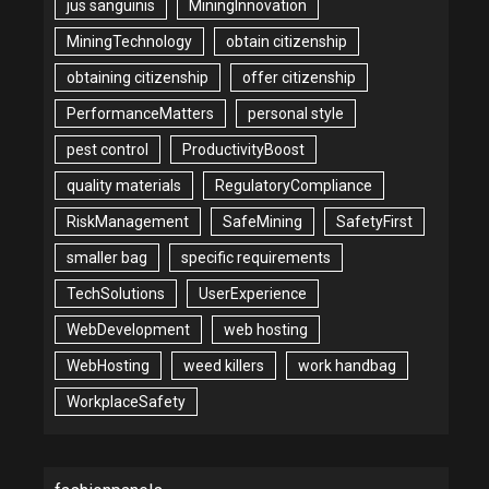
jus sanguinis
MiningInnovation
MiningTechnology
obtain citizenship
obtaining citizenship
offer citizenship
PerformanceMatters
personal style
pest control
ProductivityBoost
quality materials
RegulatoryCompliance
RiskManagement
SafeMining
SafetyFirst
smaller bag
specific requirements
TechSolutions
UserExperience
WebDevelopment
web hosting
WebHosting
weed killers
work handbag
WorkplaceSafety