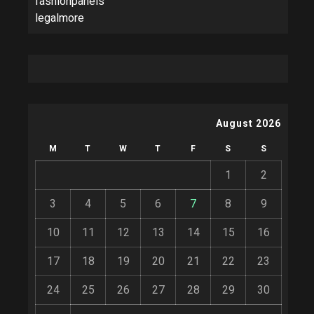
fashionpanels
legalmore
August 2026
M
T
W
T
F
S
S
1
2
3
4
5
6
7
8
9
10
11
12
13
14
15
16
17
18
19
20
21
22
23
24
25
26
27
28
29
30