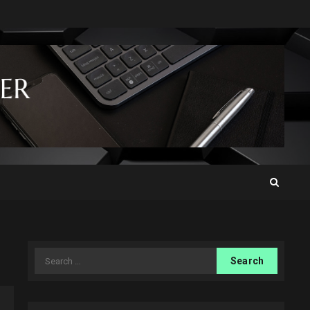
Search
for: