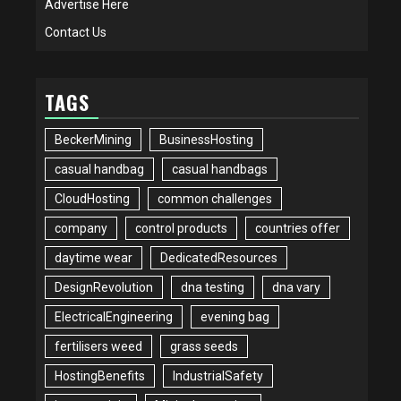
Advertise Here
Contact Us
TAGS
BeckerMining
BusinessHosting
casual handbag
casual handbags
CloudHosting
common challenges
company
control products
countries offer
daytime wear
DedicatedResources
DesignRevolution
dna testing
dna vary
ElectricalEngineering
evening bag
fertilisers weed
grass seeds
HostingBenefits
IndustrialSafety