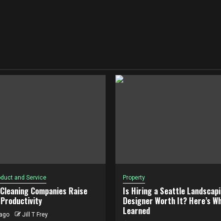
duct and Service
Property
 Cleaning Companies Raise
Is Hiring a Seattle Landscap
Productivity
Designer Worth It? Here’s Wh
Learned
ago
Jill T Frey