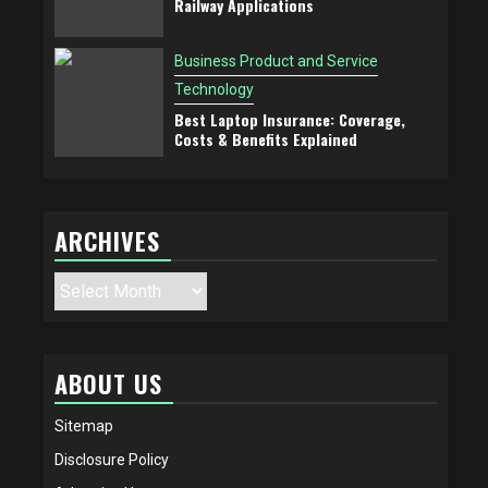
Railway Applications
Business Product and Service
Technology
Best Laptop Insurance: Coverage,
Costs & Benefits Explained
ARCHIVES
Archives
ABOUT US
Sitemap
Disclosure Policy