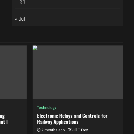
31
« Jul
Technology
ing
Electronic Relays and Controls for
at I
Railway Applications
7 months ago
Jill T Frey