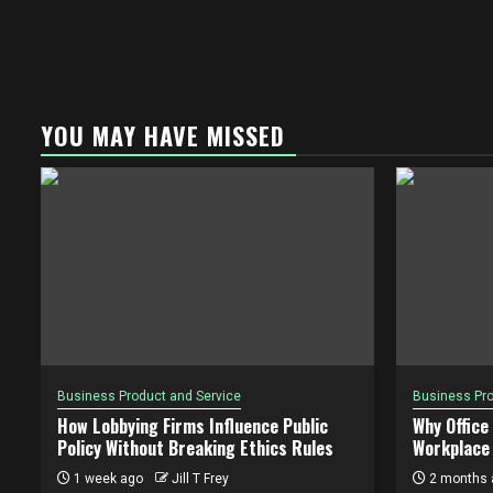
YOU MAY HAVE MISSED
Business Product and Service
Business Pro
How Lobbying Firms Influence Public
Why Office
Policy Without Breaking Ethics Rules
Workplace 
1 week ago
Jill T Frey
2 months 