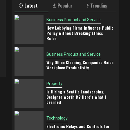
Latest
Popular
Trending
Business Product and Service
How Lobbying Firms Influence Public
Policy Without Breaking Ethics
Rules
Business Product and Service
Why Office Cleaning Companies Raise
Workplace Productivity
Property
Is Hiring a Seattle Landscaping
Designer Worth It? Here’s What I
Learned
Technology
Electronic Relays and Controls for