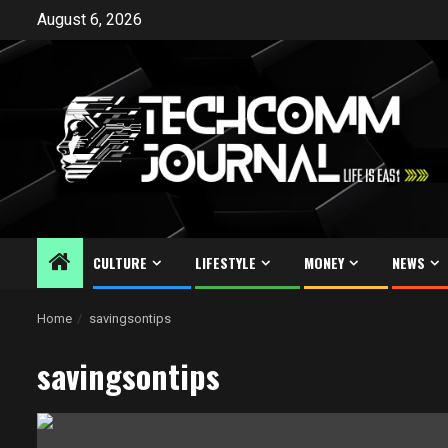
Skip
August 6, 2026
to
content
CULTURE
LIFESTYLE
MONEY
NEWS
Home
savingsontips
savingsontips