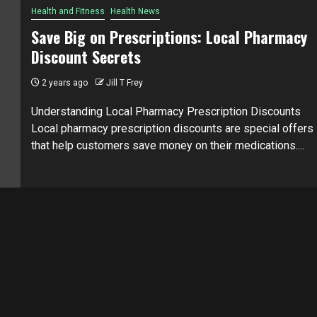
Health and Fitness
Health News
Save Big on Prescriptions: Local Pharmacy
Discount Secrets
2 years ago
Jill T Frey
Understanding Local Pharmacy Prescription Discounts
Local pharmacy prescription discounts are special offers
that help customers save money on their medications....