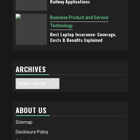
Railway Applications
Business Product and Service
Technology
Best Laptop Insurance: Coverage,
Costs & Benefits Explained
ARCHIVES
Archives
ABOUT US
Sitemap
Disclosure Policy