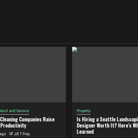
duct and Service
Property
 Cleaning Companies Raise
Is Hiring a Seattle Landscap
Productivity
Designer Worth It? Here’s Wh
Learned
ago
Jill T Frey