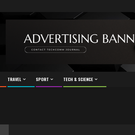
TRAVEL
SPORT
TECH & SCIENCE