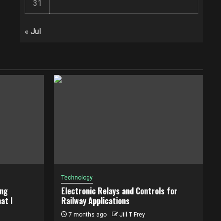
31
« Jul
Technology
ing
Electronic Relays and Controls for
at I
Railway Applications
7 months ago
Jill T Frey