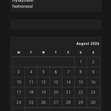
myskytravel
fashionsoul
August 2026
M
T
W
T
F
S
S
1
2
3
4
5
6
7
8
9
10
11
12
13
14
15
16
17
18
19
20
21
22
23
24
25
26
27
28
29
30