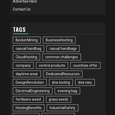
Advertise Here
Contact Us
TAGS
BeckerMining
BusinessHosting
casual handbag
casual handbags
CloudHosting
common challenges
company
control products
countries offer
daytime wear
DedicatedResources
DesignRevolution
dna testing
dna vary
ElectricalEngineering
evening bag
fertilisers weed
grass seeds
HostingBenefits
IndustrialSafety