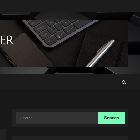
Search
for: