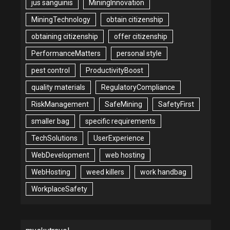
jus sanguinis
MiningInnovation
MiningTechnology
obtain citizenship
obtaining citizenship
offer citizenship
PerformanceMatters
personal style
pest control
ProductivityBoost
quality materials
RegulatoryCompliance
RiskManagement
SafeMining
SafetyFirst
smaller bag
specific requirements
TechSolutions
UserExperience
WebDevelopment
web hosting
WebHosting
weed killers
work handbag
WorkplaceSafety