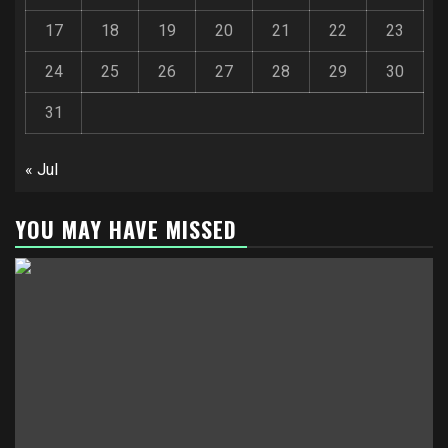
17
18
19
20
21
22
23
24
25
26
27
28
29
30
31
« Jul
YOU MAY HAVE MISSED