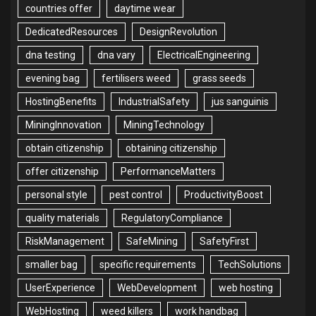
countries offer
daytime wear
DedicatedResources
DesignRevolution
dna testing
dna vary
ElectricalEngineering
evening bag
fertilisers weed
grass seeds
HostingBenefits
IndustrialSafety
jus sanguinis
MiningInnovation
MiningTechnology
obtain citizenship
obtaining citizenship
offer citizenship
PerformanceMatters
personal style
pest control
ProductivityBoost
quality materials
RegulatoryCompliance
RiskManagement
SafeMining
SafetyFirst
smaller bag
specific requirements
TechSolutions
UserExperience
WebDevelopment
web hosting
WebHosting
weed killers
work handbag