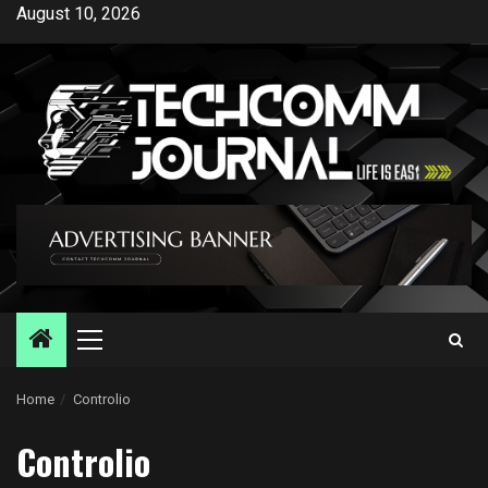
Skip
August 10, 2026
to
content
Primary
Menu
Home
Controlio
Controlio