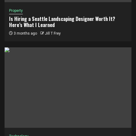
Property
Is Hiring a Seattle Landscaping Designer Worth It?
Here’s What I Learned
3 months ago
Jill T Frey