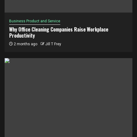
Business Product and Service
Why Office Cleaning Companies Raise Workplace
Productivity
2 months ago
Jill T Frey