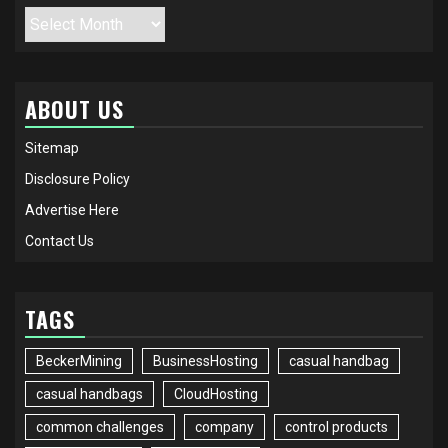
Archives
ABOUT US
Sitemap
Disclosure Policy
Advertise Here
Contact Us
TAGS
BeckerMining
BusinessHosting
casual handbag
casual handbags
CloudHosting
common challenges
company
control products