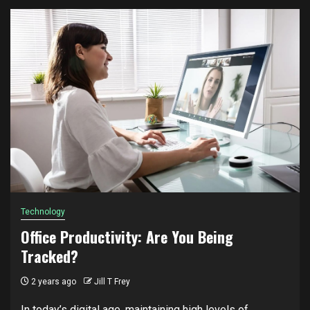
Technology
Office Productivity: Are You Being
Tracked?
2 years ago
Jill T Frey
In today’s digital age, maintaining high levels of