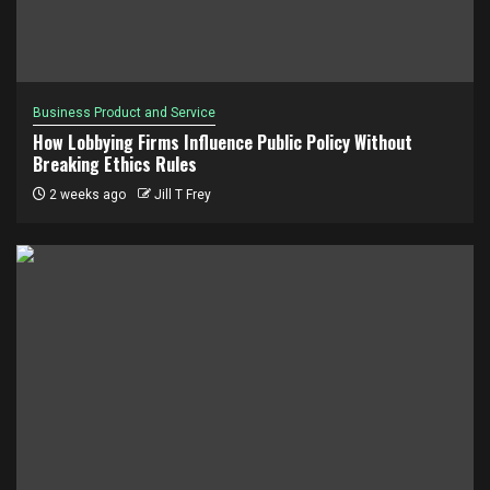
Business Product and Service
How Lobbying Firms Influence Public Policy Without
Breaking Ethics Rules
2 weeks ago
Jill T Frey