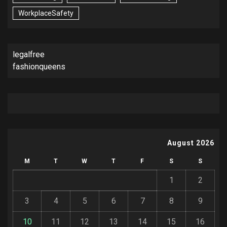
WorkplaceSafety
legalfree
fashionqueens
August 2026
M
T
W
T
F
S
S
1
2
3
4
5
6
7
8
9
10
11
12
13
14
15
16