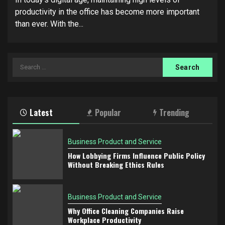
productivity in the office has become more important
than ever. With the...
Search
for:
Latest
Popular
Trending
Business Product and Service
How Lobbying Firms Influence Public Policy
Without Breaking Ethics Rules
Business Product and Service
Why Office Cleaning Companies Raise
Workplace Productivity