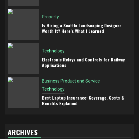
Property
Is Hiring a Seattle Landscaping Designer
Worth It? Here’s What I Learned
Technology
Electronic Relays and Controls for Railway
Applications
Business Product and Service
Technology
Best Laptop Insurance: Coverage, Costs &
Benefits Explained
ARCHIVES