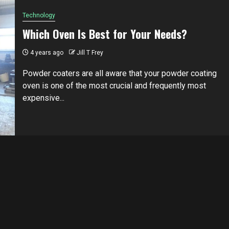
Technology
Which Oven Is Best for Your Needs?
4 years ago
Jill T Frey
Powder coaters are all aware that your powder coating
oven is one of the most crucial and frequently most
expensive...