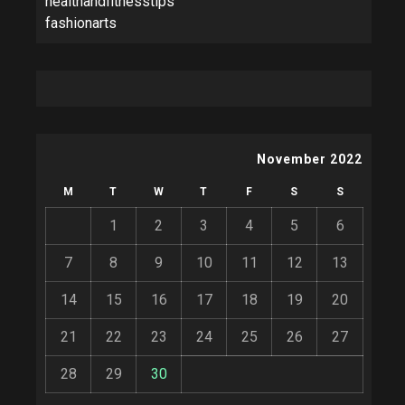
healthandfitnesstips
fashionarts
November 2022
M
T
W
T
F
S
S
1
2
3
4
5
6
7
8
9
10
11
12
13
14
15
16
17
18
19
20
21
22
23
24
25
26
27
28
29
30