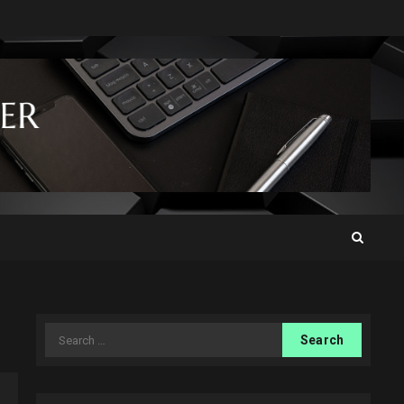
Search
for: