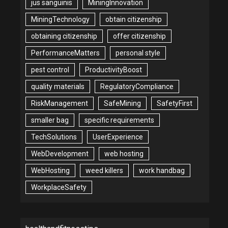
jus sanguinis
MiningInnovation
MiningTechnology
obtain citizenship
obtaining citizenship
offer citizenship
PerformanceMatters
personal style
pest control
ProductivityBoost
quality materials
RegulatoryCompliance
RiskManagement
SafeMining
SafetyFirst
smaller bag
specific requirements
TechSolutions
UserExperience
WebDevelopment
web hosting
WebHosting
weed killers
work handbag
WorkplaceSafety