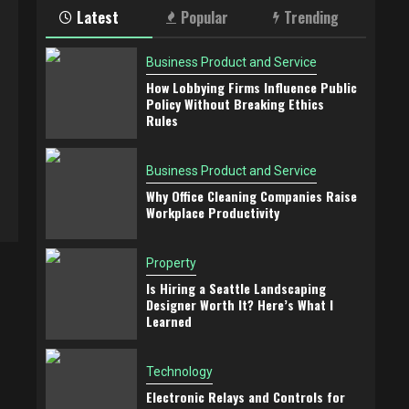
Latest
Popular
Trending
Business Product and Service
How Lobbying Firms Influence Public
Policy Without Breaking Ethics
Rules
Business Product and Service
Why Office Cleaning Companies Raise
Workplace Productivity
Property
Is Hiring a Seattle Landscaping
Designer Worth It? Here’s What I
Learned
Technology
Electronic Relays and Controls for