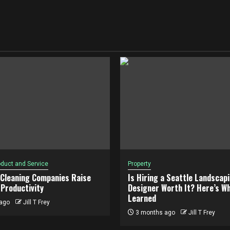
duct and Service
Property
 Cleaning Companies Raise
Is Hiring a Seattle Landscap
Productivity
Designer Worth It? Here’s Wh
Learned
ago
Jill T Frey
3 months ago
Jill T Frey