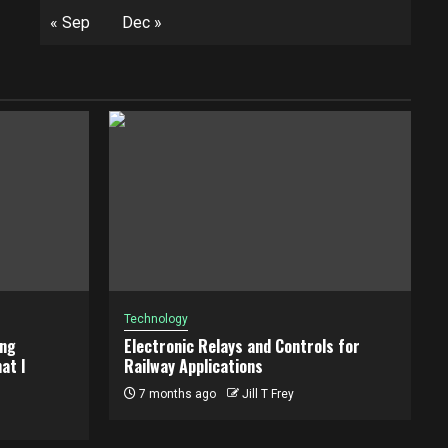
« Sep
Dec »
Technology
ing
Electronic Relays and Controls for
at I
Railway Applications
7 months ago
Jill T Frey