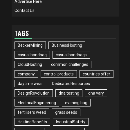
Advertise Here
Contact Us
TAGS
BeckerMining
BusinessHosting
casual handbag
casual handbags
CloudHosting
common challenges
company
control products
countries offer
daytime wear
DedicatedResources
DesignRevolution
dna testing
dna vary
ElectricalEngineering
evening bag
fertilisers weed
grass seeds
HostingBenefits
IndustrialSafety