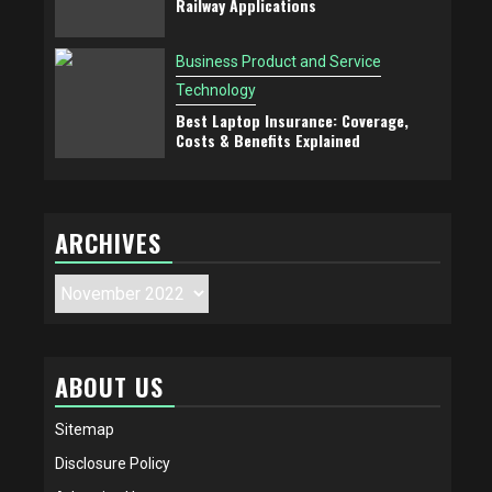
Railway Applications
Business Product and Service
Technology
Best Laptop Insurance: Coverage,
Costs & Benefits Explained
ARCHIVES
Archives
ABOUT US
Sitemap
Disclosure Policy