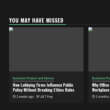
YOU MAY HAVE MISSED
Business Product and Service
Business Pro
How Lobbying Firms Influence Public
Why Office
Policy Without Breaking Ethics Rules
Workplace 
2 weeks ago
Jill T Frey
2 months 