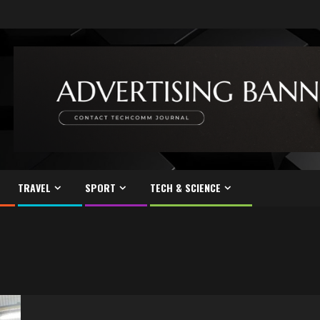
TRAVEL
SPORT
TECH & SCIENCE