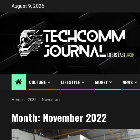
Skip
August 9, 2026
to
content
CULTURE
LIFESTYLE
MONEY
NEWS
Home
2022
November
Month:
November 2022