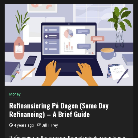
Money
Refinansiering På Dagen (Same Day
Refinancing) – A Brief Guide
4 years ago
Jill T Frey
Refinancing is the process through which a new loan is