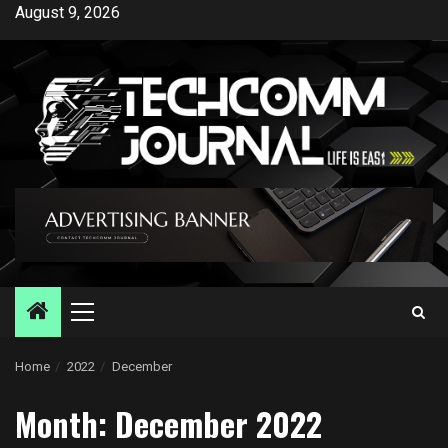
Skip
August 9, 2026
to
content
Primary
Menu
Home
2022
December
Month:
December 2022