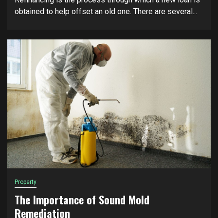
obtained to help offset an old one. There are several...
Property
The Importance of Sound Mold
Remediation