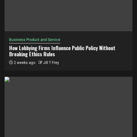
Business Product and Service
How Lobbying Firms Influence Public Policy Without
Breaking Ethics Rules
2 weeks ago
Jill T Frey