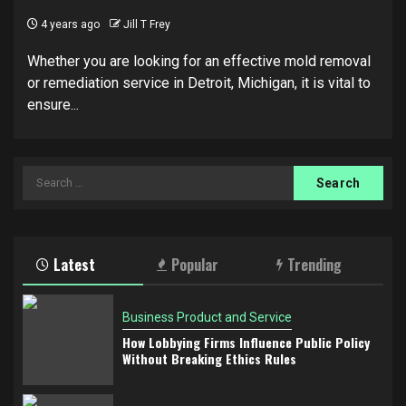
4 years ago
Jill T Frey
Whether you are looking for an effective mold removal
or remediation service in Detroit, Michigan, it is vital to
ensure...
Search
for:
Latest
Popular
Trending
Business Product and Service
How Lobbying Firms Influence Public Policy
Without Breaking Ethics Rules