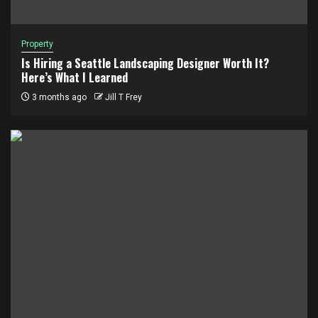
Property
Is Hiring a Seattle Landscaping Designer Worth It?
Here’s What I Learned
3 months ago
Jill T Frey