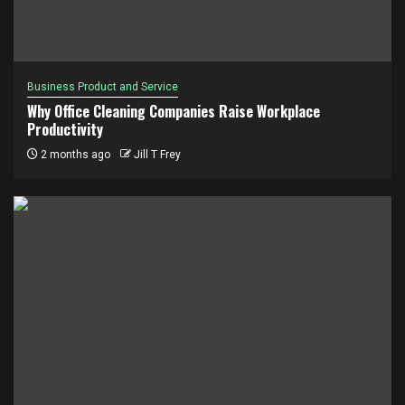
Business Product and Service
Why Office Cleaning Companies Raise Workplace
Productivity
2 months ago
Jill T Frey