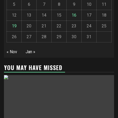
5
6
7
8
9
10
11
12
13
14
15
16
17
18
19
20
21
22
23
24
25
26
27
28
29
30
31
« Nov
Jan »
YOU MAY HAVE MISSED