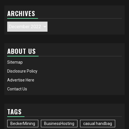
ARCHIVES
Archives
ABOUT US
Sitemap
Disclosure Policy
Advertise Here
Contact Us
TAGS
BeckerMining
BusinessHosting
casual handbag