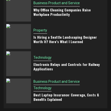
Business Product and Service
Why Office Cleaning Companies Raise
Workplace Productivity
Property
Is Hiring a Seattle Landscaping Designer
Worth It? Here’s What I Learned
Technology
Electronic Relays and Controls for Railway
Applications
Business Product and Service
Technology
Best Laptop Insurance: Coverage, Costs &
Benefits Explained