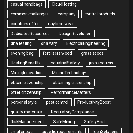
casual handbags
CloudHosting
common challenges
company
control products
countries offer
daytime wear
DedicatedResources
DesignRevolution
dna testing
dna vary
ElectricalEngineering
evening bag
fertilisers weed
grass seeds
HostingBenefits
IndustrialSafety
jus sanguinis
MiningInnovation
MiningTechnology
obtain citizenship
obtaining citizenship
offer citizenship
PerformanceMatters
personal style
pest control
ProductivityBoost
quality materials
RegulatoryCompliance
RiskManagement
SafeMining
SafetyFirst
smaller bag
specific requirements
TechSolutions