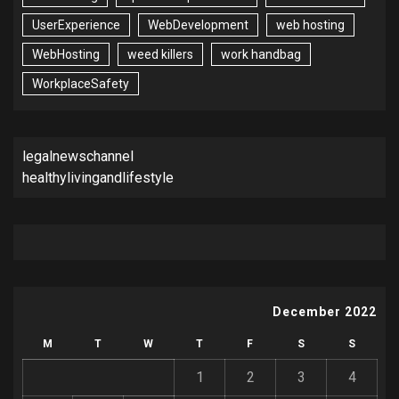
UserExperience
WebDevelopment
web hosting
WebHosting
weed killers
work handbag
WorkplaceSafety
legalnewschannel
healthylivingandlifestyle
December 2022
M
T
W
T
F
S
S
1
2
3
4