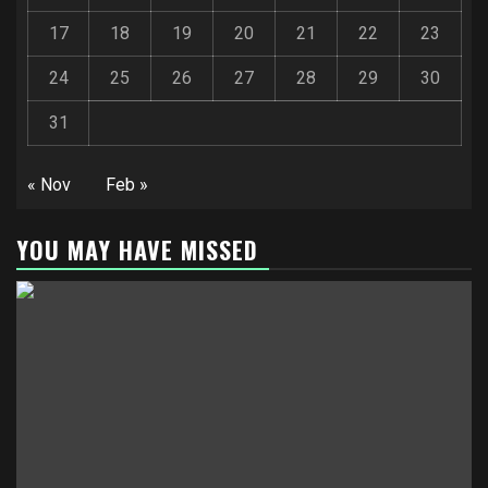
17
18
19
20
21
22
23
24
25
26
27
28
29
30
31
« Nov
Feb »
YOU MAY HAVE MISSED