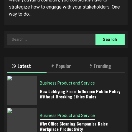
strategize how to engage with your stakeholders. One
way to do...
Search
for:
Latest
Popular
Trending
Business Product and Service
How Lobbying Firms Influence Public Policy
Without Breaking Ethics Rules
Business Product and Service
Why Office Cleaning Companies Raise
Workplace Productivity