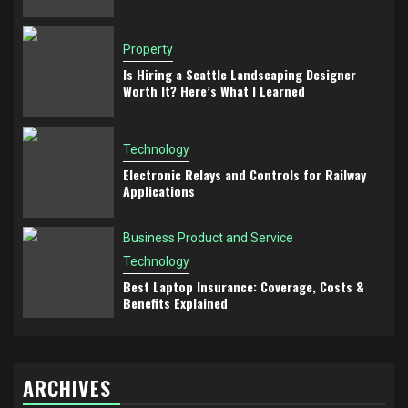
Property
Is Hiring a Seattle Landscaping Designer
Worth It? Here’s What I Learned
Technology
Electronic Relays and Controls for Railway
Applications
Business Product and Service
Technology
Best Laptop Insurance: Coverage, Costs &
Benefits Explained
ARCHIVES