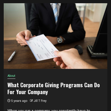
About
What Corporate Giving Programs Can Do
For Your Company
5 years ago
Jill T Frey
When you run a company, you constantly have to