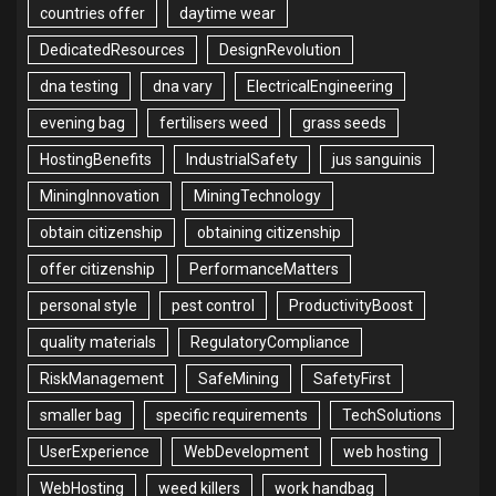
countries offer
daytime wear
DedicatedResources
DesignRevolution
dna testing
dna vary
ElectricalEngineering
evening bag
fertilisers weed
grass seeds
HostingBenefits
IndustrialSafety
jus sanguinis
MiningInnovation
MiningTechnology
obtain citizenship
obtaining citizenship
offer citizenship
PerformanceMatters
personal style
pest control
ProductivityBoost
quality materials
RegulatoryCompliance
RiskManagement
SafeMining
SafetyFirst
smaller bag
specific requirements
TechSolutions
UserExperience
WebDevelopment
web hosting
WebHosting
weed killers
work handbag