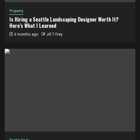
Property
Is Hiring a Seattle Landscaping Designer Worth It?
Here’s What I Learned
3 months ago
Jill T Frey