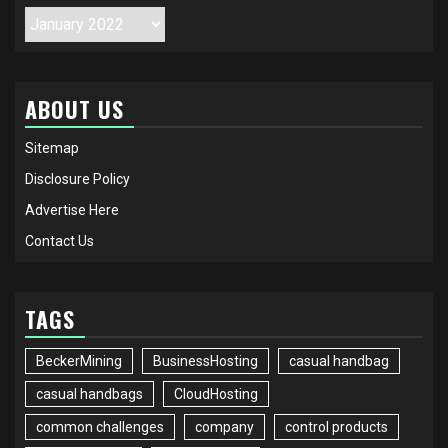
Archives
ABOUT US
Sitemap
Disclosure Policy
Advertise Here
Contact Us
TAGS
BeckerMining
BusinessHosting
casual handbag
casual handbags
CloudHosting
common challenges
company
control products