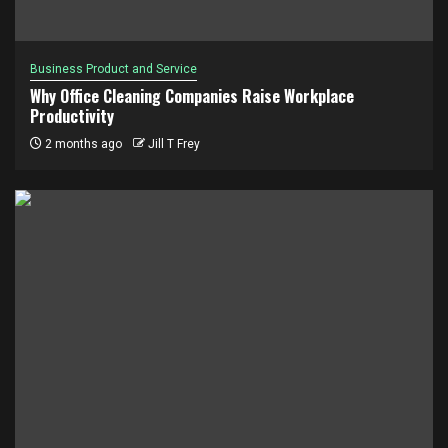
Business Product and Service
Why Office Cleaning Companies Raise Workplace
Productivity
2 months ago
Jill T Frey