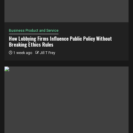
Business Product and Service
How Lobbying Firms Influence Public Policy Without
Breaking Ethics Rules
1 week ago
Jill T Frey