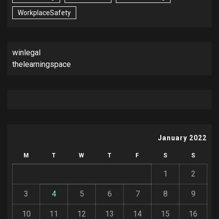
WorkplaceSafety
winlegal
thelearningspace
January 2022
M
T
W
T
F
S
S
1
2
3
4
5
6
7
8
9
10
11
12
13
14
15
16