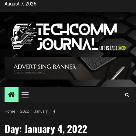
Skip
August 7, 2026
to
content
Primary
Menu
Home
2022
January
4
Day:
January 4, 2022