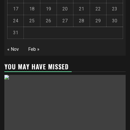
17
18
19
20
21
22
23
24
25
26
27
28
29
30
31
« Nov
Feb »
YOU MAY HAVE MISSED