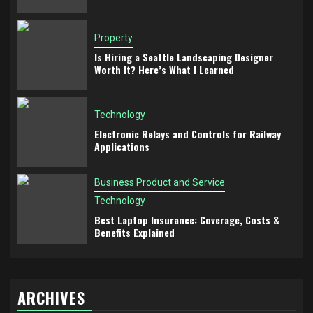
Property
Is Hiring a Seattle Landscaping Designer
Worth It? Here’s What I Learned
Technology
Electronic Relays and Controls for Railway
Applications
Business Product and Service
Technology
Best Laptop Insurance: Coverage, Costs &
Benefits Explained
ARCHIVES