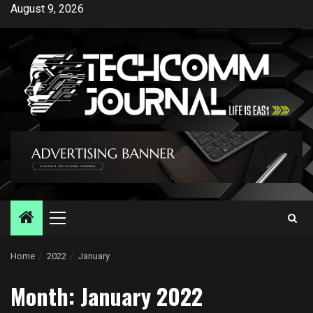
Skip
August 9, 2026
to
content
Primary
Menu
Home
2022
January
Month:
January 2022