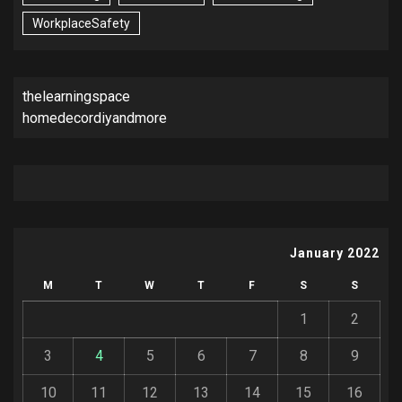
WorkplaceSafety
thelearningspace
homedecordiyandmore
January 2022
M
T
W
T
F
S
S
1
2
3
4
5
6
7
8
9
10
11
12
13
14
15
16