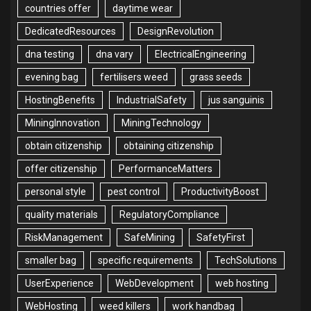
countries offer
daytime wear
DedicatedResources
DesignRevolution
dna testing
dna vary
ElectricalEngineering
evening bag
fertilisers weed
grass seeds
HostingBenefits
IndustrialSafety
jus sanguinis
MiningInnovation
MiningTechnology
obtain citizenship
obtaining citizenship
offer citizenship
PerformanceMatters
personal style
pest control
ProductivityBoost
quality materials
RegulatoryCompliance
RiskManagement
SafeMining
SafetyFirst
smaller bag
specific requirements
TechSolutions
UserExperience
WebDevelopment
web hosting
WebHosting
weed killers
work handbag