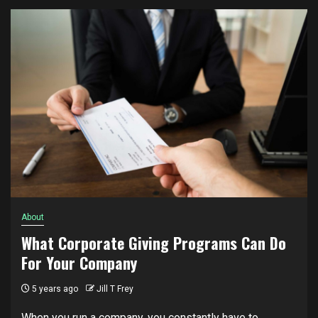
About
What Corporate Giving Programs Can Do
For Your Company
5 years ago
Jill T Frey
When you run a company, you constantly have to