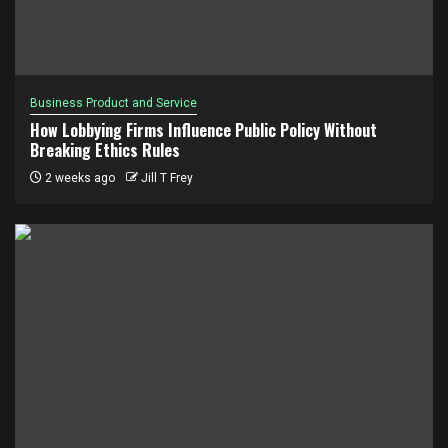
Business Product and Service
How Lobbying Firms Influence Public Policy Without
Breaking Ethics Rules
2 weeks ago
Jill T Frey