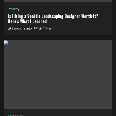
Property
Is Hiring a Seattle Landscaping Designer Worth It?
Here’s What I Learned
3 months ago
Jill T Frey