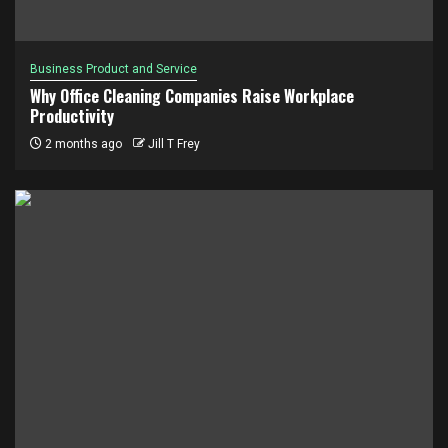
Business Product and Service
Why Office Cleaning Companies Raise Workplace
Productivity
2 months ago
Jill T Frey