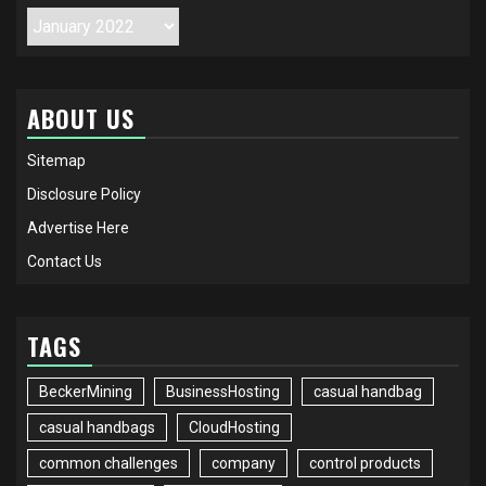
Archives
ABOUT US
Sitemap
Disclosure Policy
Advertise Here
Contact Us
TAGS
BeckerMining
BusinessHosting
casual handbag
casual handbags
CloudHosting
common challenges
company
control products