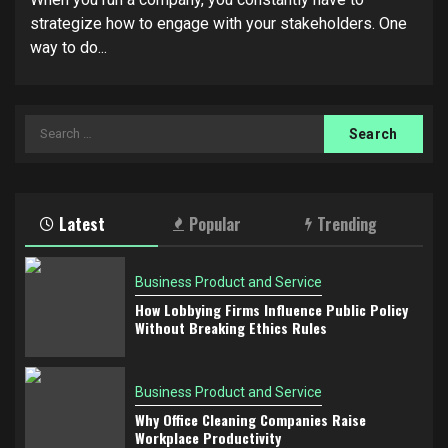
strategize how to engage with your stakeholders. One
way to do...
Search
for:
Latest
Popular
Trending
Business Product and Service
How Lobbying Firms Influence Public Policy
Without Breaking Ethics Rules
Business Product and Service
Why Office Cleaning Companies Raise
Workplace Productivity