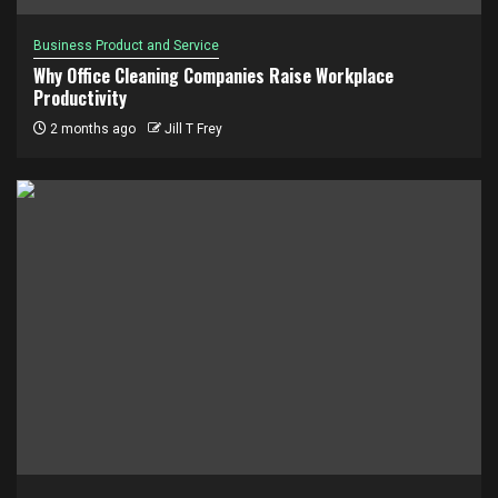
Business Product and Service
Why Office Cleaning Companies Raise Workplace
Productivity
2 months ago
Jill T Frey