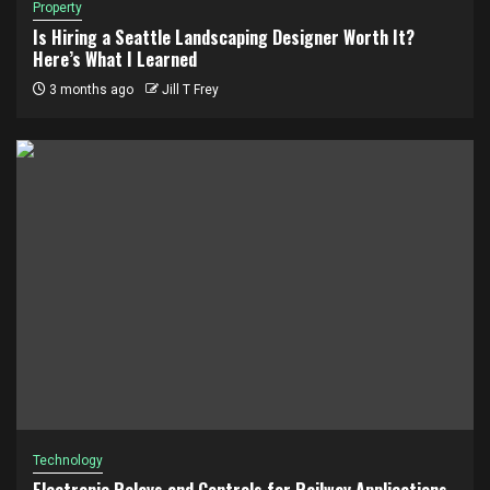
Property
Is Hiring a Seattle Landscaping Designer Worth It?
Here’s What I Learned
3 months ago
Jill T Frey
Technology
Electronic Relays and Controls for Railway Applications