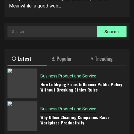
Meanwhile, a good web...
Search
for:
Latest
Popular
Trending
Business Product and Service
How Lobbying Firms Influence Public Policy
Without Breaking Ethics Rules
Business Product and Service
Why Office Cleaning Companies Raise
Workplace Productivity