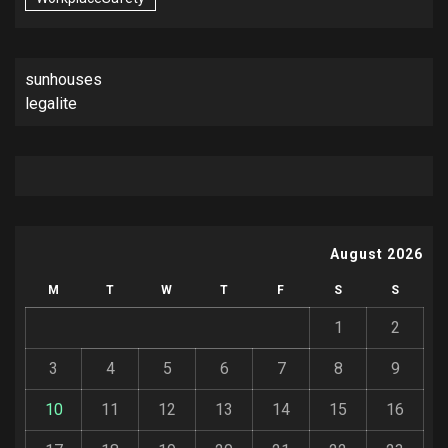
sunhouses
legalite
August 2026
M
T
W
T
F
S
S
1
2
3
4
5
6
7
8
9
10
11
12
13
14
15
16