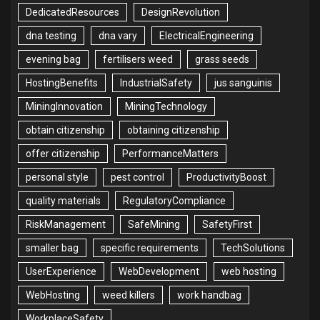
DedicatedResources
DesignRevolution
dna testing
dna vary
ElectricalEngineering
evening bag
fertilisers weed
grass seeds
HostingBenefits
IndustrialSafety
jus sanguinis
MiningInnovation
MiningTechnology
obtain citizenship
obtaining citizenship
offer citizenship
PerformanceMatters
personal style
pest control
ProductivityBoost
quality materials
RegulatoryCompliance
RiskManagement
SafeMining
SafetyFirst
smaller bag
specific requirements
TechSolutions
UserExperience
WebDevelopment
web hosting
WebHosting
weed killers
work handbag
WorkplaceSafety