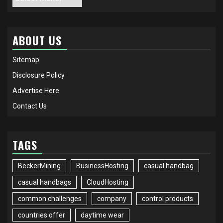
ABOUT US
Sitemap
Disclosure Policy
Advertise Here
Contact Us
TAGS
BeckerMining
BusinessHosting
casual handbag
casual handbags
CloudHosting
common challenges
company
control products
countries offer
daytime wear