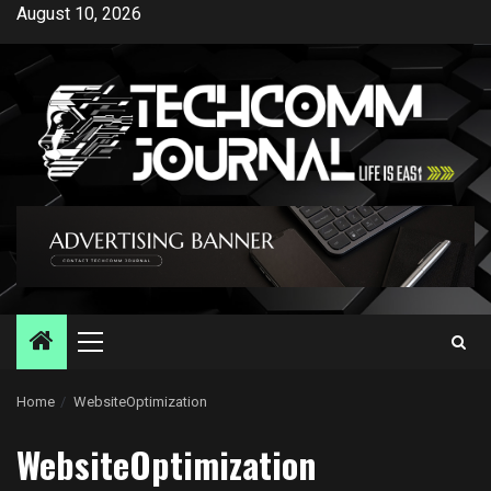
Skip
August 10, 2026
to
content
Primary
Menu
Home
WebsiteOptimization
WebsiteOptimization