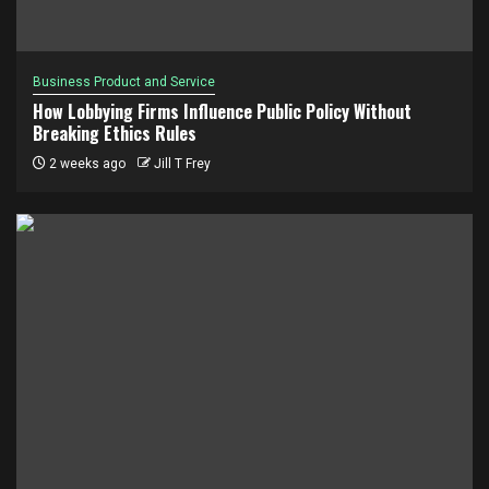
Business Product and Service
How Lobbying Firms Influence Public Policy Without
Breaking Ethics Rules
2 weeks ago
Jill T Frey