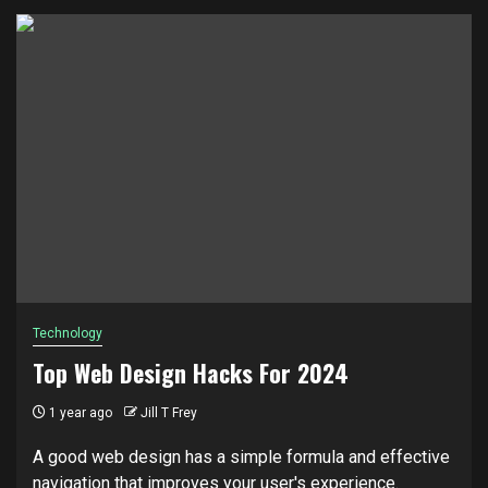
Technology
Top Web Design Hacks For 2024
1 year ago
Jill T Frey
A good web design has a simple formula and effective
navigation that improves your user's experience.