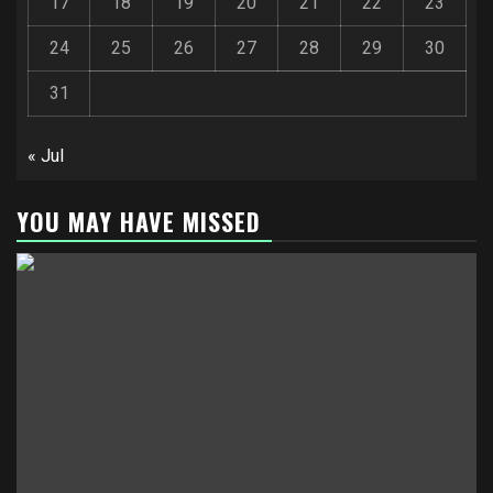
17
18
19
20
21
22
23
24
25
26
27
28
29
30
31
« Jul
YOU MAY HAVE MISSED