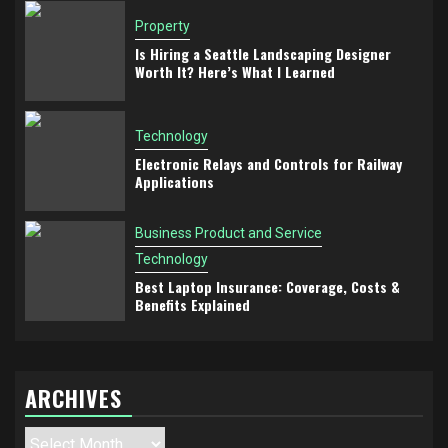
Property
Is Hiring a Seattle Landscaping Designer
Worth It? Here’s What I Learned
Technology
Electronic Relays and Controls for Railway
Applications
Business Product and Service
Technology
Best Laptop Insurance: Coverage, Costs &
Benefits Explained
ARCHIVES
Archives