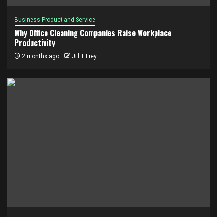
Business Product and Service
Why Office Cleaning Companies Raise Workplace
Productivity
2 months ago
Jill T Frey