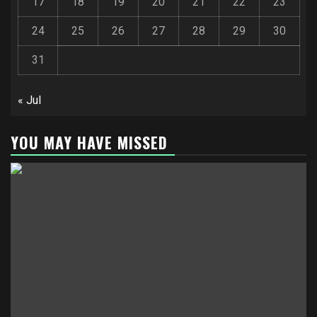
17
18
19
20
21
22
23
24
25
26
27
28
29
30
31
« Jul
YOU MAY HAVE MISSED