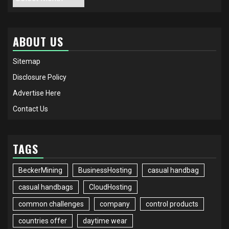
ABOUT US
Sitemap
Disclosure Policy
Advertise Here
Contact Us
TAGS
BeckerMining
BusinessHosting
casual handbag
casual handbags
CloudHosting
common challenges
company
control products
countries offer
daytime wear