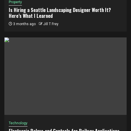
Property
Is Hiring a Seattle Landscaping Designer Worth It?
Here’s What I Learned
3 months ago
Jill T Frey
Technology
Electronic Relays and Controls for Railway Applications