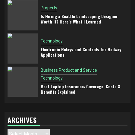
Property
Is Hiring a Seattle Landscaping Designer
Worth It? Here’s What I Learned
Technology
Electronic Relays and Controls for Railway
Applications
Business Product and Service
Technology
Best Laptop Insurance: Coverage, Costs &
Benefits Explained
ARCHIVES
Archives