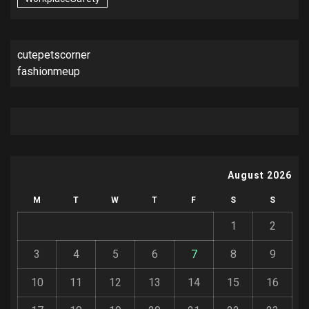
cutepetscorner
fashionmeup
August 2026
M
T
W
T
F
S
S
1
2
3
4
5
6
7
8
9
10
11
12
13
14
15
16