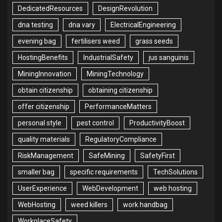
DedicatedResources
DesignRevolution
dna testing
dna vary
ElectricalEngineering
evening bag
fertilisers weed
grass seeds
HostingBenefits
IndustrialSafety
jus sanguinis
MiningInnovation
MiningTechnology
obtain citizenship
obtaining citizenship
offer citizenship
PerformanceMatters
personal style
pest control
ProductivityBoost
quality materials
RegulatoryCompliance
RiskManagement
SafeMining
SafetyFirst
smaller bag
specific requirements
TechSolutions
UserExperience
WebDevelopment
web hosting
WebHosting
weed killers
work handbag
WorkplaceSafety