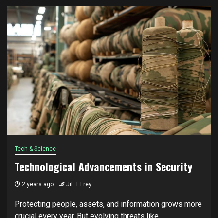
Tech & Science
Technological Advancements in Security
2 years ago
Jill T Frey
Protecting people, assets, and information grows more
crucial every year. But evolving threats like