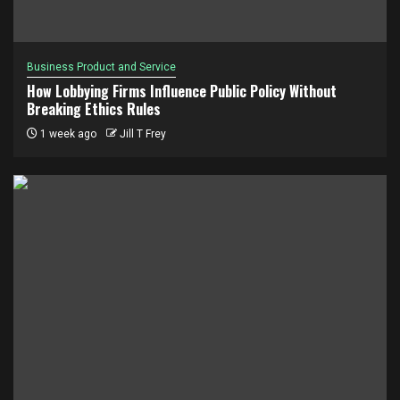
Business Product and Service
How Lobbying Firms Influence Public Policy Without
Breaking Ethics Rules
1 week ago
Jill T Frey