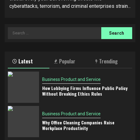
cyberattacks, terrorism, and criminal enterprises strain...
Search
for:
Latest
Popular
Trending
Business Product and Service
How Lobbying Firms Influence Public Policy
Without Breaking Ethics Rules
Business Product and Service
Why Office Cleaning Companies Raise
Workplace Productivity