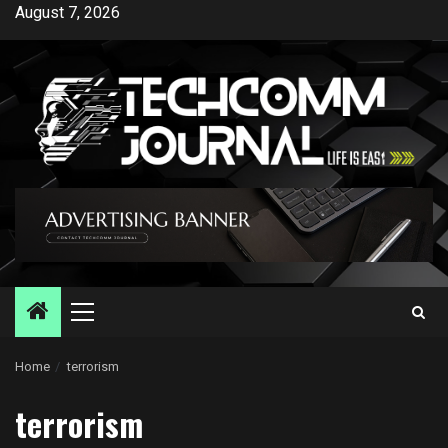
Skip
August 7, 2026
to
content
Primary
Menu
Home
terrorism
terrorism