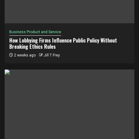
Business Product and Service
How Lobbying Firms Influence Public Policy Without
Breaking Ethics Rules
2 weeks ago
Jill T Frey