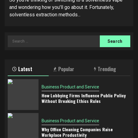
and wondering how you'll go about it. Fortunately,
solventless extraction methods...
Search
for:
Latest
Popular
Trending
Business Product and Service
How Lobbying Firms Influence Public Policy
Without Breaking Ethics Rules
Business Product and Service
Why Office Cleaning Companies Raise
Workplace Productivity