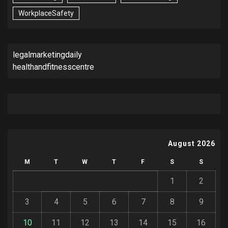
WorkplaceSafety
legalmarketingdaily
healthandfitnesscentre
August 2026
M
T
W
T
F
S
S
1
2
3
4
5
6
7
8
9
10
11
12
13
14
15
16