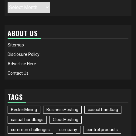
Archives
ABOUT US
Sitemap
Disclosure Policy
Advertise Here
Contact Us
TAGS
BeckerMining
BusinessHosting
casual handbag
casual handbags
CloudHosting
common challenges
company
control products