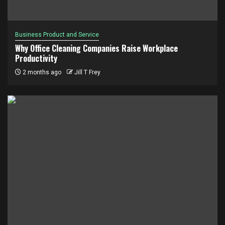
Business Product and Service
Why Office Cleaning Companies Raise Workplace
Productivity
2 months ago
Jill T Frey