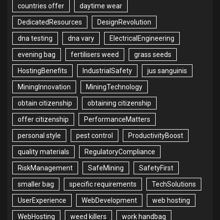
countries offer
daytime wear
DedicatedResources
DesignRevolution
dna testing
dna vary
ElectricalEngineering
evening bag
fertilisers weed
grass seeds
HostingBenefits
IndustrialSafety
jus sanguinis
MiningInnovation
MiningTechnology
obtain citizenship
obtaining citizenship
offer citizenship
PerformanceMatters
personal style
pest control
ProductivityBoost
quality materials
RegulatoryCompliance
RiskManagement
SafeMining
SafetyFirst
smaller bag
specific requirements
TechSolutions
UserExperience
WebDevelopment
web hosting
WebHosting
weed killers
work handbag