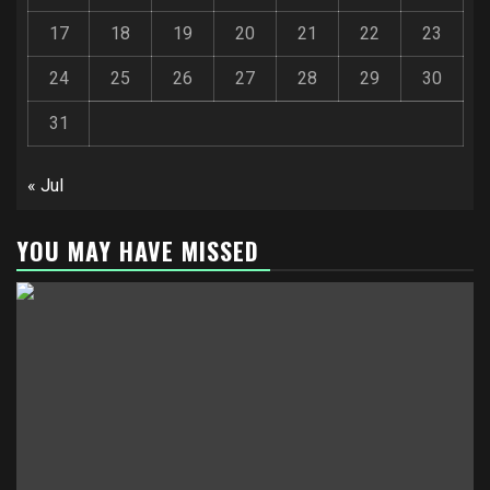
17
18
19
20
21
22
23
24
25
26
27
28
29
30
31
« Jul
YOU MAY HAVE MISSED