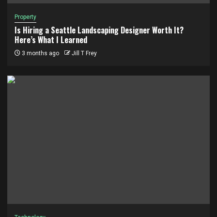
Property
Is Hiring a Seattle Landscaping Designer Worth It?
Here’s What I Learned
3 months ago
Jill T Frey