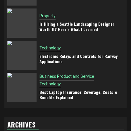
Property
Is Hiring a Seattle Landscaping Designer
Worth It? Here’s What I Learned
Technology
Electronic Relays and Controls for Railway
Applications
Business Product and Service
Technology
Best Laptop Insurance: Coverage, Costs &
Benefits Explained
ARCHIVES