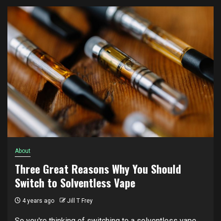
About
Three Great Reasons Why You Should
Switch to Solventless Vape
4 years ago
Jill T Frey
So you're thinking of switching to a solventless vape