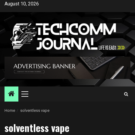
Skip
August 10, 2026
to
content
Primary
Menu
Home
solventless vape
solventless vape