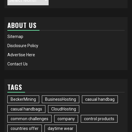
ABOUT US
Sitemap
Disclosure Policy
Advertise Here
Contact Us
TAGS
BeckerMining
BusinessHosting
casual handbag
casual handbags
CloudHosting
common challenges
company
control products
countries offer
daytime wear