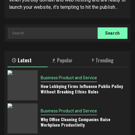
launch your website, it's tempting to hit the publish...
Search
for:
Latest
Popular
Trending
Business Product and Service
How Lobbying Firms Influence Public Policy
Without Breaking Ethics Rules
Business Product and Service
Why Office Cleaning Companies Raise
Workplace Productivity