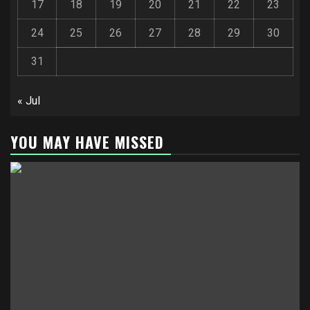
17
18
19
20
21
22
23
24
25
26
27
28
29
30
31
« Jul
YOU MAY HAVE MISSED