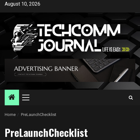
Skip
August 10, 2026
to
content
Primary
Menu
Home
PreLaunchChecklist
PreLaunchChecklist