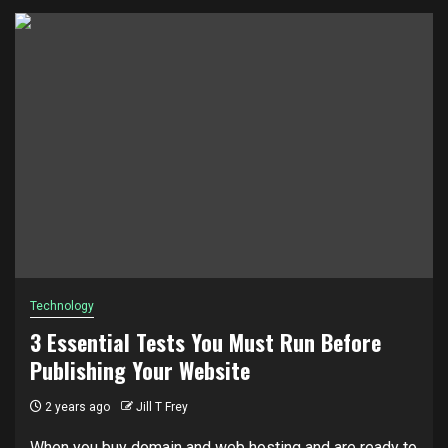
Technology
3 Essential Tests You Must Run Before
Publishing Your Website
2 years ago
Jill T Frey
When you buy domain and web hosting and are ready to