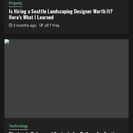
Property
Is Hiring a Seattle Landscaping Designer Worth It?
Here’s What I Learned
3 months ago
Jill T Frey
Technology