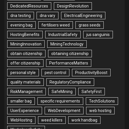
DedicatedResources
DesignRevolution
dna testing
dna vary
ElectricalEngineering
evening bag
fertilisers weed
grass seeds
HostingBenefits
IndustrialSafety
jus sanguinis
MiningInnovation
MiningTechnology
obtain citizenship
obtaining citizenship
offer citizenship
PerformanceMatters
personal style
pest control
ProductivityBoost
quality materials
RegulatoryCompliance
RiskManagement
SafeMining
SafetyFirst
smaller bag
specific requirements
TechSolutions
UserExperience
WebDevelopment
web hosting
WebHosting
weed killers
work handbag