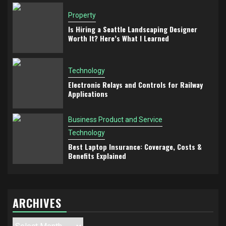
Property
Is Hiring a Seattle Landscaping Designer
Worth It? Here’s What I Learned
Technology
Electronic Relays and Controls for Railway
Applications
Business Product and Service
Technology
Best Laptop Insurance: Coverage, Costs &
Benefits Explained
ARCHIVES
Archives