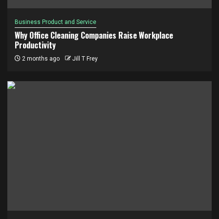
Business Product and Service
Why Office Cleaning Companies Raise Workplace
Productivity
2 months ago
Jill T Frey