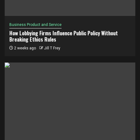
Business Product and Service
How Lobbying Firms Influence Public Policy Without
Breaking Ethics Rules
2 weeks ago
Jill T Frey