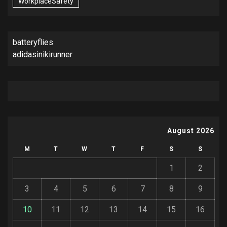
WorkplaceSafety
batteryflies
adidasinikirunner
August 2026
M
T
W
T
F
S
S
1
2
3
4
5
6
7
8
9
10
11
12
13
14
15
16