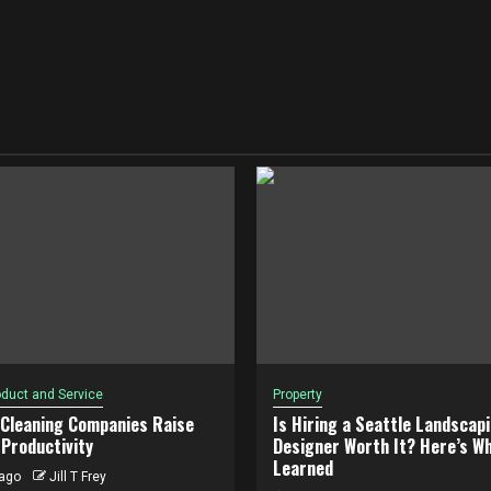
duct and Service
Property
 Cleaning Companies Raise
Is Hiring a Seattle Landscap
Productivity
Designer Worth It? Here’s Wh
Learned
ago
Jill T Frey