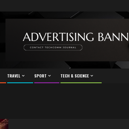
TRAVEL
SPORT
TECH & SCIENCE