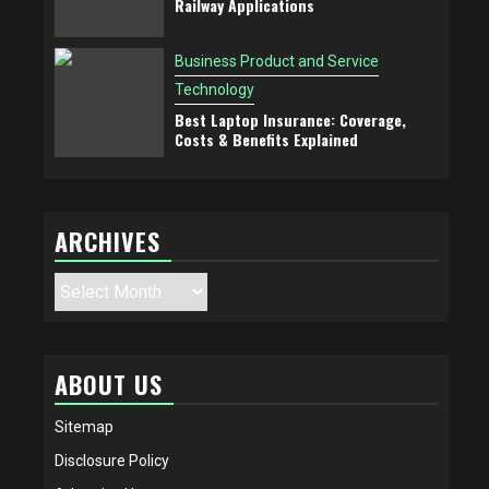
Railway Applications
Business Product and Service
Technology
Best Laptop Insurance: Coverage,
Costs & Benefits Explained
ARCHIVES
Archives
ABOUT US
Sitemap
Disclosure Policy