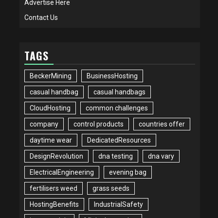
Advertise Here
Contact Us
TAGS
BeckerMining
BusinessHosting
casual handbag
casual handbags
CloudHosting
common challenges
company
control products
countries offer
daytime wear
DedicatedResources
DesignRevolution
dna testing
dna vary
ElectricalEngineering
evening bag
fertilisers weed
grass seeds
HostingBenefits
IndustrialSafety