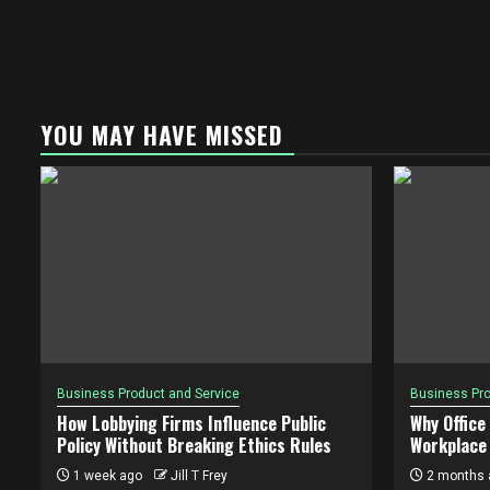
YOU MAY HAVE MISSED
Business Product and Service
Business Pro
How Lobbying Firms Influence Public
Why Office
Policy Without Breaking Ethics Rules
Workplace 
1 week ago
Jill T Frey
2 months 