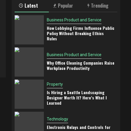
Latest
Popular
Trending
Business Product and Service
How Lobbying Firms Influence Public
Policy Without Breaking Ethics
Rules
Business Product and Service
Why Office Cleaning Companies Raise
Workplace Productivity
Property
Is Hiring a Seattle Landscaping
Designer Worth It? Here’s What I
Learned
Technology
Electronic Relays and Controls for