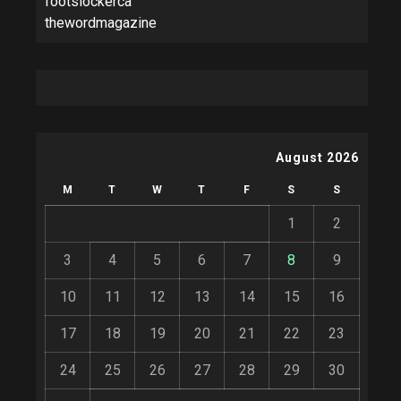
footslockerca
thewordmagazine
August 2026
M
T
W
T
F
S
S
1
2
3
4
5
6
7
8
9
10
11
12
13
14
15
16
17
18
19
20
21
22
23
24
25
26
27
28
29
30