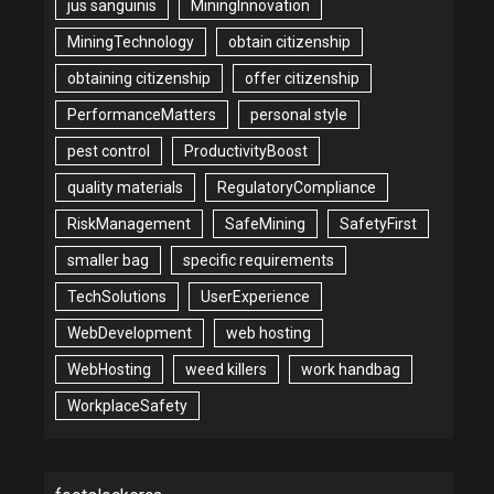
jus sanguinis
MiningInnovation
MiningTechnology
obtain citizenship
obtaining citizenship
offer citizenship
PerformanceMatters
personal style
pest control
ProductivityBoost
quality materials
RegulatoryCompliance
RiskManagement
SafeMining
SafetyFirst
smaller bag
specific requirements
TechSolutions
UserExperience
WebDevelopment
web hosting
WebHosting
weed killers
work handbag
WorkplaceSafety