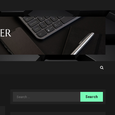
Search
for: