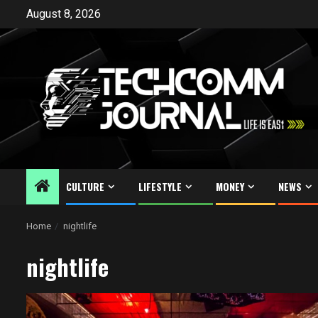
Skip
August 8, 2026
to
content
CULTURE
LIFESTYLE
MONEY
NEWS
Home
nightlife
nightlife