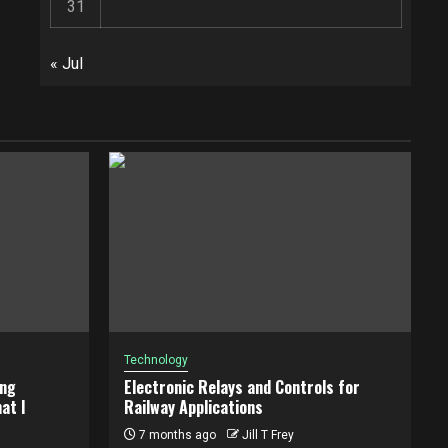
31
« Jul
Technology
ing
Electronic Relays and Controls for
at I
Railway Applications
7 months ago
Jill T Frey