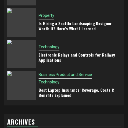
Property
Is Hiring a Seattle Landscaping Designer
Worth It? Here’s What I Learned
Technology
Electronic Relays and Controls for Railway
Applications
Business Product and Service
Technology
Best Laptop Insurance: Coverage, Costs &
Benefits Explained
ARCHIVES