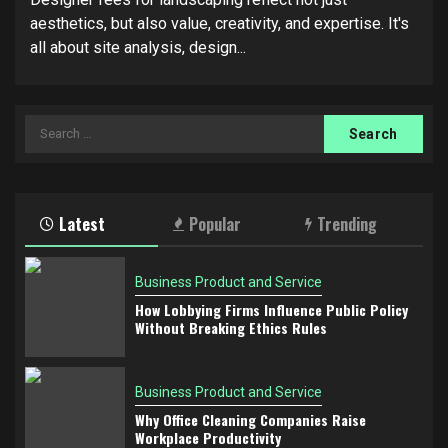
aesthetics, but also value, creativity, and expertise. It's
all about site analysis, design...
Search
for:
Latest
Popular
Trending
Business Product and Service
How Lobbying Firms Influence Public Policy
Without Breaking Ethics Rules
Business Product and Service
Why Office Cleaning Companies Raise
Workplace Productivity