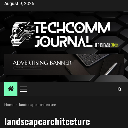
Skip
August 9, 2026
to
content
Primary
Menu
Home
landscapearchitecture
landscapearchitecture