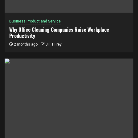
Business Product and Service
Why Office Cleaning Companies Raise Workplace
Productivity
2 months ago
Jill T Frey