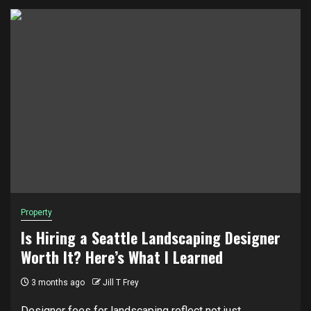
Property
Is Hiring a Seattle Landscaping Designer
Worth It? Here’s What I Learned
3 months ago
Jill T Frey
Designer fees for landscaping reflect not just