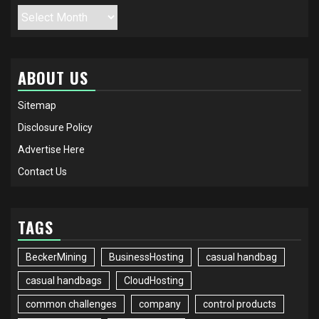
Archives
ABOUT US
Sitemap
Disclosure Policy
Advertise Here
Contact Us
TAGS
BeckerMining
BusinessHosting
casual handbag
casual handbags
CloudHosting
common challenges
company
control products