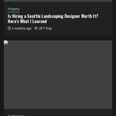
Property
Is Hiring a Seattle Landscaping Designer Worth It?
Here’s What I Learned
3 months ago
Jill T Frey