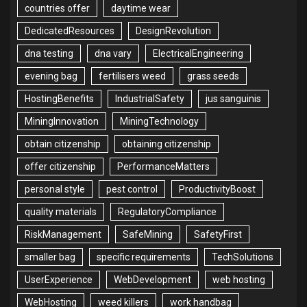
countries offer
daytime wear
DedicatedResources
DesignRevolution
dna testing
dna vary
ElectricalEngineering
evening bag
fertilisers weed
grass seeds
HostingBenefits
IndustrialSafety
jus sanguinis
MiningInnovation
MiningTechnology
obtain citizenship
obtaining citizenship
offer citizenship
PerformanceMatters
personal style
pest control
ProductivityBoost
quality materials
RegulatoryCompliance
RiskManagement
SafeMining
SafetyFirst
smaller bag
specific requirements
TechSolutions
UserExperience
WebDevelopment
web hosting
WebHosting
weed killers
work handbag