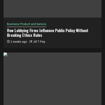
Business Product and Service
How Lobbying Firms Influence Public Policy Without
Breaking Ethics Rules
2 weeks ago
Jill T Frey