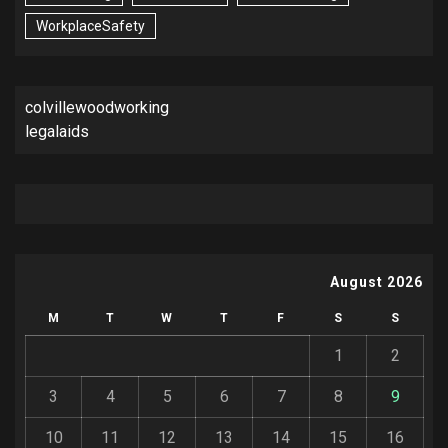
WorkplaceSafety
colvillewoodworking
legalaids
August 2026
M
T
W
T
F
S
S
1
2
3
4
5
6
7
8
9
10
11
12
13
14
15
16