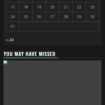
17
18
19
20
21
22
23
24
25
26
27
28
29
30
31
« Jul
YOU MAY HAVE MISSED