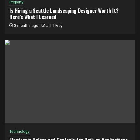
Property
Is Hiring a Seattle Landscaping Designer Worth It?
Here’s What I Learned
3 months ago
Jill T Frey
Technology
Electronic Relays and Controls for Railway Applications