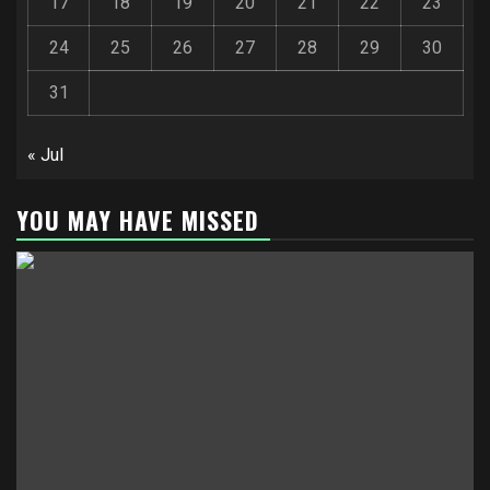
17
18
19
20
21
22
23
24
25
26
27
28
29
30
31
« Jul
YOU MAY HAVE MISSED