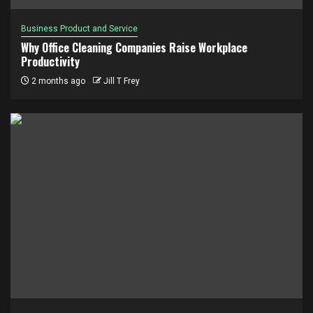
Business Product and Service
Why Office Cleaning Companies Raise Workplace
Productivity
2 months ago
Jill T Frey