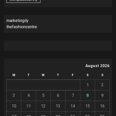
marketingily
thefashioncentre
August 2026
M
T
W
T
F
S
S
1
2
3
4
5
6
7
8
9
10
11
12
13
14
15
16