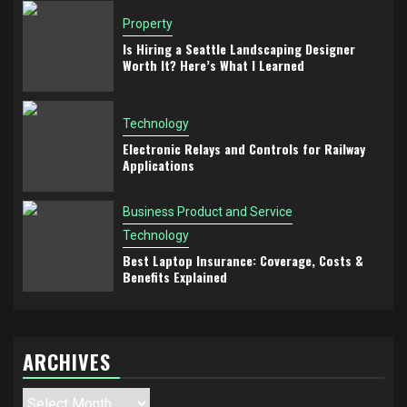
Property
Is Hiring a Seattle Landscaping Designer
Worth It? Here’s What I Learned
Technology
Electronic Relays and Controls for Railway
Applications
Business Product and Service
Technology
Best Laptop Insurance: Coverage, Costs &
Benefits Explained
ARCHIVES
Archives