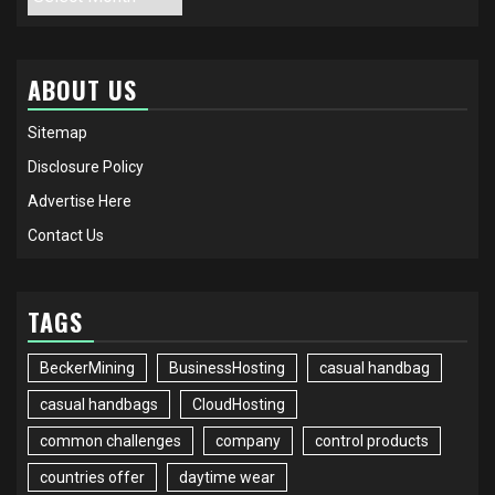
ABOUT US
Sitemap
Disclosure Policy
Advertise Here
Contact Us
TAGS
BeckerMining
BusinessHosting
casual handbag
casual handbags
CloudHosting
common challenges
company
control products
countries offer
daytime wear