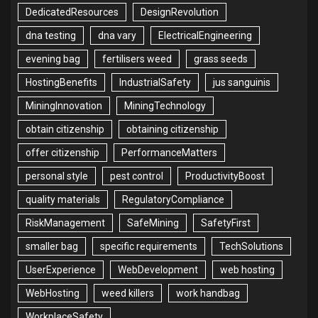
DedicatedResources
DesignRevolution
dna testing
dna vary
ElectricalEngineering
evening bag
fertilisers weed
grass seeds
HostingBenefits
IndustrialSafety
jus sanguinis
MiningInnovation
MiningTechnology
obtain citizenship
obtaining citizenship
offer citizenship
PerformanceMatters
personal style
pest control
ProductivityBoost
quality materials
RegulatoryCompliance
RiskManagement
SafeMining
SafetyFirst
smaller bag
specific requirements
TechSolutions
UserExperience
WebDevelopment
web hosting
WebHosting
weed killers
work handbag
WorkplaceSafety