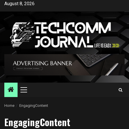
Skip
August 8, 2026
to
content
Primary
Menu
Home
EngagingContent
EngagingContent