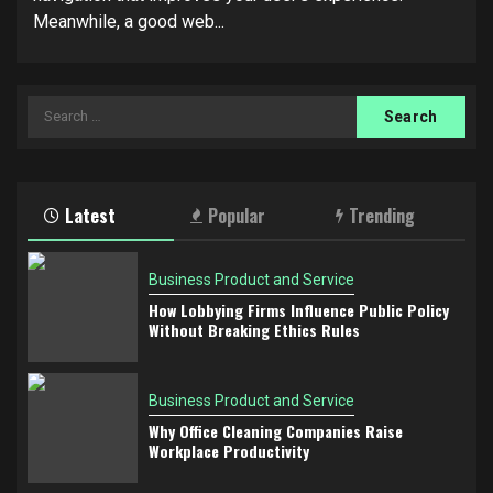
Meanwhile, a good web...
Search
for:
Latest
Popular
Trending
Business Product and Service
How Lobbying Firms Influence Public Policy
Without Breaking Ethics Rules
Business Product and Service
Why Office Cleaning Companies Raise
Workplace Productivity