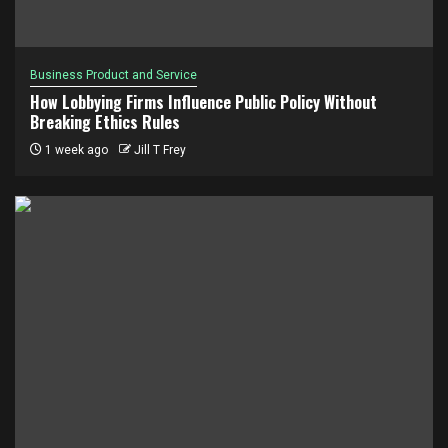
Business Product and Service
How Lobbying Firms Influence Public Policy Without
Breaking Ethics Rules
1 week ago
Jill T Frey