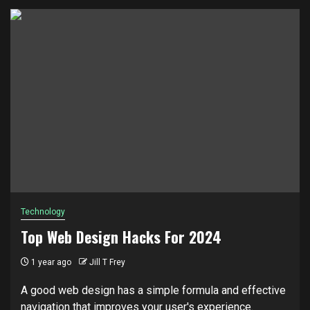
Technology
Top Web Design Hacks For 2024
1 year ago
Jill T Frey
A good web design has a simple formula and effective
navigation that improves your user's experience.