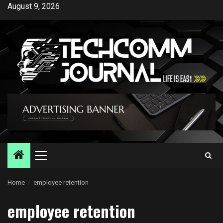
Skip
August 9, 2026
to
content
Primary
Menu
Home
employee retention
employee retention