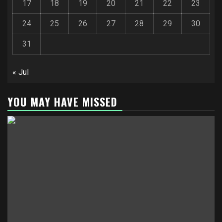
17
18
19
20
21
22
23
24
25
26
27
28
29
30
31
« Jul
YOU MAY HAVE MISSED