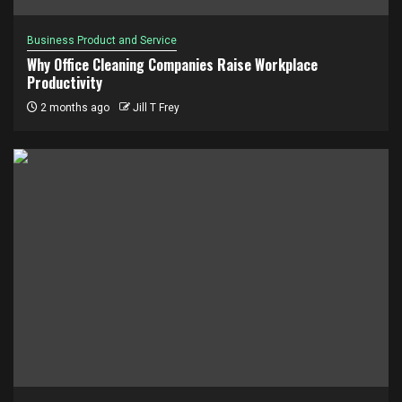
Business Product and Service
Why Office Cleaning Companies Raise Workplace
Productivity
2 months ago
Jill T Frey