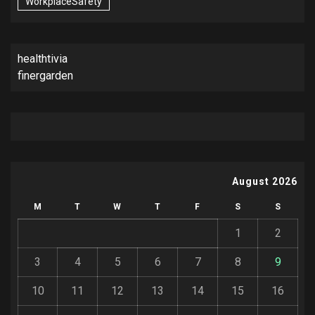
WorkplaceSafety
healthtivia
finergarden
August 2026
M
T
W
T
F
S
S
1
2
3
4
5
6
7
8
9
10
11
12
13
14
15
16