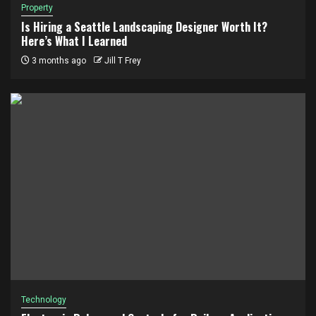
Property
Is Hiring a Seattle Landscaping Designer Worth It?
Here’s What I Learned
3 months ago
Jill T Frey
Technology