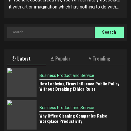
it with art or imagination which has nothing to do with...
Search
for:
Latest
Popular
Trending
Business Product and Service
How Lobbying Firms Influence Public Policy
Without Breaking Ethics Rules
Business Product and Service
Why Office Cleaning Companies Raise
Workplace Productivity