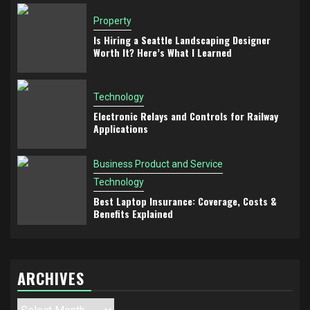
Property
Is Hiring a Seattle Landscaping Designer
Worth It? Here’s What I Learned
Technology
Electronic Relays and Controls for Railway
Applications
Business Product and Service
Technology
Best Laptop Insurance: Coverage, Costs &
Benefits Explained
ARCHIVES
Archives