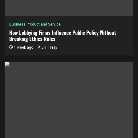
Business Product and Service
How Lobbying Firms Influence Public Policy Without
Breaking Ethics Rules
1 week ago
Jill T Frey