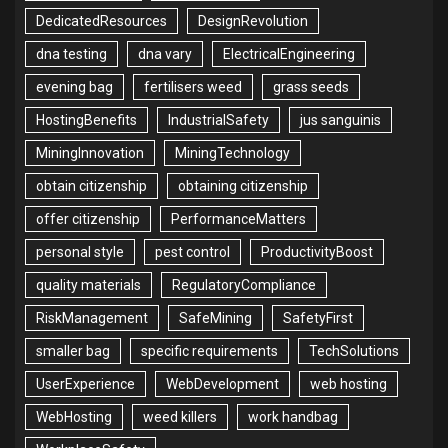
DedicatedResources
DesignRevolution
dna testing
dna vary
ElectricalEngineering
evening bag
fertilisers weed
grass seeds
HostingBenefits
IndustrialSafety
jus sanguinis
MiningInnovation
MiningTechnology
obtain citizenship
obtaining citizenship
offer citizenship
PerformanceMatters
personal style
pest control
ProductivityBoost
quality materials
RegulatoryCompliance
RiskManagement
SafeMining
SafetyFirst
smaller bag
specific requirements
TechSolutions
UserExperience
WebDevelopment
web hosting
WebHosting
weed killers
work handbag