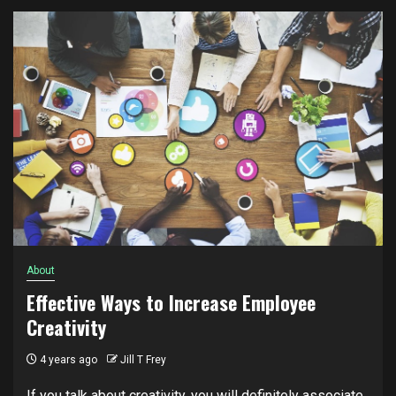
About
Effective Ways to Increase Employee
Creativity
4 years ago
Jill T Frey
If you talk about creativity, you will definitely associate