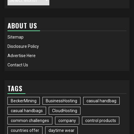
ABOUT US
Sitemap
Disclosure Policy
Advertise Here
Contact Us
TAGS
BeckerMining
BusinessHosting
casual handbag
casual handbags
CloudHosting
common challenges
company
control products
countries offer
daytime wear