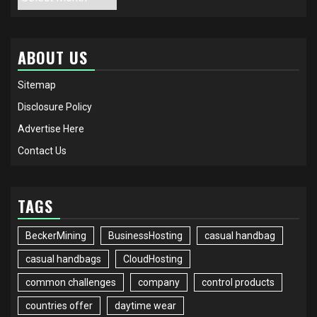
ABOUT US
Sitemap
Disclosure Policy
Advertise Here
Contact Us
TAGS
BeckerMining
BusinessHosting
casual handbag
casual handbags
CloudHosting
common challenges
company
control products
countries offer
daytime wear