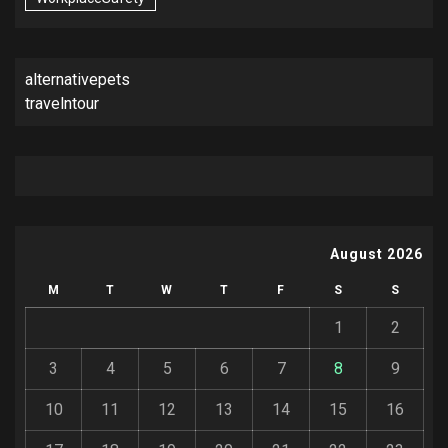
alternativepets
travelntour
August 2026
M
T
W
T
F
S
S
1
2
3
4
5
6
7
8
9
10
11
12
13
14
15
16