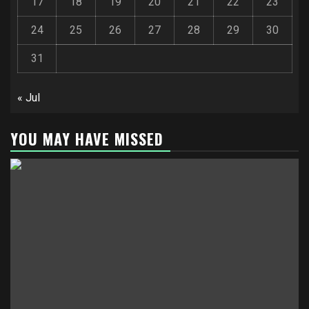
17
18
19
20
21
22
23
24
25
26
27
28
29
30
31
« Jul
YOU MAY HAVE MISSED