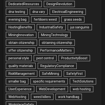
DedicatedResources
DesignRevolution
dna testing
dna vary
ElectricalEngineering
evening bag
fertilisers weed
grass seeds
HostingBenefits
IndustrialSafety
jus sanguinis
MiningInnovation
MiningTechnology
obtain citizenship
obtaining citizenship
offer citizenship
PerformanceMatters
personal style
pest control
ProductivityBoost
quality materials
RegulatoryCompliance
RiskManagement
SafeMining
SafetyFirst
smaller bag
specific requirements
TechSolutions
UserExperience
WebDevelopment
web hosting
WebHosting
weed killers
work handbag
WorkplaceSafety