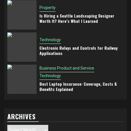
Property
Is Hiring a Seattle Landscaping Designer
Worth It? Here’s What I Learned
Technology
Electronic Relays and Controls for Railway
Applications
Business Product and Service
Technology
Best Laptop Insurance: Coverage, Costs &
Benefits Explained
ARCHIVES
Archives