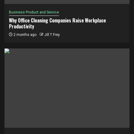
Business Product and Service
Why Office Cleaning Companies Raise Workplace
Productivity
2 months ago
Jill T Frey