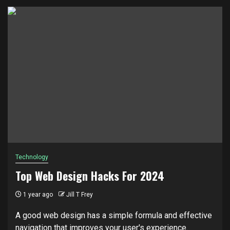
Technology
Top Web Design Hacks For 2024
1 year ago
Jill T Frey
A good web design has a simple formula and effective
navigation that improves your user's experience.