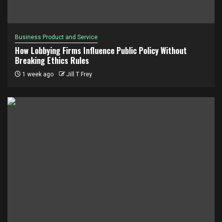
Business Product and Service
How Lobbying Firms Influence Public Policy Without
Breaking Ethics Rules
1 week ago
Jill T Frey