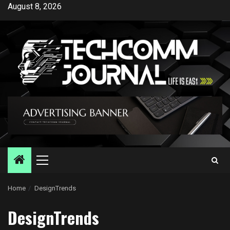
Skip
August 8, 2026
to
content
Primary
Menu
Home
DesignTrends
DesignTrends