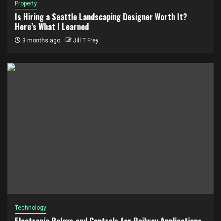
Property
Is Hiring a Seattle Landscaping Designer Worth It?
Here’s What I Learned
3 months ago
Jill T Frey
Technology
Electronic Relays and Controls for Railway Applications