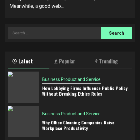
Meanwhile, a good web...
Search
for:
Latest
Popular
Trending
Business Product and Service
How Lobbying Firms Influence Public Policy
Without Breaking Ethics Rules
Business Product and Service
Why Office Cleaning Companies Raise
Workplace Productivity