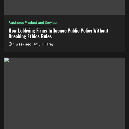
Business Product and Service
How Lobbying Firms Influence Public Policy Without
Breaking Ethics Rules
1 week ago
Jill T Frey