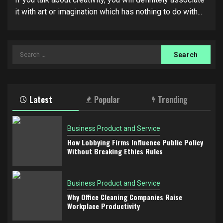
it with art or imagination which has nothing to do with...
Search
for:
Latest
Popular
Trending
Business Product and Service
How Lobbying Firms Influence Public Policy
Without Breaking Ethics Rules
Business Product and Service
Why Office Cleaning Companies Raise
Workplace Productivity