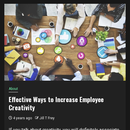
About
Effective Ways to Increase Employee
Creativity
4 years ago
Jill T Frey
If you talk about creativity, you will definitely associate