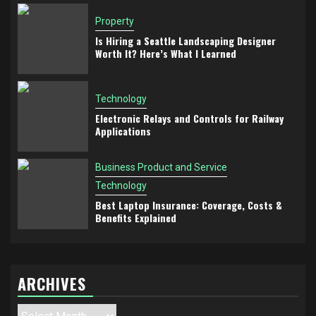
Property
Is Hiring a Seattle Landscaping Designer
Worth It? Here’s What I Learned
Technology
Electronic Relays and Controls for Railway
Applications
Business Product and Service
Technology
Best Laptop Insurance: Coverage, Costs &
Benefits Explained
ARCHIVES
Archives