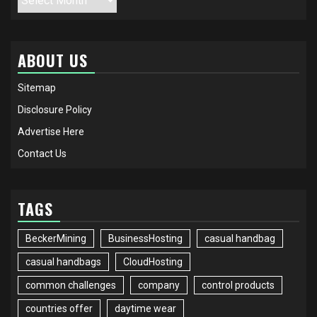
ABOUT US
Sitemap
Disclosure Policy
Advertise Here
Contact Us
TAGS
BeckerMining
BusinessHosting
casual handbag
casual handbags
CloudHosting
common challenges
company
control products
countries offer
daytime wear