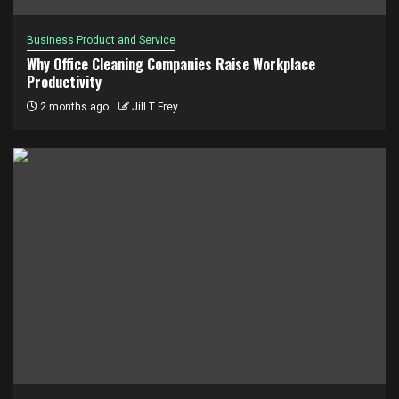
Business Product and Service
Why Office Cleaning Companies Raise Workplace
Productivity
2 months ago
Jill T Frey