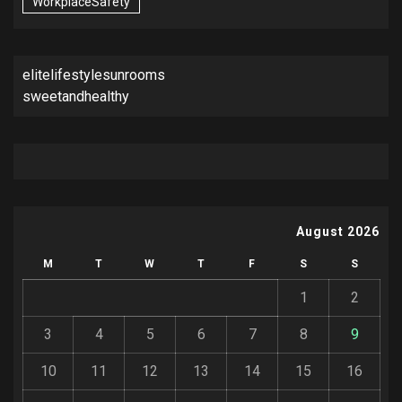
WorkplaceSafety
elitelifestylesunrooms
sweetandhealthy
August 2026
M
T
W
T
F
S
S
1
2
3
4
5
6
7
8
9
10
11
12
13
14
15
16