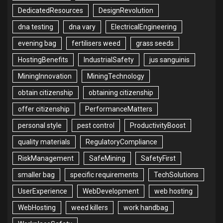
DedicatedResources
DesignRevolution
dna testing
dna vary
ElectricalEngineering
evening bag
fertilisers weed
grass seeds
HostingBenefits
IndustrialSafety
jus sanguinis
MiningInnovation
MiningTechnology
obtain citizenship
obtaining citizenship
offer citizenship
PerformanceMatters
personal style
pest control
ProductivityBoost
quality materials
RegulatoryCompliance
RiskManagement
SafeMining
SafetyFirst
smaller bag
specific requirements
TechSolutions
UserExperience
WebDevelopment
web hosting
WebHosting
weed killers
work handbag