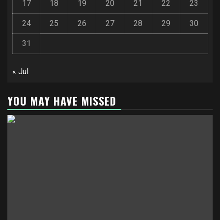
17
18
19
20
21
22
23
24
25
26
27
28
29
30
31
« Jul
YOU MAY HAVE MISSED