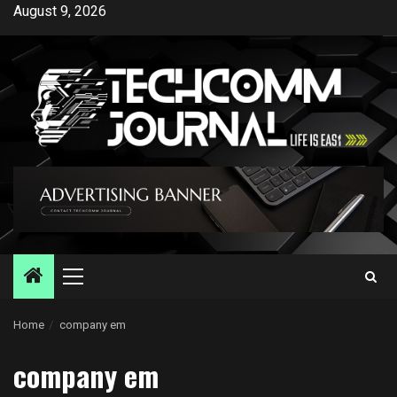
Skip
August 9, 2026
to
content
Primary
Menu
Home
company em
company em