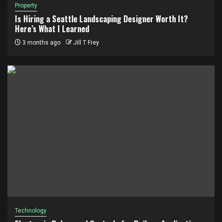
Property
Is Hiring a Seattle Landscaping Designer Worth It?
Here’s What I Learned
3 months ago
Jill T Frey
Technology