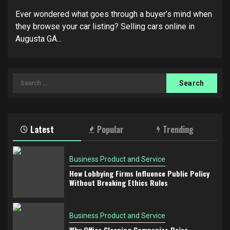
Ever wondered what goes through a buyer’s mind when
they browse your car listing? Selling cars online in
Augusta GA...
Search
for:
Latest
Popular
Trending
Business Product and Service
How Lobbying Firms Influence Public Policy
Without Breaking Ethics Rules
Business Product and Service
Why Office Cleaning Companies Raise