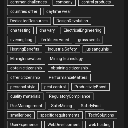
common challenges
company
control products
countries offer
daytime wear
DedicatedResources
DesignRevolution
dna testing
dna vary
ElectricalEngineering
evening bag
fertilisers weed
grass seeds
HostingBenefits
IndustrialSafety
jus sanguinis
MiningInnovation
MiningTechnology
obtain citizenship
obtaining citizenship
offer citizenship
PerformanceMatters
personal style
pest control
ProductivityBoost
quality materials
RegulatoryCompliance
RiskManagement
SafeMining
SafetyFirst
smaller bag
specific requirements
TechSolutions
UserExperience
WebDevelopment
web hosting