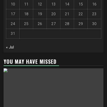
10
11
12
13
14
15
16
17
18
19
20
21
22
23
24
25
26
27
28
29
30
31
« Jul
YOU MAY HAVE MISSED