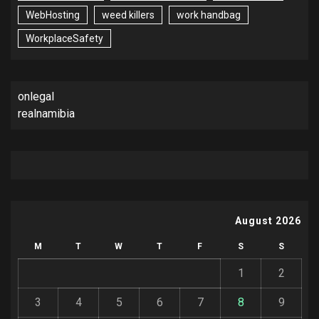
WebHosting
weed killers
work handbag
WorkplaceSafety
onlegal
realnamibia
August 2026
M
T
W
T
F
S
S
1
2
3
4
5
6
7
8
9