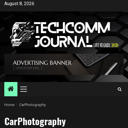
Skip
August 8, 2026
to
content
Primary
Menu
Home
CarPhotography
CarPhotography