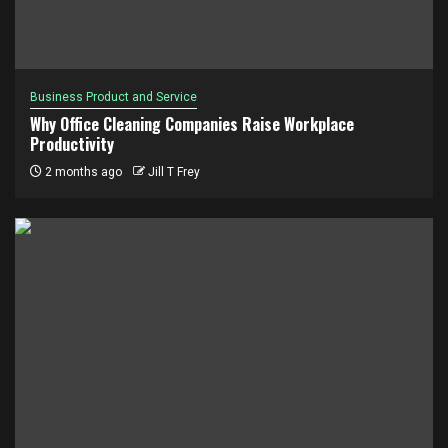
Business Product and Service
Why Office Cleaning Companies Raise Workplace
Productivity
2 months ago
Jill T Frey