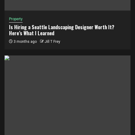
Property
Is Hiring a Seattle Landscaping Designer Worth It?
Here’s What I Learned
3 months ago
Jill T Frey