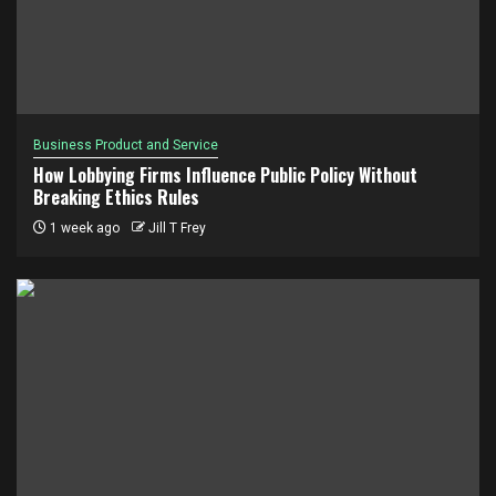
Business Product and Service
How Lobbying Firms Influence Public Policy Without
Breaking Ethics Rules
1 week ago
Jill T Frey