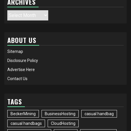
ARCHIVES
Archives
ABOUT US
Sitemap
Disclosure Policy
Advertise Here
Contact Us
TAGS
BeckerMining
BusinessHosting
casual handbag
casual handbags
CloudHosting