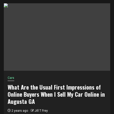
Cars
What Are the Usual First Impressions of
Online Buyers When I Sell My Car Online in
Augusta GA
2 years ago
Jill T Frey