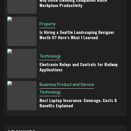
Workplace Productivity
Property
Is Hiring a Seattle Landscaping Designer
Worth It? Here’s What I Learned
Technology
Electronic Relays and Controls for Railway
Applications
Business Product and Service
Technology
Best Laptop Insurance: Coverage, Costs &
Benefits Explained