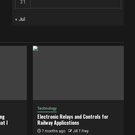
31
« Jul
Technology
ing
Electronic Relays and Controls for
at I
Railway Applications
7 months ago
Jill T Frey