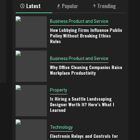
Latest
Popular
Trending
Business Product and Service
How Lobbying Firms Influence Public
Policy Without Breaking Ethics
Rules
Business Product and Service
Why Office Cleaning Companies Raise
Workplace Productivity
Property
Is Hiring a Seattle Landscaping
Designer Worth It? Here’s What I
Learned
Technology
Electronic Relays and Controls for