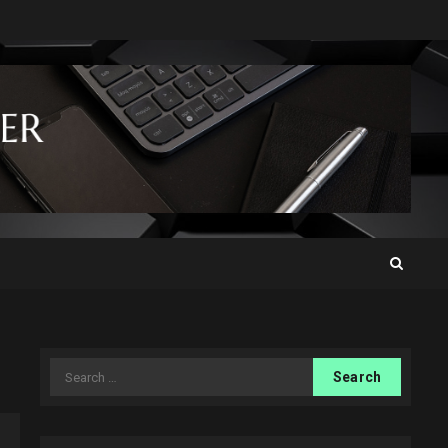
Search
for: