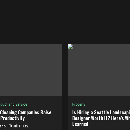
duct and Service
Property
 Cleaning Companies Raise
Is Hiring a Seattle Landscap
Productivity
Designer Worth It? Here’s Wh
Learned
ago
Jill T Frey