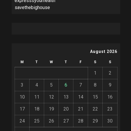
expresssyourhealth
savethebighouse
August 2026
M
T
W
T
F
S
S
1
2
3
4
5
6
7
8
9
10
11
12
13
14
15
16
17
18
19
20
21
22
23
24
25
26
27
28
29
30