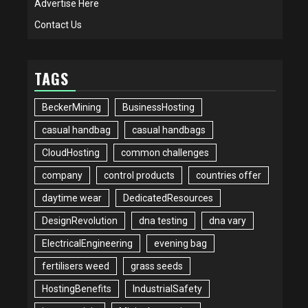
Advertise Here
Contact Us
TAGS
BeckerMining
BusinessHosting
casual handbag
casual handbags
CloudHosting
common challenges
company
control products
countries offer
daytime wear
DedicatedResources
DesignRevolution
dna testing
dna vary
ElectricalEngineering
evening bag
fertilisers weed
grass seeds
HostingBenefits
IndustrialSafety