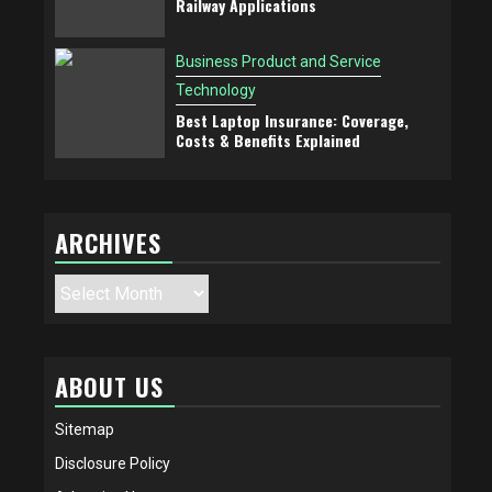
Railway Applications
Business Product and Service
Technology
Best Laptop Insurance: Coverage,
Costs & Benefits Explained
ARCHIVES
Archives
ABOUT US
Sitemap
Disclosure Policy