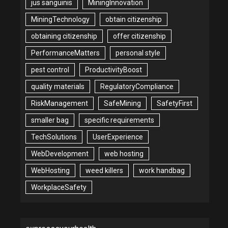
jus sanguinis
MiningInnovation
MiningTechnology
obtain citizenship
obtaining citizenship
offer citizenship
PerformanceMatters
personal style
pest control
ProductivityBoost
quality materials
RegulatoryCompliance
RiskManagement
SafeMining
SafetyFirst
smaller bag
specific requirements
TechSolutions
UserExperience
WebDevelopment
web hosting
WebHosting
weed killers
work handbag
WorkplaceSafety