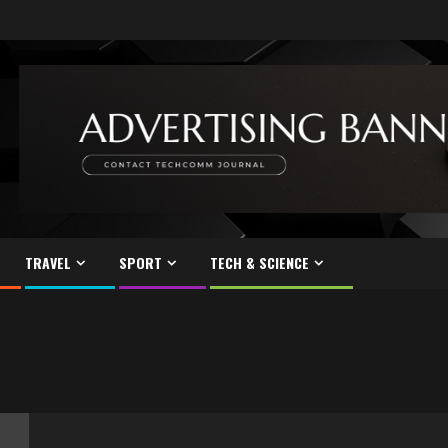
TRAVEL
SPORT
TECH & SCIENCE