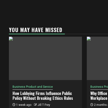
YOU MAY HAVE MISSED
Business Product and Service
Business Pro
How Lobbying Firms Influence Public
Why Office
Policy Without Breaking Ethics Rules
Workplace 
1 week ago
Jill T Frey
2 months 