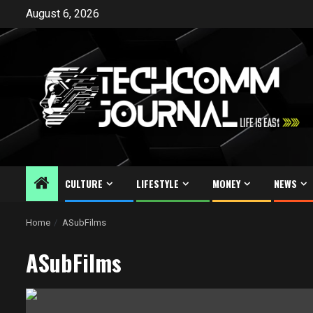
Skip
August 6, 2026
to
content
CULTURE
LIFESTYLE
MONEY
NEWS
Home
ASubFilms
ASubFilms