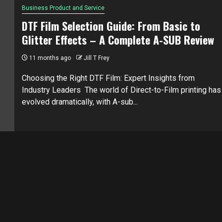
Business Product and Service
DTF Film Selection Guide: From Basic to
Glitter Effects – A Complete A-SUB Review
11 months ago
Jill T Frey
Choosing the Right DTF Film: Expert Insights from
Industry Leaders The world of Direct-to-Film printing has
evolved dramatically, with A-sub...