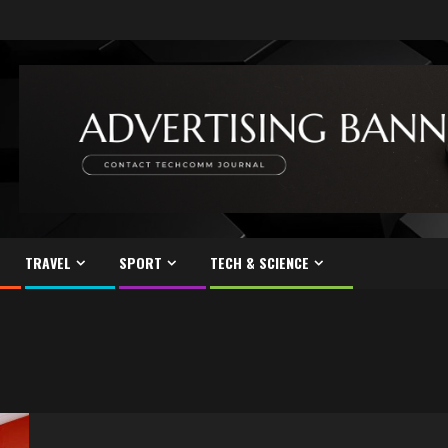
TRAVEL
SPORT
TECH & SCIENCE