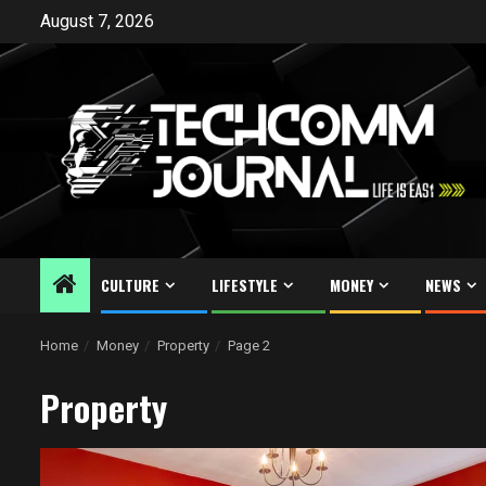
Skip
August 7, 2026
to
content
CULTURE
LIFESTYLE
MONEY
NEWS
Home
Money
Property
Page 2
Property