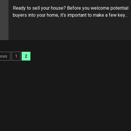
Ready to sell your house? Before you welcome potential
buyers into your home, it’s important to make a few key...
ts
ious
1
2
ination