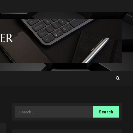
Search
for: