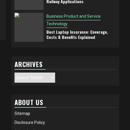
Railway Applications
Business Product and Service
Technology
Best Laptop Insurance: Coverage,
Costs & Benefits Explained
ARCHIVES
Archives
ABOUT US
Sitemap
Disclosure Policy