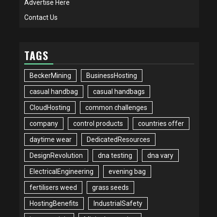
Advertise Here
Contact Us
TAGS
BeckerMining
BusinessHosting
casual handbag
casual handbags
CloudHosting
common challenges
company
control products
countries offer
daytime wear
DedicatedResources
DesignRevolution
dna testing
dna vary
ElectricalEngineering
evening bag
fertilisers weed
grass seeds
HostingBenefits
IndustrialSafety