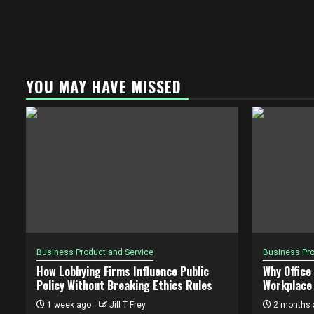
YOU MAY HAVE MISSED
Business Product and Service
Business Pro
How Lobbying Firms Influence Public
Why Office
Policy Without Breaking Ethics Rules
Workplace 
1 week ago
Jill T Frey
2 months 