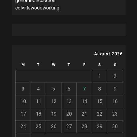
gohomedecoration
colvillewoodworking
August 2026
M
T
W
T
F
S
S
1
2
3
4
5
6
7
8
9
10
11
12
13
14
15
16
17
18
19
20
21
22
23
24
25
26
27
28
29
30