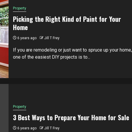
Property
Picking the Right Kind of Paint for Your
Home
6 years ago
Jill T Frey
If you are remodeling or just want to spruce up your home,
one of the easiest DIY projects is to...
Property
3 Best Ways to Prepare Your Home for Sale
6 years ago
Jill T Frey