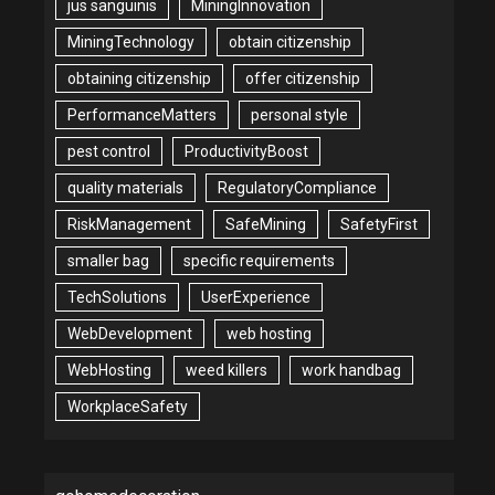
jus sanguinis
MiningInnovation
MiningTechnology
obtain citizenship
obtaining citizenship
offer citizenship
PerformanceMatters
personal style
pest control
ProductivityBoost
quality materials
RegulatoryCompliance
RiskManagement
SafeMining
SafetyFirst
smaller bag
specific requirements
TechSolutions
UserExperience
WebDevelopment
web hosting
WebHosting
weed killers
work handbag
WorkplaceSafety