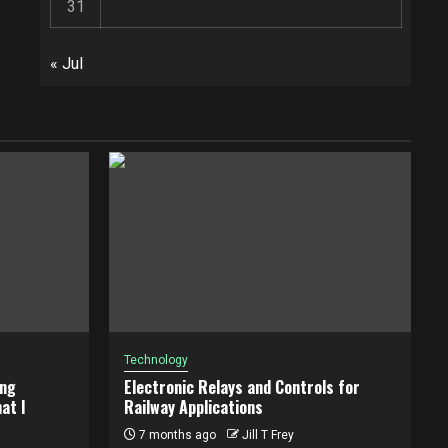
31
« Jul
Technology
ing
Electronic Relays and Controls for
at I
Railway Applications
7 months ago
Jill T Frey