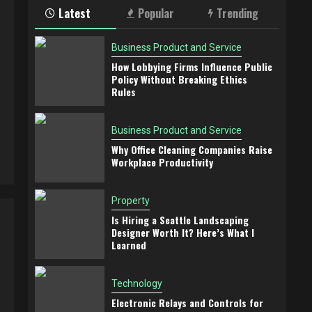
Latest
Popular
Trending
Business Product and Service
How Lobbying Firms Influence Public
Policy Without Breaking Ethics
Rules
Business Product and Service
Why Office Cleaning Companies Raise
Workplace Productivity
Property
Is Hiring a Seattle Landscaping
Designer Worth It? Here’s What I
Learned
Technology
Electronic Relays and Controls for