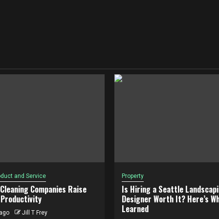
duct and Service
Property
 Cleaning Companies Raise
Is Hiring a Seattle Landscap
Productivity
Designer Worth It? Here’s Wh
Learned
ago
Jill T Frey