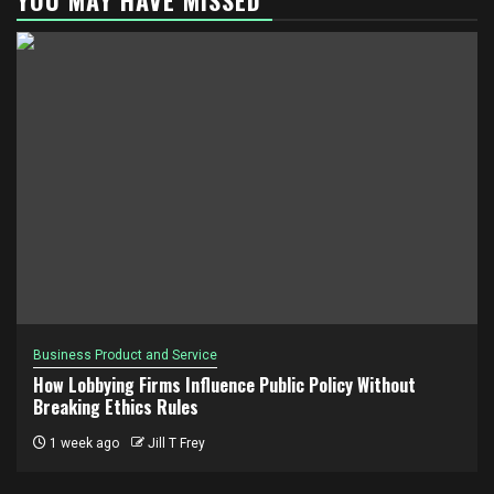
Business Product and Service
How Lobbying Firms Influence Public Policy Without
Breaking Ethics Rules
1 week ago
Jill T Frey