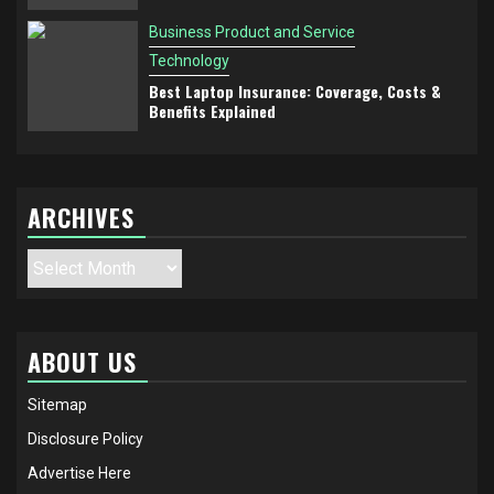
Business Product and Service
Technology
Best Laptop Insurance: Coverage, Costs &
Benefits Explained
ARCHIVES
Archives
ABOUT US
Sitemap
Disclosure Policy
Advertise Here