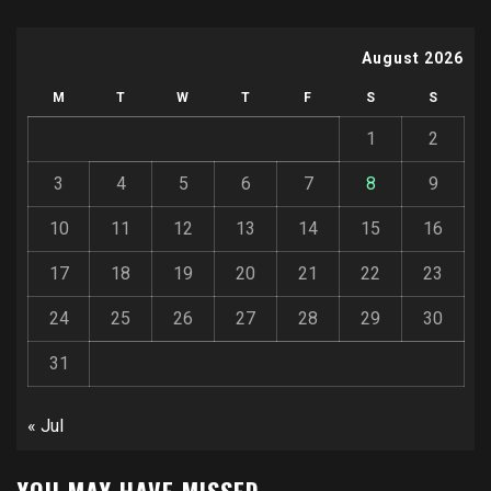
August 2026
M
T
W
T
F
S
S
1
2
3
4
5
6
7
8
9
10
11
12
13
14
15
16
17
18
19
20
21
22
23
24
25
26
27
28
29
30
31
« Jul
YOU MAY HAVE MISSED