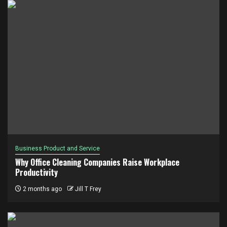
Business Product and Service
Why Office Cleaning Companies Raise Workplace
Productivity
2 months ago
Jill T Frey