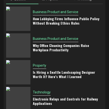
Business Product and Service
How Lobbying Firms Influence Public Policy
Without Breaking Ethics Rules
Business Product and Service
Why Office Cleaning Companies Raise
Workplace Productivity
Property
Is Hiring a Seattle Landscaping Designer
Worth It? Here’s What I Learned
Technology
Electronic Relays and Controls for Railway
Applications