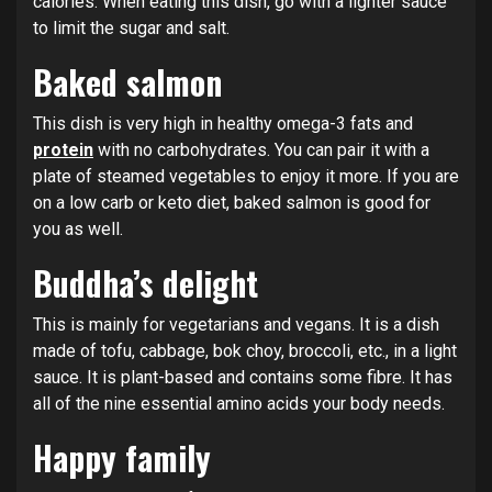
calories. When eating this dish, go with a lighter sauce
to limit the sugar and salt.
Baked salmon
This dish is very high in healthy omega-3 fats and
protein
with no carbohydrates. You can pair it with a
plate of steamed vegetables to enjoy it more. If you are
on a low carb or keto diet, baked salmon is good for
you as well.
Buddha’s delight
This is mainly for vegetarians and vegans. It is a dish
made of tofu, cabbage, bok choy, broccoli, etc., in a light
sauce. It is plant-based and contains some fibre. It has
all of the nine essential amino acids your body needs.
Happy family