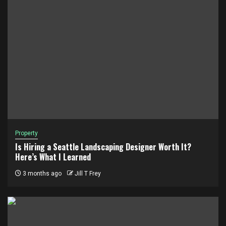
Property
Is Hiring a Seattle Landscaping Designer Worth It?
Here’s What I Learned
3 months ago
Jill T Frey