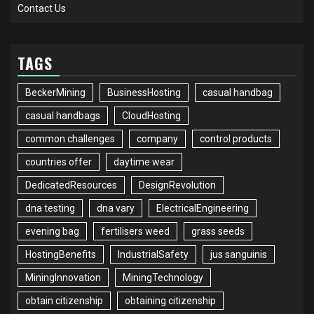
Contact Us
TAGS
BeckerMining
BusinessHosting
casual handbag
casual handbags
CloudHosting
common challenges
company
control products
countries offer
daytime wear
DedicatedResources
DesignRevolution
dna testing
dna vary
ElectricalEngineering
evening bag
fertilisers weed
grass seeds
HostingBenefits
IndustrialSafety
jus sanguinis
MiningInnovation
MiningTechnology
obtain citizenship
obtaining citizenship