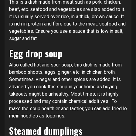
This is a dish made from meat such as pork, chicken,
beef, etc. seafood and vegetables are also added to it.
it is usually served over rice, in a thick, brown sauce. It
is rich in protein and fibre due to the meat, seafood and
vegetables. Ensure you use a sauce that is low in salt,
sugar and fat.
Egg drop soup
Also called hot and sour soup, this dish is made from
bamboo shoots, eggs, ginger, etc. in chicken broth.
Sometimes, vinegar and other spices are added. It is
advised you cook this soup in your home as buying
takeouts might be unhealthy. Most times, it is highly
processed and may contain chemical additives. To
make the soup healthier and tastier, you can add fried lo
mein noodles as toppings.
Steamed dumplings