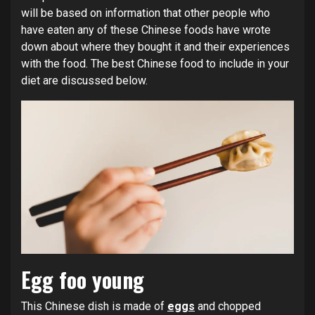
will be based on information that other people who
have eaten any of these Chinese foods have wrote
down about where they bought it and their experiences
with the food. The best Chinese food to include in your
diet are discussed below.
Egg foo young
This Chinese dish is made of
eggs
and chopped