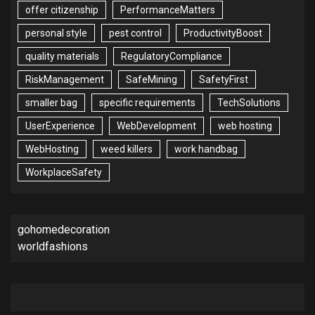
offer citizenship
PerformanceMatters
personal style
pest control
ProductivityBoost
quality materials
RegulatoryCompliance
RiskManagement
SafeMining
SafetyFirst
smaller bag
specific requirements
TechSolutions
UserExperience
WebDevelopment
web hosting
WebHosting
weed killers
work handbag
WorkplaceSafety
gohomedecoration
worldfashions