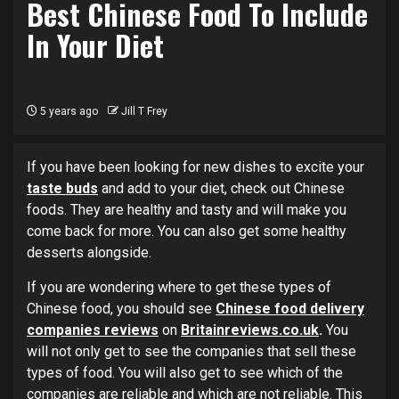
Best Chinese Food To Include
In Your Diet
5 years ago
Jill T Frey
If you have been looking for new dishes to excite your
taste buds
and add to your diet, check out Chinese
foods. They are healthy and tasty and will make you
come back for more. You can also get some healthy
desserts alongside.
If you are wondering where to get these types of
Chinese food, you should see
Chinese food delivery
companies reviews
on
Britainreviews.co.uk
.
You
will not only get to see the companies that sell these
types of food. You will also get to see which of the
companies are reliable and which are not reliable. This