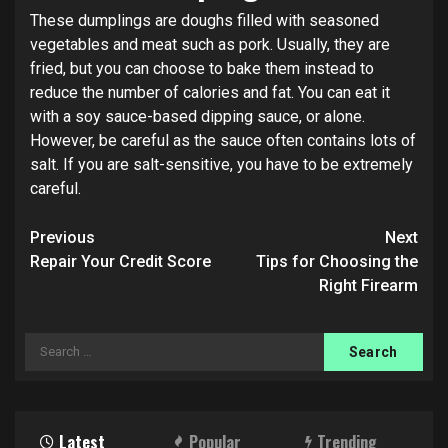
These dumplings are doughs filled with seasoned
vegetables and meat such as pork. Usually, they are
fried, but you can choose to bake them instead to
reduce the number of calories and fat. You can eat it
with a soy sauce-based dipping sauce, or alone.
However, be careful as the sauce often contains lots of
salt. If you are salt-sensitive, you have to be extremely
careful.
Post
Previous
Next
navigation
Repair Your Credit Score
Tips for Choosing the
Right Firearm
Search
for:
Latest
Popular
Trending