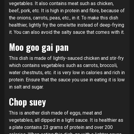
vegetables. It also contains meat such as chicken,
beef, pork, etc. It is high in protein and fibre, because of
the onions, carrots, peas, etc., in it. To make this dish
healthier, lightly fry the omelette instead of deep-frying
it. You can also avoid the salty sauce that comes with it.
Moo goo gai pan
This dish is made of lightly-sauced chicken and stir-fry
which contains vegetables such as carrots, broccoli,
water chestnuts, etc. it is very low in calories and rich in
protein. Ensure that the sauce you use in eating it is low
in salt and sugar.
Chop suey
This is another dish made of eggs, meat and
vegetables, all dipped in a light sauce. It is healthier as
a plate contains 23 grams of protein and over 200