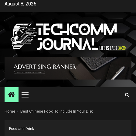
Skip
August 8, 2026
to
content
Primary
Menu
Home
Best Chinese Food To Include In Your Diet
Food and Drink