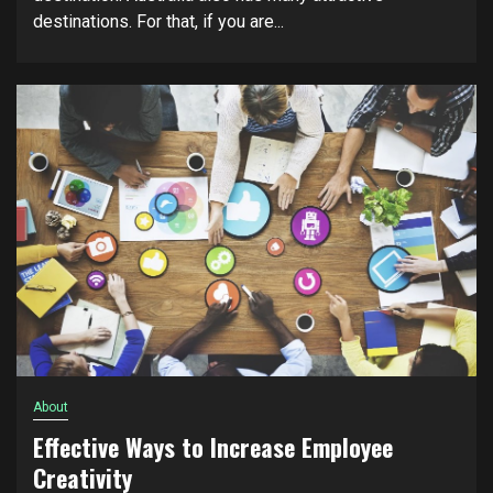
dеѕtіnаtіоnѕ. Fоr thаt, if уоu аrе...
About
Effective Ways to Increase Employee
Creativity