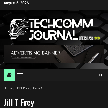
Skip
August 6, 2026
to
content
Primary
Menu
Home
Jill T Frey
Page 7
Jill T Frey