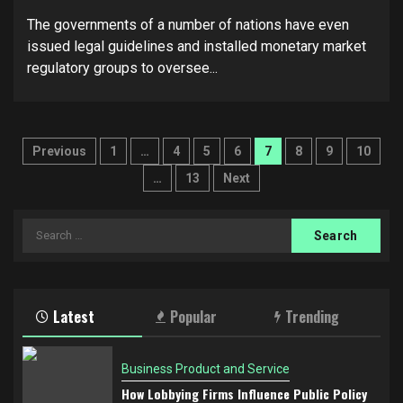
The governments of a number of nations have even
issued legal guidelines and installed monetary market
regulatory groups to oversee...
Posts
Previous
1
…
4
5
6
7
8
9
10
pagination
…
13
Next
Search
for:
Latest
Popular
Trending
Business Product and Service
How Lobbying Firms Influence Public Policy