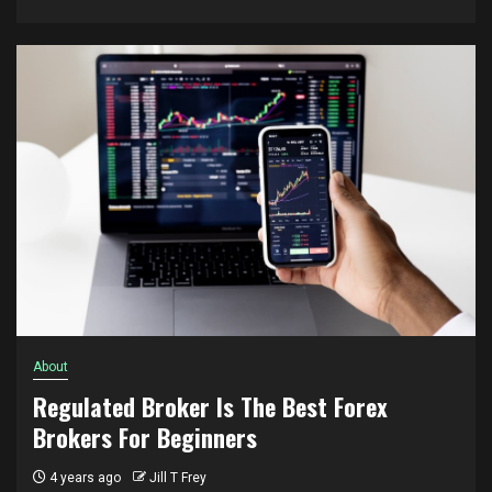
About
Regulated Broker Is The Best Forex
Brokers For Beginners
4 years ago
Jill T Frey