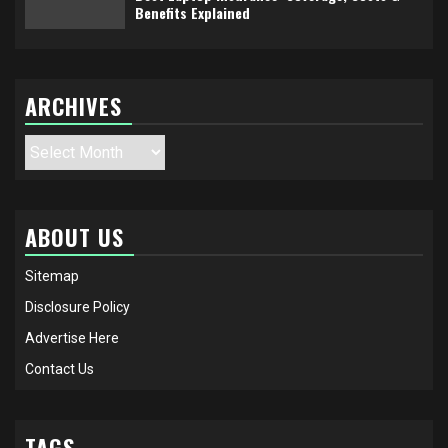
Benefits Explained
ARCHIVES
Archives
ABOUT US
Sitemap
Disclosure Policy
Advertise Here
Contact Us
TAGS