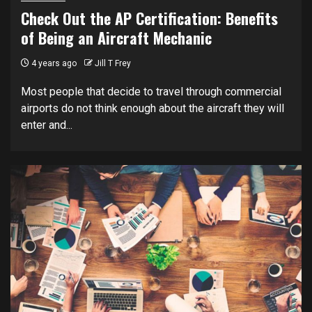
Check Out the AP Certification: Benefits
of Being an Aircraft Mechanic
4 years ago
Jill T Frey
Most people that decide to travel through commercial
airports do not think enough about the aircraft they will
enter and...