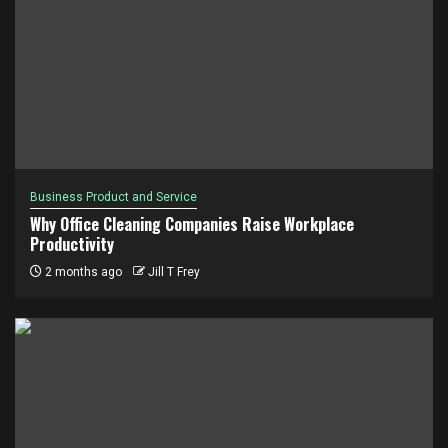
Business Product and Service
Why Office Cleaning Companies Raise Workplace
Productivity
2 months ago
Jill T Frey