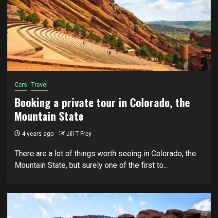
Cars
Travel
Booking a private tour in Colorado, the
Mountain State
4 years ago
Jill T Frey
There are a lot of things worth seeing in Colorado, the
Mountain State, but surely one of the first to...