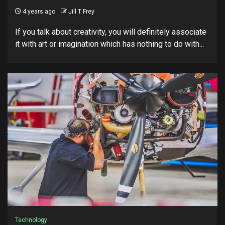
4 years ago
Jill T Frey
If you talk about creativity, you will definitely associate
it with art or imagination which has nothing to do with...
Technology