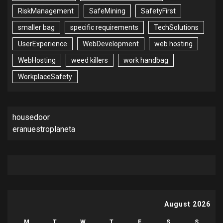
RiskManagement
SafeMining
SafetyFirst
smaller bag
specific requirements
TechSolutions
UserExperience
WebDevelopment
web hosting
WebHosting
weed killers
work handbag
WorkplaceSafety
housedoor
eranuestroplaneta
August 2026
M
T
W
T
F
S
S