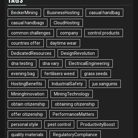
BeckerMining
BusinessHosting
casual handbag
casual handbags
CloudHosting
common challenges
company
control products
countries offer
daytime wear
DedicatedResources
DesignRevolution
dna testing
dna vary
ElectricalEngineering
evening bag
fertilisers weed
grass seeds
HostingBenefits
IndustrialSafety
jus sanguinis
MiningInnovation
MiningTechnology
obtain citizenship
obtaining citizenship
offer citizenship
PerformanceMatters
personal style
pest control
ProductivityBoost
quality materials
RegulatoryCompliance