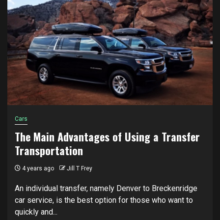
Cars
The Main Advantages of Using a Transfer
Transportation
4 years ago
Jill T Frey
An individual transfer, namely Denver to Breckenridge
car service, is the best option for those who want to
quickly and...