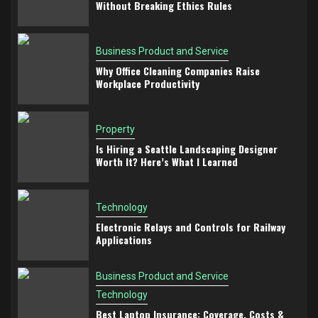
Without Breaking Ethics Rules
Business Product and Service
Why Office Cleaning Companies Raise
Workplace Productivity
Property
Is Hiring a Seattle Landscaping Designer
Worth It? Here’s What I Learned
Technology
Electronic Relays and Controls for Railway
Applications
Business Product and Service
Technology
Best Laptop Insurance: Coverage, Costs &