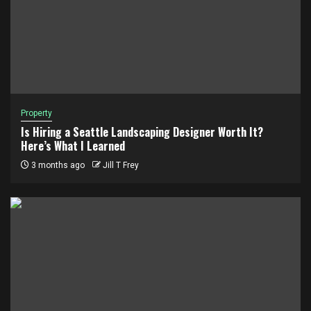
Property
Is Hiring a Seattle Landscaping Designer Worth It?
Here’s What I Learned
3 months ago
Jill T Frey