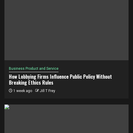
Business Product and Service
How Lobbying Firms Influence Public Policy Without
Breaking Ethics Rules
1 week ago
Jill T Frey