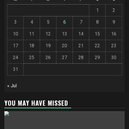
1
2
3
4
5
6
7
8
9
10
11
12
13
14
15
16
17
18
19
20
21
22
23
24
25
26
27
28
29
30
31
« Jul
YOU MAY HAVE MISSED