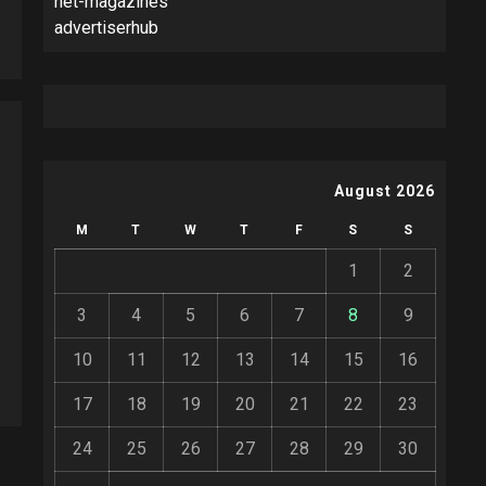
net-magazines
advertiserhub
August 2026
M
T
W
T
F
S
S
1
2
3
4
5
6
7
8
9
10
11
12
13
14
15
16
17
18
19
20
21
22
23
24
25
26
27
28
29
30