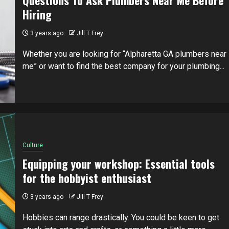
Hiring
3 years ago
Jill T Frey
Whether you are looking for “Alpharetta GA plumbers near
me” or want to find the best company for your plumbing...
Culture
Equipping your workshop: Essential tools
for the hobbyist enthusiast
3 years ago
Jill T Frey
Hobbies can range drastically. You could be keen to get