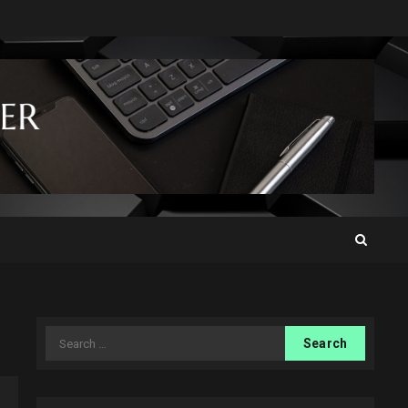
Search
for: