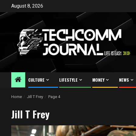
Skip
August 8, 2026
to
content
CULTURE
LIFESTYLE
MONEY
NEWS
Home
Jill T Frey
Page 4
Jill T Frey