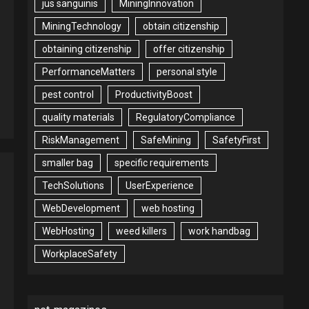
jus sanguinis
MiningInnovation
MiningTechnology
obtain citizenship
obtaining citizenship
offer citizenship
PerformanceMatters
personal style
pest control
ProductivityBoost
quality materials
RegulatoryCompliance
RiskManagement
SafeMining
SafetyFirst
smaller bag
specific requirements
TechSolutions
UserExperience
WebDevelopment
web hosting
WebHosting
weed killers
work handbag
WorkplaceSafety