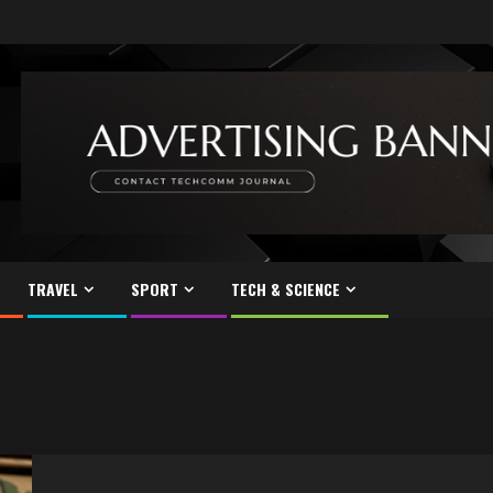
TRAVEL
SPORT
TECH & SCIENCE