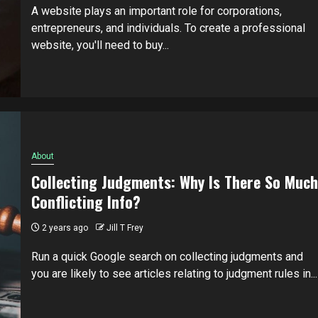
A website plays an important role for corporations,
entrepreneurs, and individuals. To create a professional
website, you'll need to buy...
About
Collecting Judgments: Why Is There So Much
Conflicting Info?
2 years ago
Jill T Frey
Run a quick Google search on collecting judgments and
you are likely to see articles relating to judgment rules in...