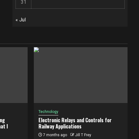
31
« Jul
Technology
ing
Electronic Relays and Controls for
at I
Railway Applications
7 months ago
Jill T Frey