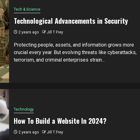
Tech & Science
Technological Advancements in Security
2 years ago
Jill T Frey
Protecting people, assets, and information grows more
crucial every year. But evolving threats like cyberattacks,
terrorism, and criminal enterprises strain...
Technology
How To Build a Website In 2024?
2 years ago
Jill T Frey