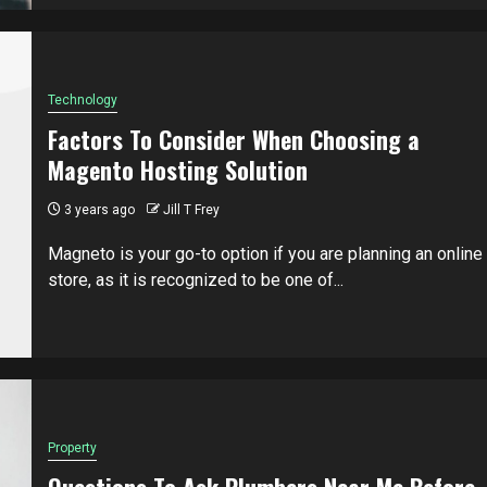
Technology
Factors To Consider When Choosing a
Magento Hosting Solution
3 years ago
Jill T Frey
Magneto is your go-to option if you are planning an online
store, as it is recognized to be one of...
Property
Questions To Ask Plumbers Near Me Before