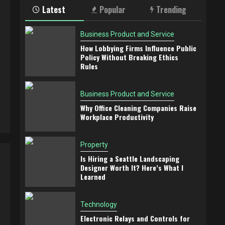
Latest
Popular
Trending
Business Product and Service
How Lobbying Firms Influence Public
Policy Without Breaking Ethics
Rules
Business Product and Service
Why Office Cleaning Companies Raise
Workplace Productivity
Property
Is Hiring a Seattle Landscaping
Designer Worth It? Here’s What I
Learned
Technology
Electronic Relays and Controls for