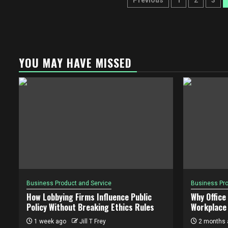
Posts
Previous
1
2
3
pagination
YOU MAY HAVE MISSED
Business Product and Service
Business Pro
How Lobbying Firms Influence Public
Why Office
Policy Without Breaking Ethics Rules
Workplace 
1 week ago
Jill T Frey
2 months 