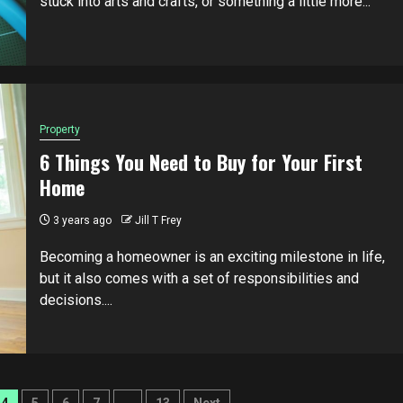
stuck into arts and crafts, or something a little more...
Property
6 Things You Need to Buy for Your First
Home
3 years ago
Jill T Frey
Becoming a homeowner is an exciting milestone in life,
but it also comes with a set of responsibilities and
decisions....