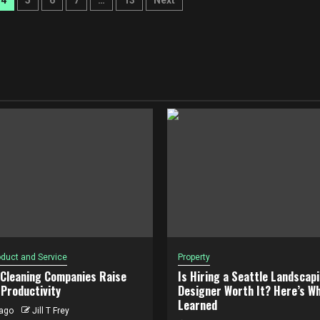
4
5
6
7
…
13
Next
duct and Service
Property
 Cleaning Companies Raise
Is Hiring a Seattle Landscap
Productivity
Designer Worth It? Here’s Wh
Learned
ago
Jill T Frey