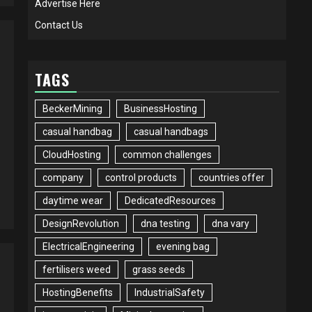
Advertise Here
Contact Us
TAGS
BeckerMining
BusinessHosting
casual handbag
casual handbags
CloudHosting
common challenges
company
control products
countries offer
daytime wear
DedicatedResources
DesignRevolution
dna testing
dna vary
ElectricalEngineering
evening bag
fertilisers weed
grass seeds
HostingBenefits
IndustrialSafety