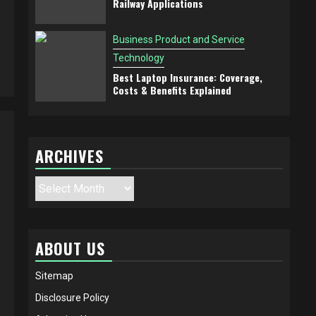
Railway Applications
Business Product and Service
Technology
Best Laptop Insurance: Coverage,
Costs & Benefits Explained
ARCHIVES
Archives
ABOUT US
Sitemap
Disclosure Policy