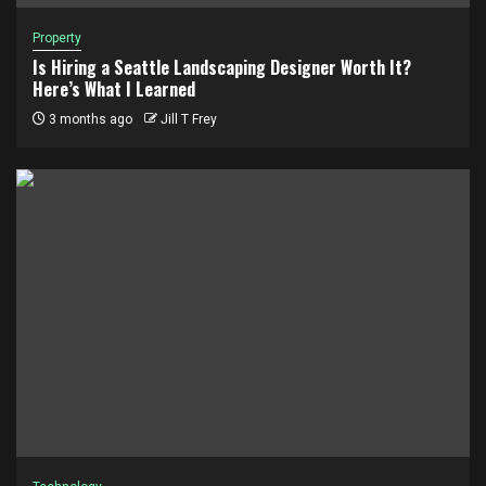
Property
Is Hiring a Seattle Landscaping Designer Worth It?
Here’s What I Learned
3 months ago
Jill T Frey