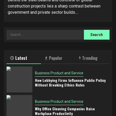
construction projects lies a sharp contrast between
government and private sector builds....
Search
for:
Latest
Popular
Trending
Business Product and Service
How Lobbying Firms Influence Public Policy
Without Breaking Ethics Rules
Business Product and Service
Why Office Cleaning Companies Raise
Workplace Productivity