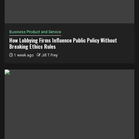
Business Product and Service
How Lobbying Firms Influence Public Policy Without
Breaking Ethics Rules
1 week ago
Jill T Frey