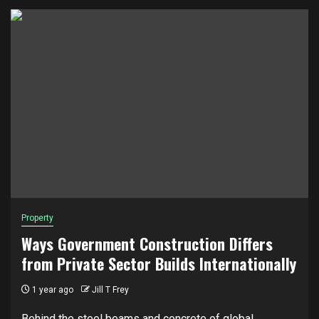
Property
Ways Government Construction Differs
from Private Sector Builds Internationally
1 year ago
Jill T Frey
Behind the steel beams and concrete of global