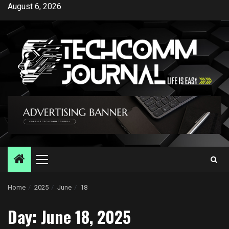
Skip
August 6, 2026
to
content
Primary
Menu
Home
2025
June
18
Day:
June 18, 2025