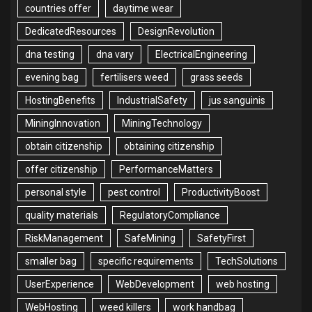
countries offer
daytime wear
DedicatedResources
DesignRevolution
dna testing
dna vary
ElectricalEngineering
evening bag
fertilisers weed
grass seeds
HostingBenefits
IndustrialSafety
jus sanguinis
MiningInnovation
MiningTechnology
obtain citizenship
obtaining citizenship
offer citizenship
PerformanceMatters
personal style
pest control
ProductivityBoost
quality materials
RegulatoryCompliance
RiskManagement
SafeMining
SafetyFirst
smaller bag
specific requirements
TechSolutions
UserExperience
WebDevelopment
web hosting
WebHosting
weed killers
work handbag