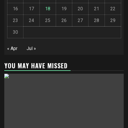
16
17
18
19
20
21
22
23
24
25
26
27
28
29
30
« Apr
Jul »
YOU MAY HAVE MISSED