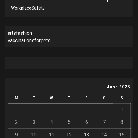
WorkplaceSafety
artsfashion
vaccinationsforpets
June 2025
M
T
W
T
F
S
S
1
2
3
4
5
6
7
8
9
10
11
12
13
14
15