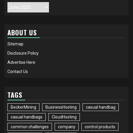
Archives
ABOUT US
Sitemap
Disclosure Policy
Advertise Here
Contact Us
TAGS
BeckerMining
BusinessHosting
casual handbag
casual handbags
CloudHosting
common challenges
company
control products