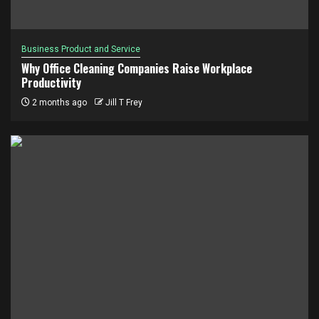
Business Product and Service
Why Office Cleaning Companies Raise Workplace
Productivity
2 months ago
Jill T Frey