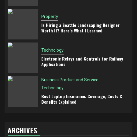
Property
Is Hiring a Seattle Landscaping Designer
Worth It? Here’s What I Learned
Technology
Electronic Relays and Controls for Railway
Applications
Business Product and Service
Technology
Best Laptop Insurance: Coverage, Costs &
Benefits Explained
ARCHIVES