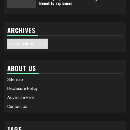
Benefits Explained
ARCHIVES
Archives
ABOUT US
Sitemap
Disclosure Policy
Advertise Here
Contact Us
TAGS