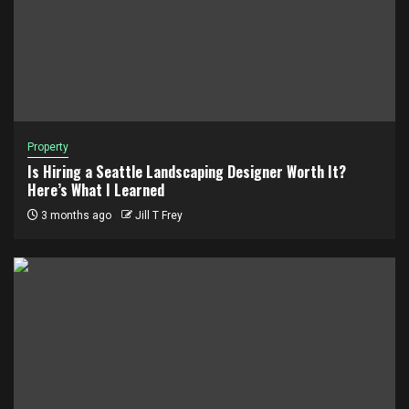
Property
Is Hiring a Seattle Landscaping Designer Worth It?
Here’s What I Learned
3 months ago
Jill T Frey