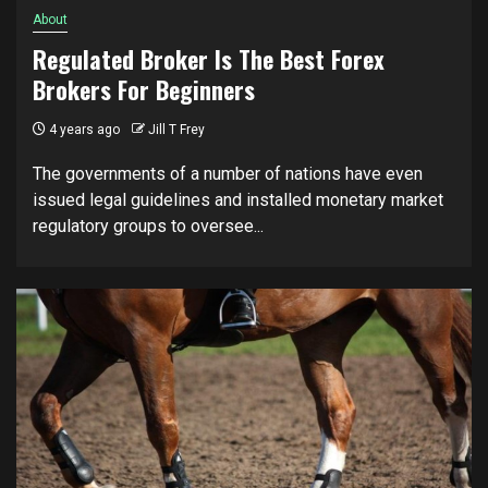
About
Regulated Broker Is The Best Forex
Brokers For Beginners
4 years ago
Jill T Frey
The governments of a number of nations have even
issued legal guidelines and installed monetary market
regulatory groups to oversee...