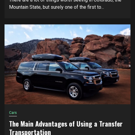
Mountain State, but surely one of the first to...
Cars
The Main Advantages of Using a Transfer
Transportation