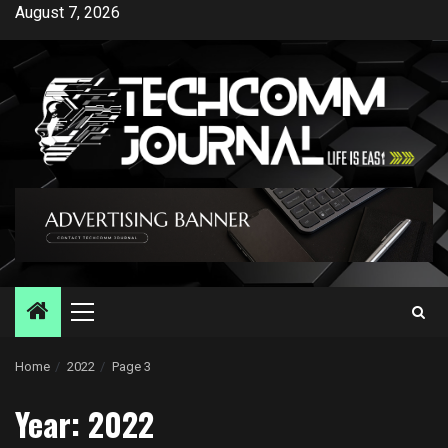
Skip
August 7, 2026
to
content
Primary
Menu
Home
2022
Page 3
Year:
2022