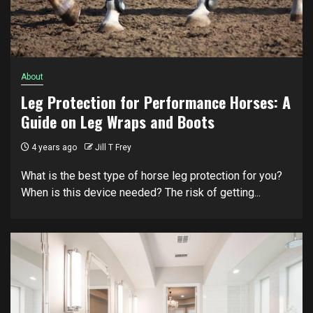
About
Leg Protection for Performance Horses: A
Guide on Leg Wraps and Boots
4 years ago
Jill T Frey
What is the best type of horse leg protection for you?
When is this device needed? The risk of getting...