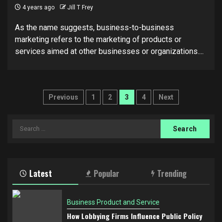
4 years ago
Jill T Frey
As the name suggests, business-to-business
marketing refers to the marketing of products or
services aimed at other businesses or organizations....
Posts
Previous
1
2
3
4
Next
pagination
Search
for:
Latest
Popular
Trending
Business Product and Service
How Lobbying Firms Influence Public Policy