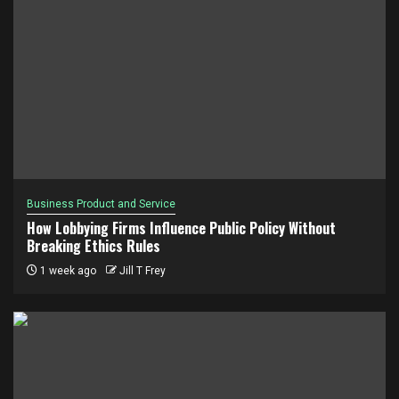
Business Product and Service
How Lobbying Firms Influence Public Policy Without
Breaking Ethics Rules
1 week ago
Jill T Frey