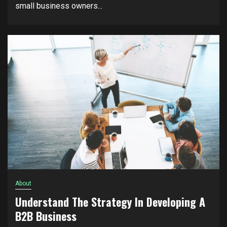
small business owners...
About
Understand The Strategy In Developing A
B2B Business