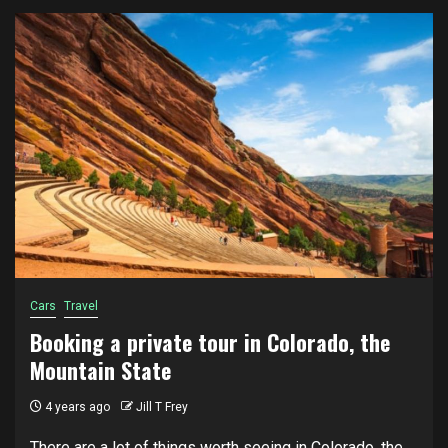
Cars
Travel
Booking a private tour in Colorado, the
Mountain State
4 years ago
Jill T Frey
There are a lot of things worth seeing in Colorado, the