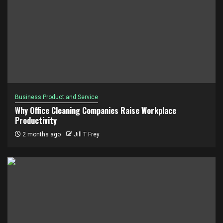
Business Product and Service
Why Office Cleaning Companies Raise Workplace
Productivity
2 months ago
Jill T Frey