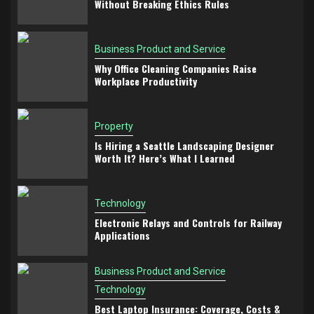
Without Breaking Ethics Rules
Business Product and Service
Why Office Cleaning Companies Raise
Workplace Productivity
Property
Is Hiring a Seattle Landscaping Designer
Worth It? Here’s What I Learned
Technology
Electronic Relays and Controls for Railway
Applications
Business Product and Service
Technology
Best Laptop Insurance: Coverage, Costs &