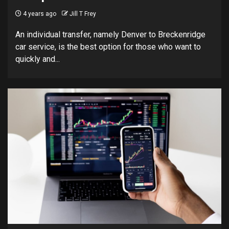
4 years ago
Jill T Frey
An individual transfer, namely Denver to Breckenridge
car service, is the best option for those who want to
quickly and...