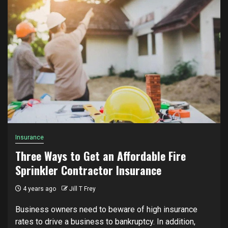
Insurance
Three Ways to Get an Affordable Fire
Sprinkler Contractor Insurance
4 years ago
Jill T Frey
Business owners need to beware of high insurance
rates to drive a business to bankruptcy. In addition,