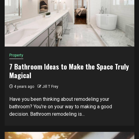
Property
7 Bathroom Ideas to Make the Space Truly
Magical
4 years ago
Jill T Frey
Have you been thinking about remodeling your
bathroom? You're on your way to making a good
decision. Bathroom remodeling is...