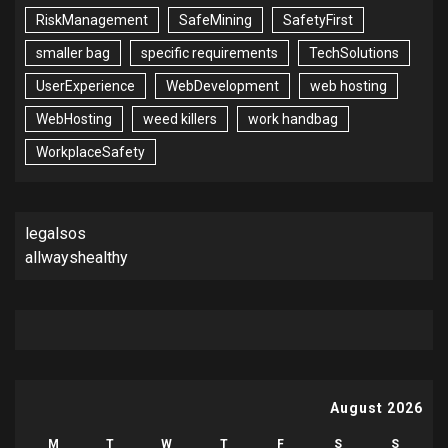
RiskManagement
SafeMining
SafetyFirst
smaller bag
specific requirements
TechSolutions
UserExperience
WebDevelopment
web hosting
WebHosting
weed killers
work handbag
WorkplaceSafety
legalsos
allwayshealthy
August 2026
M
T
W
T
F
S
S