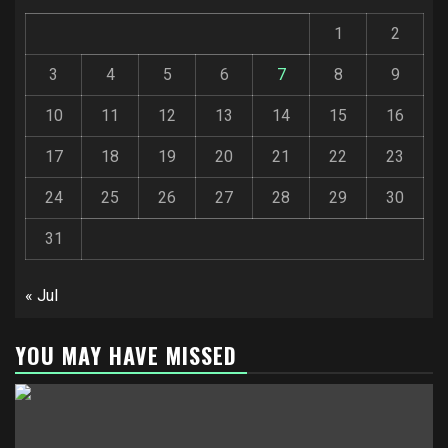
1
2
3
4
5
6
7
8
9
10
11
12
13
14
15
16
17
18
19
20
21
22
23
24
25
26
27
28
29
30
31
« Jul
YOU MAY HAVE MISSED