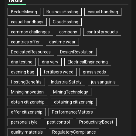
BeckerMining
BusinessHosting
casual handbag
casual handbags
CloudHosting
common challenges
company
control products
countries offer
daytime wear
DedicatedResources
DesignRevolution
dna testing
dna vary
ElectricalEngineering
evening bag
fertilisers weed
grass seeds
HostingBenefits
IndustrialSafety
jus sanguinis
MiningInnovation
MiningTechnology
obtain citizenship
obtaining citizenship
offer citizenship
PerformanceMatters
personal style
pest control
ProductivityBoost
quality materials
RegulatoryCompliance