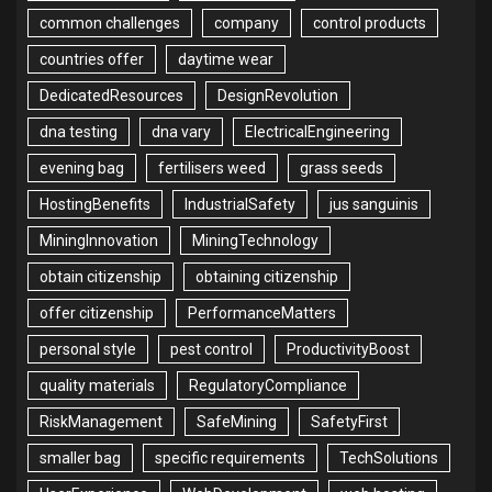
common challenges
company
control products
countries offer
daytime wear
DedicatedResources
DesignRevolution
dna testing
dna vary
ElectricalEngineering
evening bag
fertilisers weed
grass seeds
HostingBenefits
IndustrialSafety
jus sanguinis
MiningInnovation
MiningTechnology
obtain citizenship
obtaining citizenship
offer citizenship
PerformanceMatters
personal style
pest control
ProductivityBoost
quality materials
RegulatoryCompliance
RiskManagement
SafeMining
SafetyFirst
smaller bag
specific requirements
TechSolutions