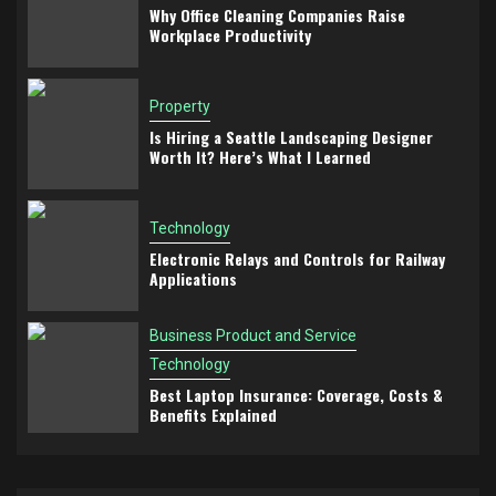
Why Office Cleaning Companies Raise
Workplace Productivity
Property
Is Hiring a Seattle Landscaping Designer
Worth It? Here’s What I Learned
Technology
Electronic Relays and Controls for Railway
Applications
Business Product and Service
Technology
Best Laptop Insurance: Coverage, Costs &
Benefits Explained