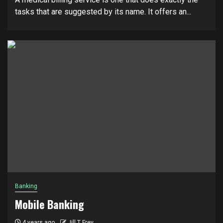
tasks that are suggested by its name. It offers an...
Banking
Mobile Banking
4 years ago
Jill T Frey