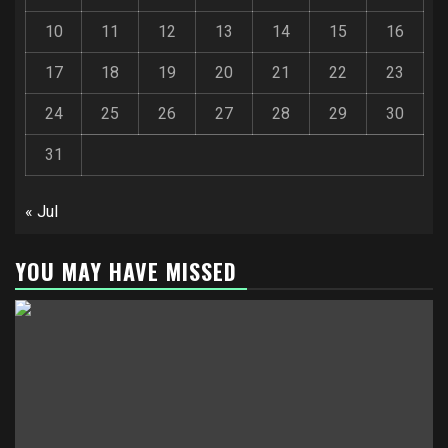
10
11
12
13
14
15
16
17
18
19
20
21
22
23
24
25
26
27
28
29
30
31
« Jul
YOU MAY HAVE MISSED