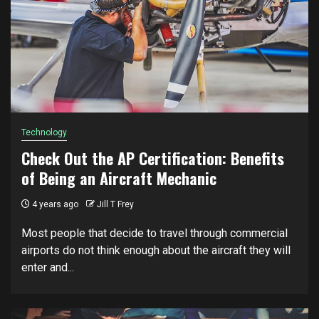
Technology
Check Out the AP Certification: Benefits
of Being an Aircraft Mechanic
4 years ago
Jill T Frey
Most people that decide to travel through commercial
airports do not think enough about the aircraft they will
enter and...