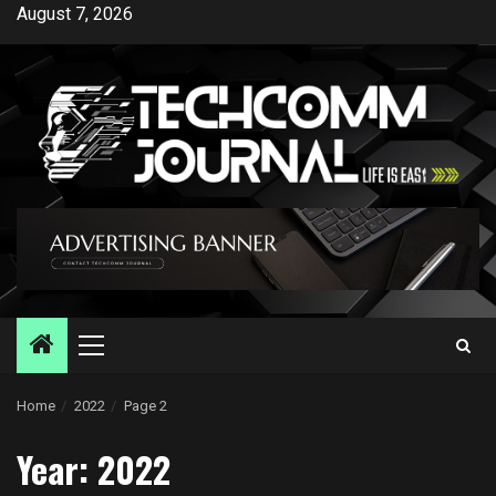
Skip
August 7, 2026
to
content
Primary
Menu
Home
2022
Page 2
Year:
2022