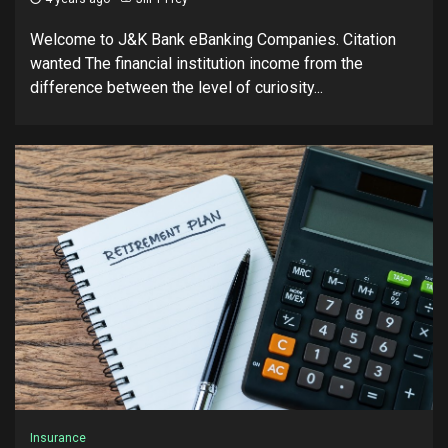
Welcome to J&K Bank eBanking Companies. Citation
wanted The financial institution income from the
difference between the level of curiosity...
Insurance