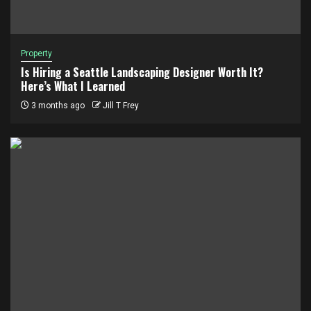
Property
Is Hiring a Seattle Landscaping Designer Worth It?
Here’s What I Learned
3 months ago
Jill T Frey