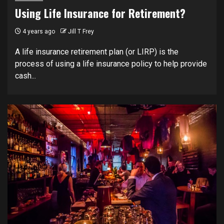
Using Life Insurance for Retirement?
4 years ago
Jill T Frey
A life insurance retirement plan (or LIRP) is the
process of using a life insurance policy to help provide
cash...