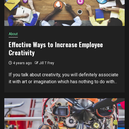
About
Effective Ways to Increase Employee
Creativity
4 years ago
Jill T Frey
If you talk about creativity, you will definitely associate
it with art or imagination which has nothing to do with...