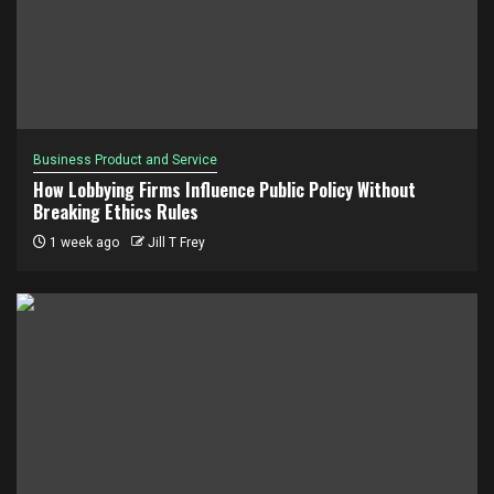
Business Product and Service
How Lobbying Firms Influence Public Policy Without
Breaking Ethics Rules
1 week ago
Jill T Frey