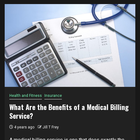
Health and Fitness
Insurance
What Are the Benefits of a Medical Billing
Service?
4 years ago
Jill T Frey
A medical billing service is one that does exactly the