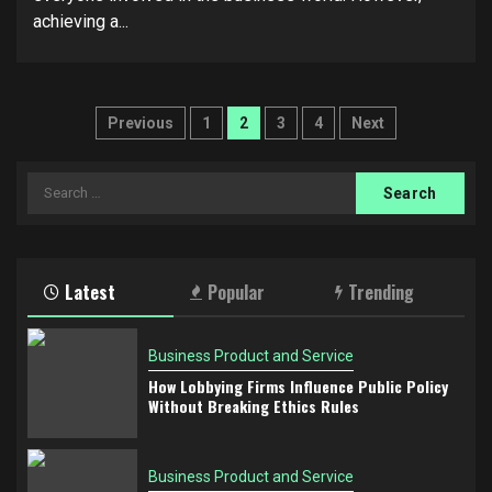
achieving a...
Posts
Previous
1
2
3
4
Next
pagination
Search
for:
Latest
Popular
Trending
Business Product and Service
How Lobbying Firms Influence Public Policy
Without Breaking Ethics Rules
Business Product and Service