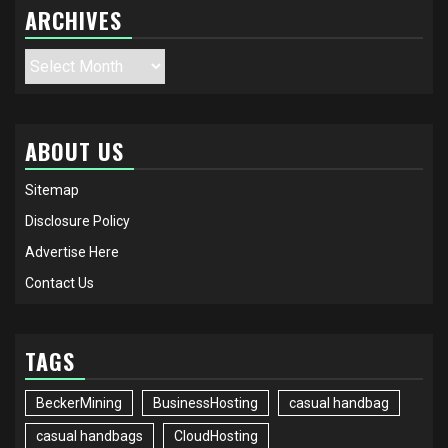
ARCHIVES
Archives
ABOUT US
Sitemap
Disclosure Policy
Advertise Here
Contact Us
TAGS
BeckerMining
BusinessHosting
casual handbag
casual handbags
CloudHosting