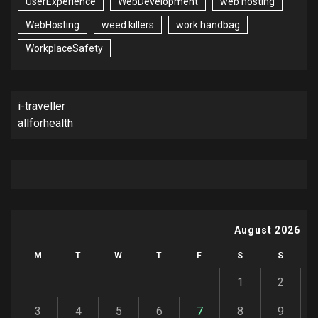
UserExperience
WebDevelopment
web hosting
WebHosting
weed killers
work handbag
WorkplaceSafety
i-traveller
allforhealth
August 2026
M
T
W
T
F
S
S
1
2
3
4
5
6
7
8
9