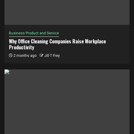
Business Product and Service
Why Office Cleaning Companies Raise Workplace
Productivity
2 months ago
Jill T Frey