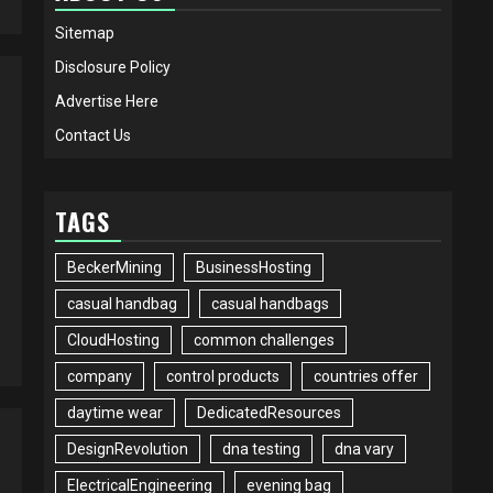
Sitemap
Disclosure Policy
Advertise Here
Contact Us
TAGS
BeckerMining
BusinessHosting
casual handbag
casual handbags
CloudHosting
common challenges
company
control products
countries offer
daytime wear
DedicatedResources
DesignRevolution
dna testing
dna vary
ElectricalEngineering
evening bag