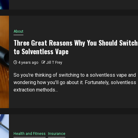
About
Three Great Reasons Why You Should Switch
to Solventless Vape
4 years ago
Jill T Frey
So you're thinking of switching to a solventless vape and
wondering how you'll go about it. Fortunately, solventless
extraction methods...
Health and Fitness
Insurance