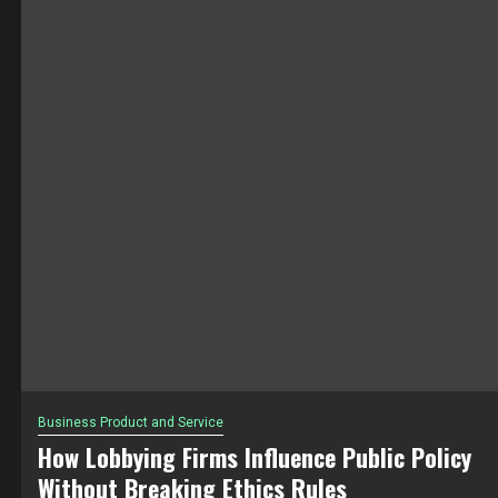
Business Product and Service
How Lobbying Firms Influence Public Policy
Without Breaking Ethics Rules