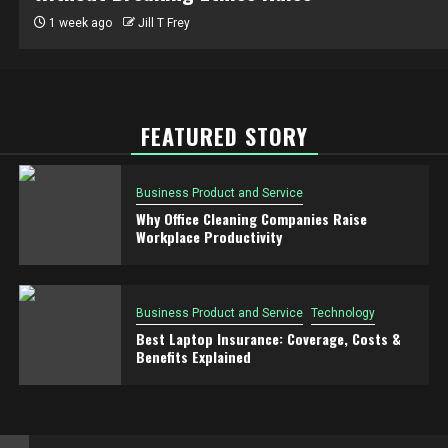
1 week ago
Jill T Frey
FEATURED STORY
Business Product and Service
Why Office Cleaning Companies Raise
Workplace Productivity
Business Product and Service
Technology
Best Laptop Insurance: Coverage, Costs &
Benefits Explained