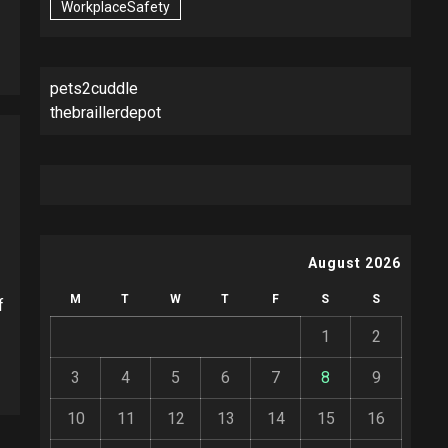
WorkplaceSafety
pets2cuddle
thebraillerdepot
August 2026
M
T
W
T
F
S
S
f
1
2
3
4
5
6
7
8
9
10
11
12
13
14
15
16