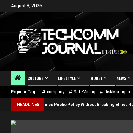
Skip
August 8, 2026
to
content
CULTURE
LIFESTYLE
MONEY
NEWS
Popular Tags
company
SafeMining
RiskManageme
g Firms Influence Public Policy Without Breaking Ethics Rules
HEADLINES