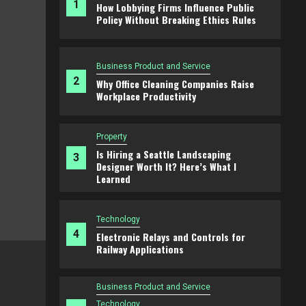
1
How Lobbying Firms Influence Public
Policy Without Breaking Ethics Rules
Business Product and Service
2
Why Office Cleaning Companies Raise
Workplace Productivity
Property
Is Hiring a Seattle Landscaping
3
Designer Worth It? Here’s What I
Learned
Technology
4
Electronic Relays and Controls for
Railway Applications
Business Product and Service
Why Office Cleaning Companies Raise
Business Product and Service
Productivity
Technology