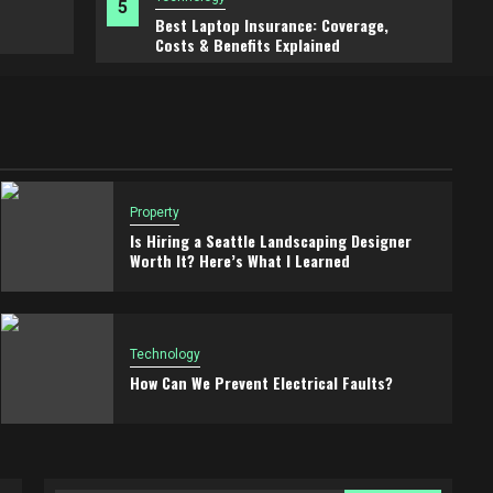
5
Best Laptop Insurance: Coverage,
2 months ago
Jill T Frey
Costs & Benefits Explained
Property
Is Hiring a Seattle Landscaping Designer
Worth It? Here’s What I Learned
Technology
How Can We Prevent Electrical Faults?