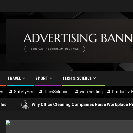
TRAVEL
SPORT
TECH & SCIENCE
nt
SafetyFirst
TechSolutions
web hosting
Productivi
2
Why Office Cleaning Companies Raise Workplace Productivi