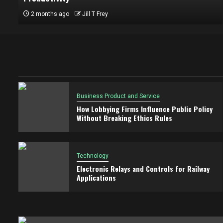
2 months ago
Jill T Frey
Business Product and Service
How Lobbying Firms Influence Public Policy
Without Breaking Ethics Rules
Technology
Electronic Relays and Controls for Railway
Applications