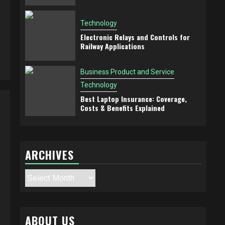
Technology
Electronic Relays and Controls for
Railway Applications
Business Product and Service
Technology
Best Laptop Insurance: Coverage,
Costs & Benefits Explained
ARCHIVES
Archives
ABOUT US