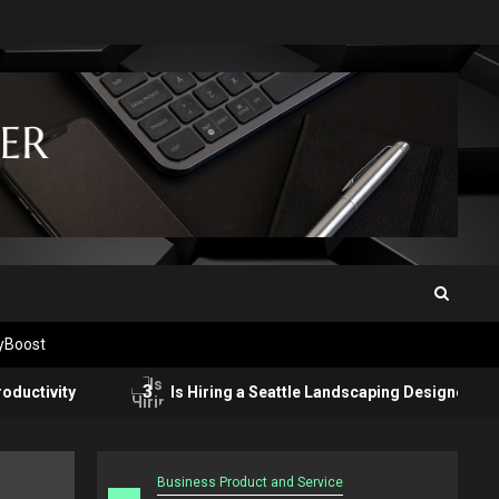
tyBoost
3
ty
Is Hiring a Seattle Landscaping Designer Worth It? He
Business Product and Service