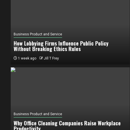
Business Product and Service
How Lobbying Firms Influence Public Policy
Without Breaking Ethics Rules
1 week ago
Jill T Frey
Business Product and Service
Why Office Cleaning Companies Raise Workplace
Productivity