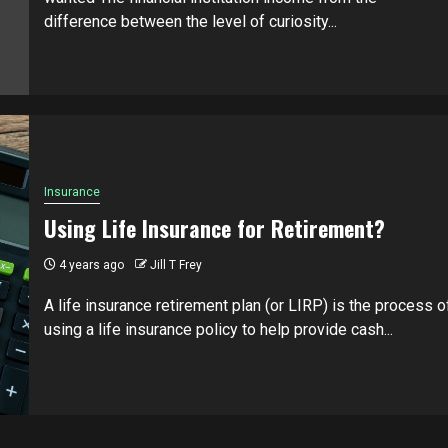
difference between the level of curiosity...
Insurance
Using Life Insurance for Retirement?
4 years ago
Jill T Frey
A life insurance retirement plan (or LIRP) is the process o
using a life insurance policy to help provide cash...