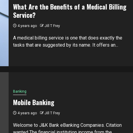
What Are the Benefits of a Medical Billing
Service?
4 years ago
Jill T Frey
A medical billing service is one that does exactly the
tasks that are suggested by its name. It offers an...
Banking
Mobile Banking
4 years ago
Jill T Frey
Welcome to J&K Bank eBanking Companies. Citation
wanted The financial institution income from the