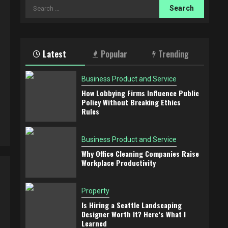
Search
for:
t
Latest
Popular
Trending
Business Product and Service
How Lobbying Firms Influence Public
Policy Without Breaking Ethics
Rules
Business Product and Service
Why Office Cleaning Companies Raise
Workplace Productivity
Property
Is Hiring a Seattle Landscaping
Designer Worth It? Here’s What I
Learned