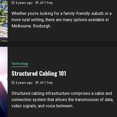
4 years ago
Jill T Frey
Whether you're looking for a family-friendly suburb or a
more rural setting, there are many options available in
Melbourne. Roxburgh...
Technology
Structured Cabling 101
4 years ago
Jill T Frey
Structured cabling infrastructure comprises a cable and
connection system that allows the transmission of data,
video signals, and voice between...