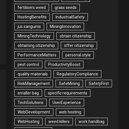
fertilisers weed
grass seeds
HostingBenefits
IndustrialSafety
jus sanguinis
MiningInnovation
MiningTechnology
obtain citizenship
obtaining citizenship
offer citizenship
PerformanceMatters
personal style
pest control
ProductivityBoost
quality materials
RegulatoryCompliance
RiskManagement
SafeMining
SafetyFirst
smaller bag
specific requirements
TechSolutions
UserExperience
WebDevelopment
web hosting
WebHosting
weed killers
work handbag