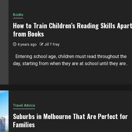
Books
How to Train Children’s Reading Skills Apar
from Books
4 years ago
Jill T Frey
Entering school age, children must read throughout the
day, starting from when they are at school until they are...
Travel Advice
Suburbs in Melbourne That Are Perfect for
Families